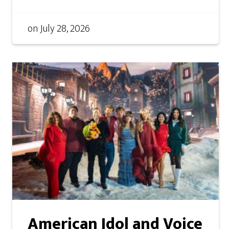
on
July 28, 2026
American Idol and Voice