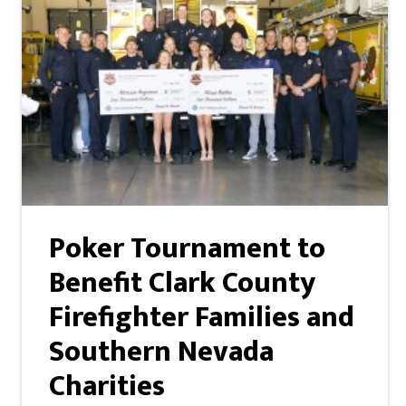
Poker Tournament to
Benefit Clark County
Firefighter Families and
Southern Nevada
Charities