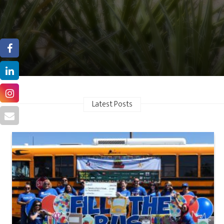
Latest Posts