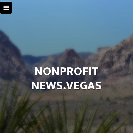
NONPROFIT
NEWS.VEGAS