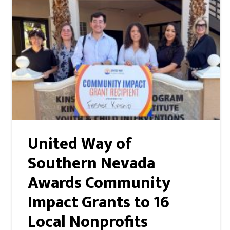
United Way of
Southern Nevada
Awards Community
Impact Grants to 16
Local Nonprofits