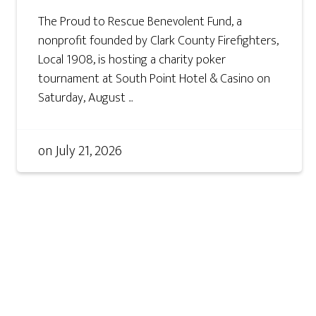
The Proud to Rescue Benevolent Fund, a
nonprofit founded by Clark County Firefighters,
Local 1908, is hosting a charity poker
tournament at South Point Hotel & Casino on
Saturday, August ...
on
July 21, 2026