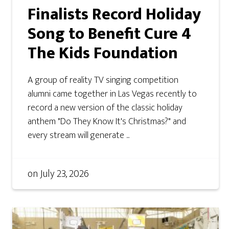
Finalists Record Holiday
Song to Benefit Cure 4
The Kids Foundation
A group of reality TV singing competition
alumni came together in Las Vegas recently to
record a new version of the classic holiday
anthem "Do They Know It's Christmas?" and
every stream will generate ...
on
July 23, 2026