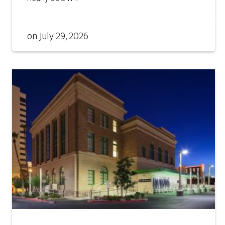
on
July 29, 2026