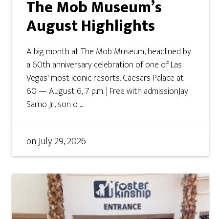
The Mob Museum’s
August Highlights
A big month at The Mob Museum, headlined by
a 60th anniversary celebration of one of Las
Vegas' most iconic resorts. Caesars Palace at
60 — August 6, 7 p.m. | Free with admissionJay
Sarno Jr., son o ...
on
July 29, 2026