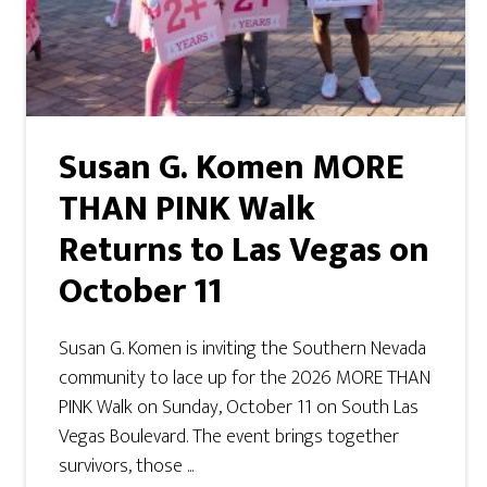
Susan G. Komen MORE
THAN PINK Walk
Returns to Las Vegas on
October 11
Susan G. Komen is inviting the Southern Nevada
community to lace up for the 2026 MORE THAN
PINK Walk on Sunday, October 11 on South Las
Vegas Boulevard. The event brings together
survivors, those ...