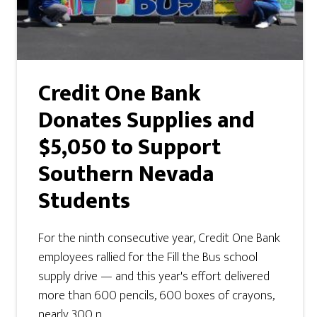
Credit One Bank
Donates Supplies and
$5,050 to Support
Southern Nevada
Students
For the ninth consecutive year, Credit One Bank
employees rallied for the Fill the Bus school
supply drive — and this year's effort delivered
more than 600 pencils, 600 boxes of crayons,
nearly 300 n ...