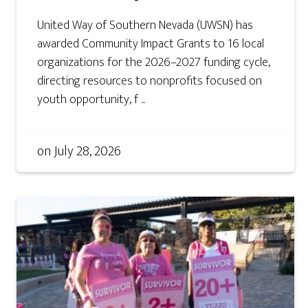
United Way of Southern Nevada (UWSN) has
awarded Community Impact Grants to 16 local
organizations for the 2026–2027 funding cycle,
directing resources to nonprofits focused on
youth opportunity, f ...
on
July 28, 2026