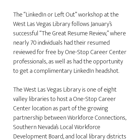
The “LinkedIn or Left Out” workshop at the
West Las Vegas Library follows January’s
successful “The Great Resume Review,” where
nearly 70 individuals had their resumed
reviewed for free by One-Stop Career Center
professionals, as well as had the opportunity
to get a complimentary LinkedIn headshot.
The West Las Vegas Library is one of eight
valley libraries to host a One-Stop Career
Center location as part of the growing
partnership between Workforce Connections,
Southern Nevada’s Local Workforce
Development Board, and local library districts