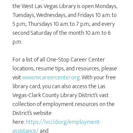
the West Las Vegas Library is open Mondays,
Tuesdays, Wednesdays, and Fridays 10 a.m. to
5 p.m.; Thursdays 10 a.m. to 7 p.m.; and every
second Saturday of the month 10 a.m. to 6
p.m.
For a list of all One-Stop Career Center
locations, resume tips, and resources, please
visit
www.nvcareercenter.org
. With your free
library card, you can also access the Las
Vegas-Clark County Library District’s vast
collection of employment resources on the
District’s website
here:
https://lvccld.org/employment-
assistance/
and