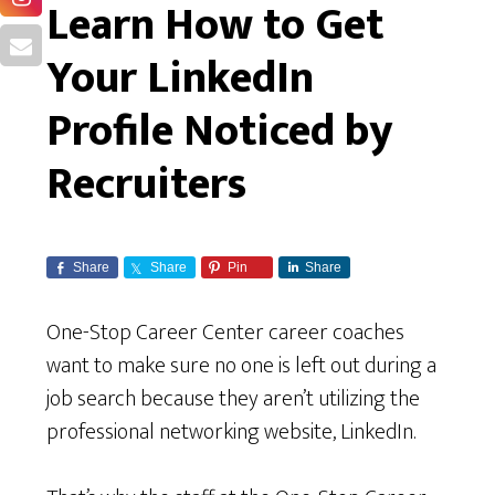
Learn How to Get
Your LinkedIn
Profile Noticed by
Recruiters
Share
Share
Pin
Share
One-Stop Career Center career coaches
want to make sure no one is left out during a
job search because they aren’t utilizing the
professional networking website, LinkedIn.