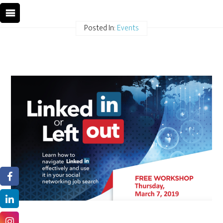
Posted In:
Events