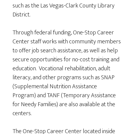
such as the Las Vegas-Clark County Library
District.
Through federal funding, One-Stop Career
Center staff works with community members
to offer job search assistance, as well as help
secure opportunities for no-cost training and
education. Vocational rehabilitation, adult
literacy, and other programs such as SNAP
(Supplemental Nutrition Assistance
Program) and TANF (Temporary Assistance
for Needy Families) are also available at the
centers.
The One-Stop Career Center located inside