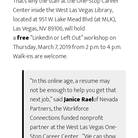
That’s why the staff at the One-Stop Career
Center inside the West Las Vegas Library,
located at 951 W. Lake Mead Blvd. (at MLK),
Las Vegas, NV 89106, will hold
a
free
“LinkedIn or Left Out” workshop on
Thursday, March 7, 2019 from 2 p.m. to 4 p.m.
Walk-ins are welcome.
“In this online age, a resume may
not be enough to help you get that
next job,” said
Janice Rael
of Nevada
Partners, the Workforce
Connections funded nonprofit
partner at the West Las Vegas One-
Stop Career Center. “We can show