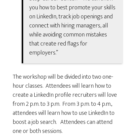
you how to best promote your skills
on LinkedIn, track job openings and
connect with hiring managers, all
while avoiding common mistakes
that create red flags for
employers.”
The workshop will be divided into two one-
hour classes. Attendees will learn how to
create a LinkedIn profile recruiters will love
from 2 p.m. to 3 p.m. From 3 p.m. to 4 p.m.,
attendees will learn how to use LinkedIn to
boost a job search. Attendees can attend
one or both sessions.