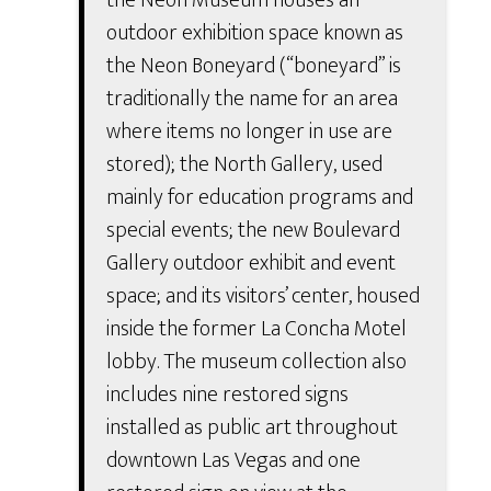
outdoor exhibition space known as
the Neon Boneyard (“boneyard” is
traditionally the name for an area
where items no longer in use are
stored); the North Gallery, used
mainly for education programs and
special events; the new Boulevard
Gallery outdoor exhibit and event
space; and its visitors’ center, housed
inside the former La Concha Motel
lobby. The museum collection also
includes nine restored signs
installed as public art throughout
downtown Las Vegas and one