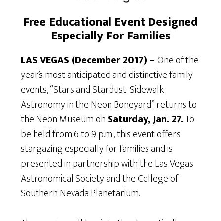
Free Educational Event Designed
Especially For Families
LAS VEGAS (December 2017) –
One of the
year’s most anticipated and distinctive family
events, “Stars and Stardust: Sidewalk
Astronomy in the Neon Boneyard” returns to
the Neon Museum on
Saturday, Jan. 27.
To
be held from 6 to 9 p.m., this event offers
stargazing especially for families and is
presented in partnership with the Las Vegas
Astronomical Society and the College of
Southern Nevada Planetarium.