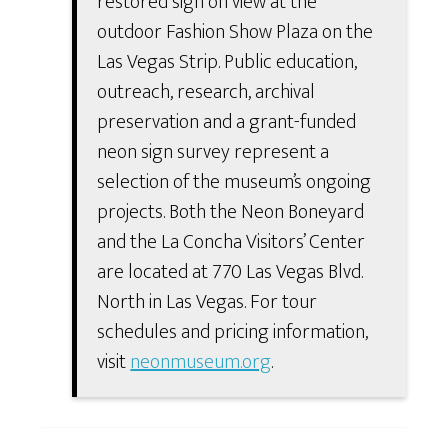
restored sign on view at the
outdoor Fashion Show Plaza on the
Las Vegas Strip. Public education,
outreach, research, archival
preservation and a grant-funded
neon sign survey represent a
selection of the museum’s ongoing
projects. Both the Neon Boneyard
and the La Concha Visitors’ Center
are located at 770 Las Vegas Blvd.
North in Las Vegas. For tour
schedules and pricing information,
visit
neonmuseum.org
.