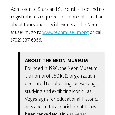
Admission to Stars and Stardust is free and no
registration is required. For more information
about tours and special events at the Neon
Museum, go to
www.neonmuseum.org
or call
(702) 387-6366.
ABOUT THE NEON MUSEUM
Founded in 1996, the Neon Museum
is a non-profit 501(c)3 organization
dedicated to collecting, preserving,
studying and exhibiting iconic Las
Vegas signs for educational, historic,
arts and cultural enrichment. It has
been ranked No. 1 in
Las Vegas