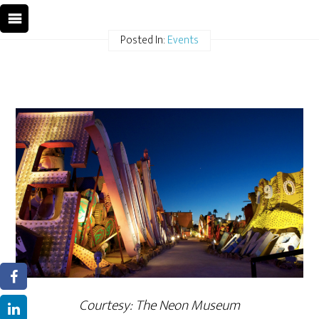
Posted In:
Events
Courtesy: The Neon Museum