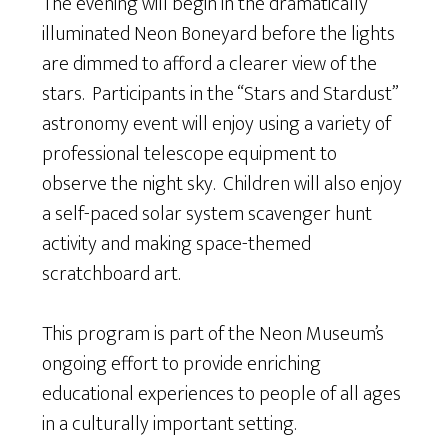
The evening will begin in the dramatically
illuminated Neon Boneyard before the lights
are dimmed to afford a clearer view of the
stars. Participants in the “Stars and Stardust”
astronomy event will enjoy using a variety of
professional telescope equipment to
observe the night sky. Children will also enjoy
a self-paced solar system scavenger hunt
activity and making space-themed
scratchboard art.
This program is part of the Neon Museum’s
ongoing effort to provide enriching
educational experiences to people of all ages
in a culturally important setting.