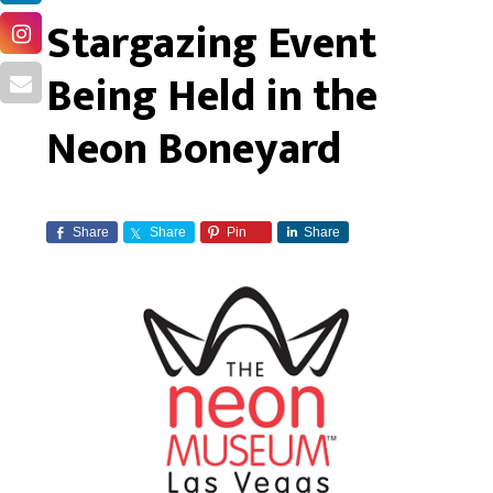
Stargazing Event
Being Held in the
Neon Boneyard
Share
Share
Pin
Share