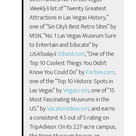
Weekly’s
list of “Twenty Greatest
Attractions in Las Vegas History,”
one of “Sin City’s Best Retro Sites” by
MSN, “No. 1 Las Vegas Museum Sure
to Entertain and Educate” by
USAToday’s
10best.com
, “One of the
Top 10 Coolest Things You Didn’t
Know You Could Do” by
Forbes.com
,
one of the “Top 10 Historic Spots in
Las Vegas” by
Vegas.com
; one of “15
Most Fascinating Museums in the
U.S.” by
VacationIdea.com
; and earns
a consistent 4.5 out of 5 rating on
TripAdvisor. On its 2.27-acre campus,
the Neon Museum houses an