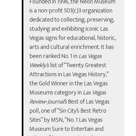
Founded in 1996, the Neon Museum
is a non-profit 501(c)3 organization
dedicated to collecting, preserving,
studying and exhibiting iconic Las
Vegas signs for educational, historic,
arts and cultural enrichment. It has
been ranked No. 1 in
Las Vegas
Weekly’s
list of “Twenty Greatest
Attractions in Las Vegas History,”
the Gold Winner in the Las Vegas
Museums category in
Las Vegas
Review-Journal’s
Best of Las Vegas
poll, one of “Sin City’s Best Retro
Sites” by MSN, “No. 1 Las Vegas
Museum Sure to Entertain and