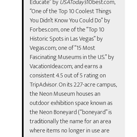
Educate” by
USAToday’s
10best.com,
“One of the Top 10 Coolest Things
You Didn’t Know You Could Do” by
Forbes.com, one of the “Top 10
Historic Spots in Las Vegas” by
Vegas.com; one of “15 Most
Fascinating Museums in the U.S.” by
VacationIdea.com; and earns a
consistent 4.5 out of 5 rating on
TripAdvisor. On its 2.27-acre campus,
the Neon Museum houses an
outdoor exhibition space known as
the Neon Boneyard (“boneyard” is
traditionally the name for an area
where items no longer in use are