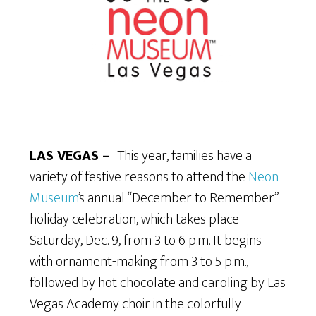
LAS VEGAS –
This year, families have a
variety of festive reasons to attend the
Neon
Museum
’s annual “December to Remember”
holiday celebration, which takes place
Saturday, Dec. 9, from 3 to 6 p.m. It begins
with ornament-making from 3 to 5 p.m.,
followed by hot chocolate and caroling by Las
Vegas Academy choir in the colorfully