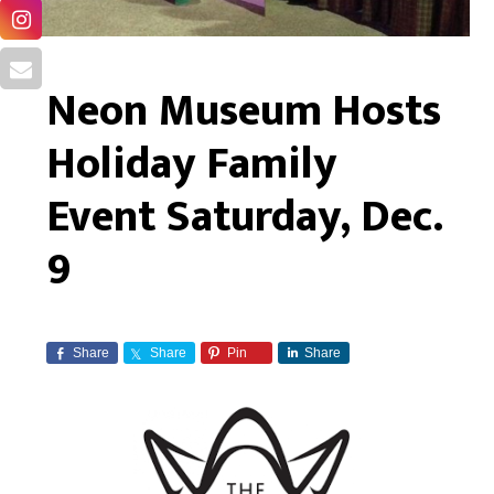
Neon Museum Hosts
Holiday Family
Event Saturday, Dec.
9
Share
Share
Pin
Share