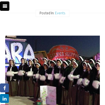
Posted In:
Events