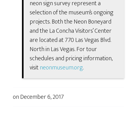
neon sign survey represent a
selection of the museum’s ongoing
projects. Both the Neon Boneyard
and the La Concha Visitors’ Center
are located at 770 Las Vegas Blvd.
North in Las Vegas. For tour
schedules and pricing information,
visit
neonmuseum.org
.
on
December 6, 2017