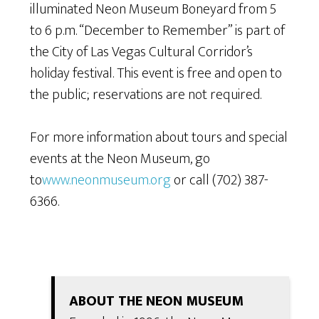
illuminated Neon Museum Boneyard from 5
to 6 p.m. “December to Remember” is part of
the City of Las Vegas Cultural Corridor’s
holiday festival. This event is free and open to
the public; reservations are not required.
For more information about tours and special
events at the Neon Museum, go
to
www.neonmuseum.org
or call (702) 387-
6366.
ABOUT THE NEON MUSEUM