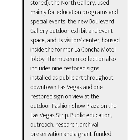
stored); the North Gallery, used
mainly for education programs and
special events; the new Boulevard
Gallery outdoor exhibit and event
space; and its visitors’ center, housed
inside the former La Concha Motel
lobby. The museum collection also
includes nine restored signs
installed as public art throughout
downtown Las Vegas and one
restored sign on view at the
outdoor Fashion Show Plaza on the
Las Vegas Strip. Public education,
outreach, research, archival
preservation and a grant-funded