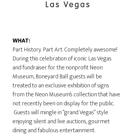
WHAT:
Part History. Part Art. Completely awesome!
During this celebration of iconic Las Vegas
and fundraiser for the nonprofit Neon
Museum, Boneyard Ball guests will be
treated to an exclusive exhibition of signs
from the Neon Museum’s collection that have
not recently been on display for the public.
Guests will mingle in “grand Vegas” style
enjoying silent and live auctions, gourmet
dining and fabulous entertainment.