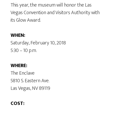
This year, the museum will honor the Las
Vegas Convention and Visitors Authority with
its Glow Award.
WHEN:
Saturday, February 10, 2018
5:30 – 10 p.m.
WHERE:
The Enclave
5810 S. Eastern Ave.
Las Vegas, NV 89119
COST: