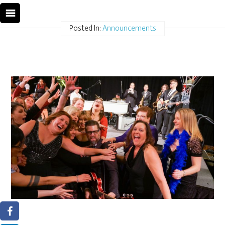
Posted In:
Announcements