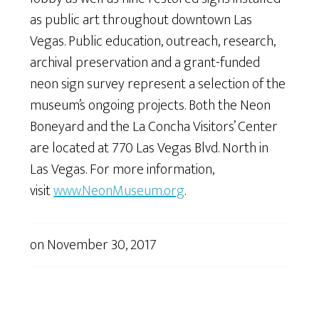
as public art throughout downtown Las
Vegas. Public education, outreach, research,
archival preservation and a grant-funded
neon sign survey represent a selection of the
museum’s ongoing projects. Both the Neon
Boneyard and the La Concha Visitors’ Center
are located at 770 Las Vegas Blvd. North in
Las Vegas. For more information,
visit
www.NeonMuseum.org
.
on
November 30, 2017