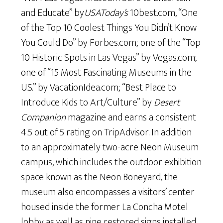
and Educate” by
USAToday’s
10best.com, “One
of the Top 10 Coolest Things You Didn’t Know
You Could Do” by Forbes.com; one of the “Top
10 Historic Spots in Las Vegas” by Vegas.com;
one of “15 Most Fascinating Museums in the
U.S.” by VacationIdea.com; “Best Place to
Introduce Kids to Art/Culture” by
Desert
Companion
magazine and earns a consistent
4.5 out of 5 rating on TripAdvisor. In addition
to an approximately two-acre Neon Museum
campus, which includes the outdoor exhibition
space known as the Neon Boneyard, the
museum also encompasses a visitors’ center
housed inside the former La Concha Motel
lobby as well as nine restored signs installed