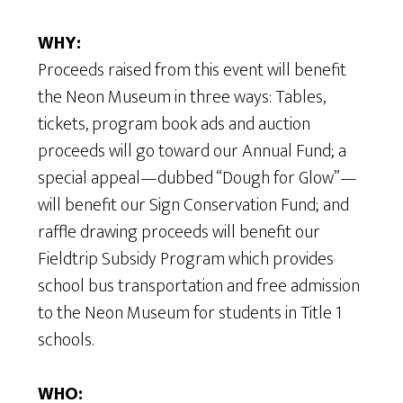
WHY:
Proceeds raised from this event will benefit
the Neon Museum in three ways: Tables,
tickets, program book ads and auction
proceeds will go toward our Annual Fund; a
special appeal—dubbed “Dough for Glow”—
will benefit our Sign Conservation Fund; and
raffle drawing proceeds will benefit our
Fieldtrip Subsidy Program which provides
school bus transportation and free admission
to the Neon Museum for students in Title 1
schools.
WHO: