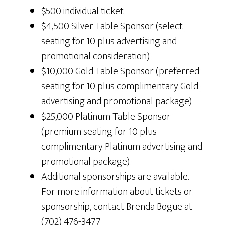
$500 individual ticket
$4,500 Silver Table Sponsor (select
seating for 10 plus advertising and
promotional consideration)
$10,000 Gold Table Sponsor (preferred
seating for 10 plus complimentary Gold
advertising and promotional package)
$25,000 Platinum Table Sponsor
(premium seating for 10 plus
complimentary Platinum advertising and
promotional package)
Additional sponsorships are available.
For more information about tickets or
sponsorship, contact Brenda Bogue at
(702) 476-3477