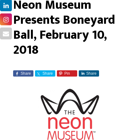
Neon Museum
Presents Boneyard
Ball, February 10,
2018
Share
Share
Pin
Share