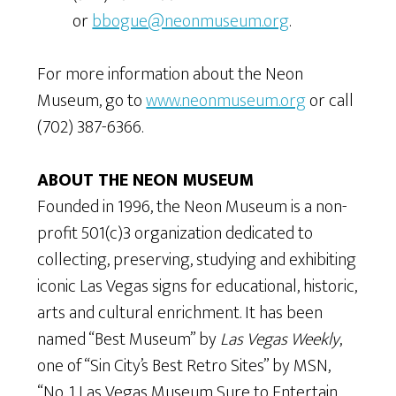
or
bbogue@neonmuseum.org
.
For more information about the Neon
Museum, go to
www.neonmuseum.org
or call
(702) 387-6366.
ABOUT THE NEON MUSEUM
Founded in 1996, the Neon Museum is a non-
profit 501(c)3 organization dedicated to
collecting, preserving, studying and exhibiting
iconic Las Vegas signs for educational, historic,
arts and cultural enrichment. It has been
named “Best Museum” by
Las Vegas Weekly
,
one of “Sin City’s Best Retro Sites” by MSN,
“No. 1 Las Vegas Museum Sure to Entertain