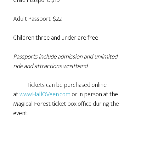
Child Passport: $19
Adult Passport: $22
Children three and under are free
Passports include admission and unlimited
ride and attractions wristband
Tickets can be purchased online
at
www.HallOVeen.com
or in person at the
Magical Forest ticket box office during the
event.