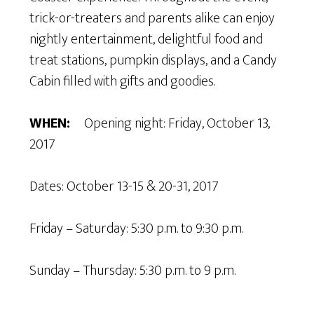
trick-or-treaters and parents alike can enjoy
nightly entertainment, delightful food and
treat stations, pumpkin displays, and a Candy
Cabin filled with gifts and goodies.
WHEN:
Opening night: Friday, October 13,
2017
Dates: October 13-15 & 20-31, 2017
Friday – Saturday: 5:30 p.m. to 9:30 p.m.
Sunday – Thursday: 5:30 p.m. to 9 p.m.