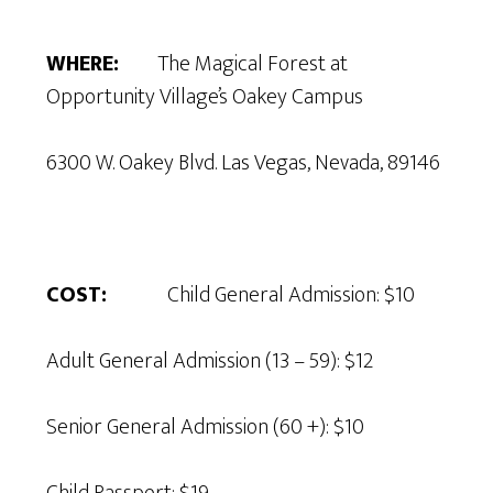
WHERE:
The Magical Forest at
Opportunity Village’s Oakey Campus
6300 W. Oakey Blvd. Las Vegas, Nevada, 89146
COST:
Child General Admission: $10
Adult General Admission (13 – 59): $12
Senior General Admission (60 +): $10