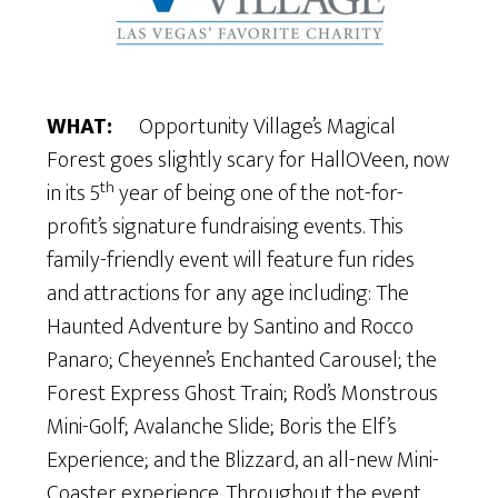
WHAT:
Opportunity Village’s Magical
Forest goes slightly scary for HallOVeen, now
th
in its 5
year of being one of the not-for-
profit’s signature fundraising events. This
family-friendly event will feature fun rides
and attractions for any age including: The
Haunted Adventure by Santino and Rocco
Panaro; Cheyenne’s Enchanted Carousel; the
Forest Express Ghost Train; Rod’s Monstrous
Mini-Golf; Avalanche Slide; Boris the Elf’s
Experience; and the Blizzard, an all-new Mini-
Coaster experience. Throughout the event,