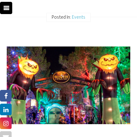
Posted In:
Events