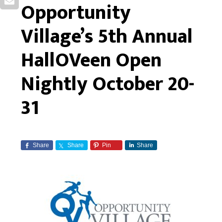
Opportunity
Village’s 5th Annual
HallOVeen Open
Nightly October 20-
31
Share
Share
Pin
Share