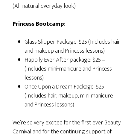
(All natural everyday look)
Princess Bootcamp
:
Glass Slipper Package: $25 (Includes hair
and makeup and Princess lessons)
Happily Ever After package: $25 –
(Includes mini-manicure and Princess
lessons)
Once Upon a Dream Package: $25
(Includes hair, makeup, mini manicure
and Princess lessons)
We’re so very excited for the first ever Beauty
Carnival and for the continuing support of