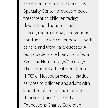
Treatment Center. The Children’s
Specialty Center provides medical
treatment to children facing
devastating diagnoses such as
cancer, rheumatology and genetic
conditions, sickle cell disease, as well
as rare and ultra-rare diseases. All
our providers are board certified in
Pediatric Hematology/Oncology.
The Hemophilia Treatment Center
(HTC) of Nevada provides individual
services to children and adults with
inherited bleeding and clotting
disorders. Cure 4 The Kids
Foundation’s Charity Care plan