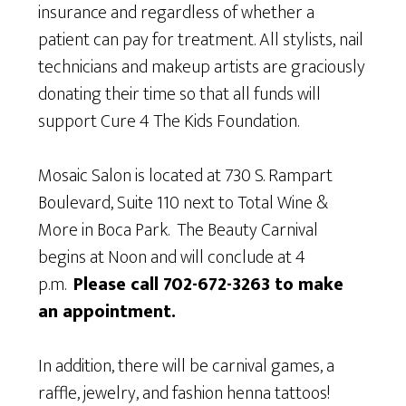
insurance and regardless of whether a
patient can pay for treatment. All stylists, nail
technicians and makeup artists are graciously
donating their time so that all funds will
support Cure 4 The Kids Foundation.
Mosaic Salon is located at 730 S. Rampart
Boulevard, Suite 110 next to Total Wine &
More in Boca Park. The Beauty Carnival
begins at Noon and will conclude at 4
p.m.
Please call 702-672-3263 to make
an appointment.
In addition, there will be carnival games, a
raffle, jewelry, and fashion henna tattoos!