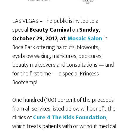
LAS VEGAS – The public is invited to a
special
Beauty Carnival
on
Sunday,
October 29, 2017, at
Mosaic Salon
in
Boca Park offering haircuts, blowouts,
eyebrow waxing, manicures, pedicures,
beauty makeovers and consultations — and
for the first time — a special Princess
Bootcamp!
One hundred (100) percent of the proceeds
from all services listed below will benefit the
clinics of
Cure 4 The Kids Foundation
,
which treats patients with or without medical