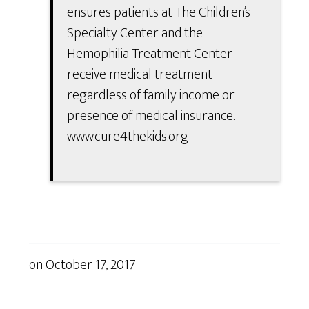
ensures patients at The Children’s
Specialty Center and the
Hemophilia Treatment Center
receive medical treatment
regardless of family income or
presence of medical insurance.
www.cure4thekids.org
on
October 17, 2017