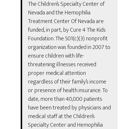
The Children’s Specialty Center of
Nevada and the Hemophilia
Treatment Center Of Nevada are
funded, in part, by Cure 4 The Kids
Foundation. The 501(c)(3) nonprofit
organization was founded in 2007 to
ensure children with life-
threatening illnesses received
proper medical attention
regardless of their family’s income
or presence of health insurance. To
date, more than 40,000 patients
have been treated by physicians and
medical staff at the Children’s
Specialty Center and Hemophilia