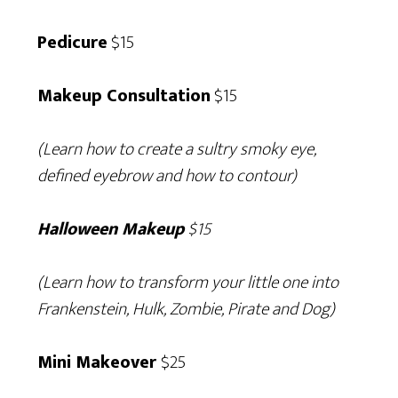
Pedicure
$15
Makeup Consultation
$15
(Learn how to create a sultry smoky eye,
defined eyebrow and how to contour)
Halloween Makeup
$15
(Learn how to transform your little one into
Frankenstein, Hulk, Zombie, Pirate and Dog)
Mini Makeover
$25