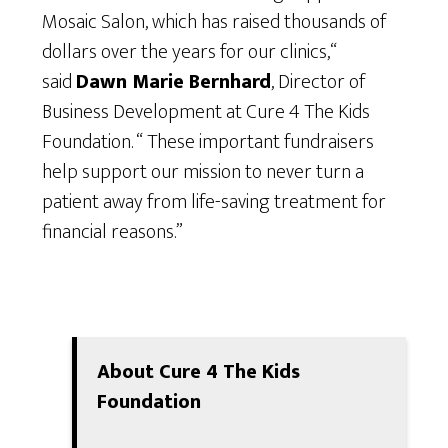
Mosaic Salon, which has raised thousands of
dollars over the years for our clinics,“
said
Dawn Marie Bernhard
, Director of
Business Development at Cure 4 The Kids
Foundation. “ These important fundraisers
help support our mission to never turn a
patient away from life-saving treatment for
financial reasons.”
About Cure 4 The Kids
Foundation