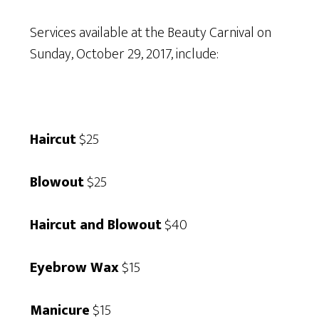
Services available at the Beauty Carnival on
Sunday, October 29, 2017, include:
Haircut
$25
Blowout
$25
Haircut and Blowout
$40
Eyebrow Wax
$15
Manicure
$15