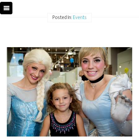
Posted In:
Events