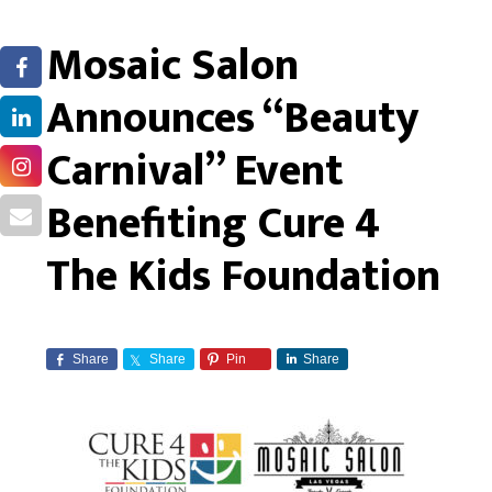
Mosaic Salon
Announces “Beauty
Carnival” Event
Benefiting Cure 4
The Kids Foundation
Share
Share
Pin
Share