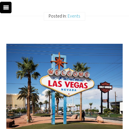
Posted In:
Events