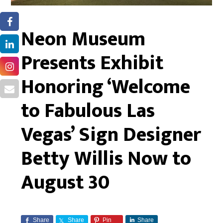
Neon Museum
Presents Exhibit
Honoring ‘Welcome
to Fabulous Las
Vegas’ Sign Designer
Betty Willis Now to
August 30
Share
Share
Pin
Share