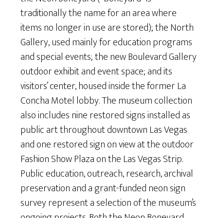
traditionally the name for an area where
items no longer in use are stored); the North
Gallery, used mainly for education programs
and special events; the new Boulevard Gallery
outdoor exhibit and event space; and its
visitors’ center, housed inside the former La
Concha Motel lobby. The museum collection
also includes nine restored signs installed as
public art throughout downtown Las Vegas
and one restored sign on view at the outdoor
Fashion Show Plaza on the Las Vegas Strip.
Public education, outreach, research, archival
preservation and a grant-funded neon sign
survey represent a selection of the museum’s
ongoing projects. Both the Neon Boneyard