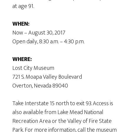
at age 91.
WHEN:
Now – August 30, 2017
Open daily, 8:30 a.m. – 4:30 p.m.
WHERE:
Lost City Museum
721 S. Moapa Valley Boulevard
Overton, Nevada 89040
Take Interstate 15 north to exit 93. Access is
also available from Lake Mead National
Recreation Area or the Valley of Fire State
Park. For more information, call the museum