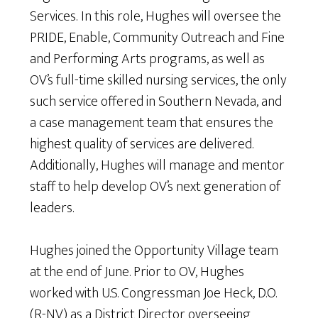
Services.
In this role, Hughes will oversee the
PRIDE, Enable, Community Outreach and Fine
and Performing Arts programs, as well as
OV’s full-time skilled nursing services, the only
such service offered in Southern Nevada, and
a case management team that ensures the
highest quality of services are delivered.
Additionally, Hughes will manage and mentor
staff to help develop OV’s next generation of
leaders.
Hughes joined the Opportunity Village team
at the end of June. Prior to OV, Hughes
worked with U.S. Congressman Joe Heck, D.O.
(R-NV) as a District Director overseeing