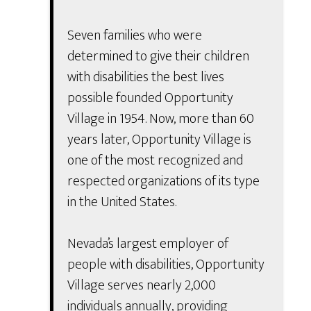
Seven families who were
determined to give their children
with disabilities the best lives
possible founded Opportunity
Village in 1954. Now, more than 60
years later, Opportunity Village is
one of the most recognized and
respected organizations of its type
in the United States.
Nevada’s largest employer of
people with disabilities, Opportunity
Village serves nearly 2,000
individuals annually, providing