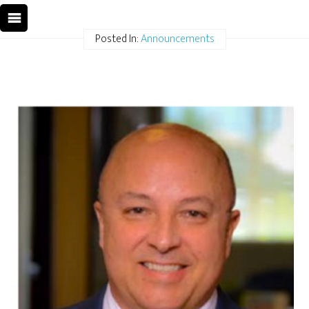
Posted In:
Announcements