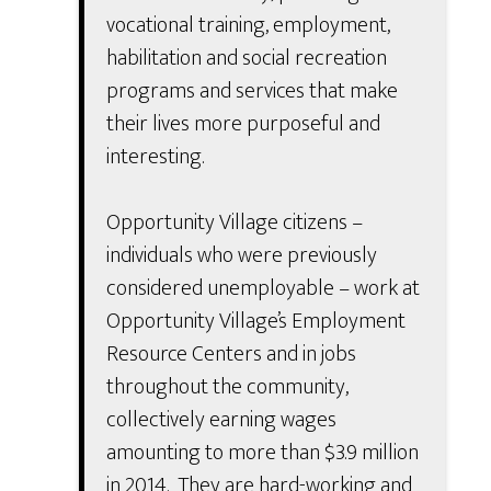
vocational training, employment,
habilitation and social recreation
programs and services that make
their lives more purposeful and
interesting.
Opportunity Village citizens –
individuals who were previously
considered unemployable – work at
Opportunity Village’s Employment
Resource Centers and in jobs
throughout the community,
collectively earning wages
amounting to more than $3.9 million
in 2014. They are hard-working and