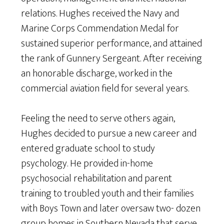
relations. Hughes received the Navy and
Marine Corps Commendation Medal for
sustained superior performance, and attained
the rank of Gunnery Sergeant. After receiving
an honorable discharge, worked in the
commercial aviation field for several years.
Feeling the need to serve others again,
Hughes decided to pursue a new career and
entered graduate school to study
psychology. He provided in-home
psychosocial rehabilitation and parent
training to troubled youth and their families
with Boys Town and later oversaw two- dozen
group homes in Southern Nevada that serve