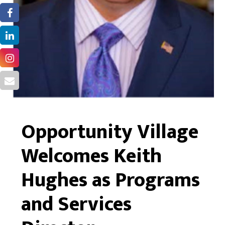
Opportunity Village
Welcomes Keith
Hughes as Programs
and Services