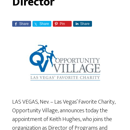
Director
Share
Share
Pin
Share
LAS VEGAS, Nev. – Las Vegas’ Favorite Charity,
Opportunity Village, announces today the
appointment of Keith Hughes, who joins the
organization as Director of Programs and