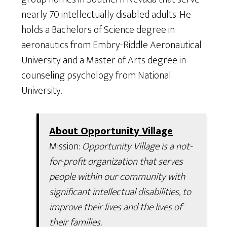
nearly 70 intellectually disabled adults. He
holds a Bachelors of Science degree in
aeronautics from Embry-Riddle Aeronautical
University and a Master of Arts degree in
counseling psychology from National
University.
About Opportunity Village
Mission:
Opportunity Village is a not-
for-profit organization that serves
people within our community with
significant intellectual disabilities, to
improve their lives and the lives of
their families.