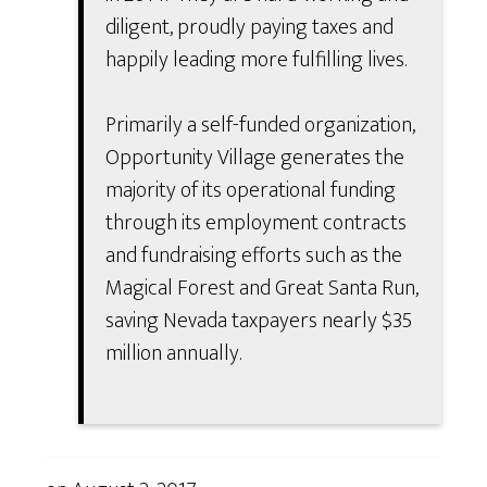
diligent, proudly paying taxes and
happily leading more fulfilling lives.
Primarily a self-funded organization,
Opportunity Village generates the
majority of its operational funding
through its employment contracts
and fundraising efforts such as the
Magical Forest and Great Santa Run,
saving Nevada taxpayers nearly $35
million annually.