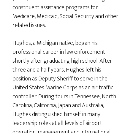
constituent assistance programs for
Medicare, Medicaid, Social Security and other
related issues.
Hughes, a Michigan native, began his
professional career in law enforcement
shortly after graduating high school. After
three and a half years, Hughes left his
position as Deputy Sheriff to serve in the
United States Marine Corps as an air traffic
controller. During tours in Tennessee, North
Carolina, California, Japan and Australia,
Hughes distinguished himself in many
leadership roles at all levels of airport
operation, management and international