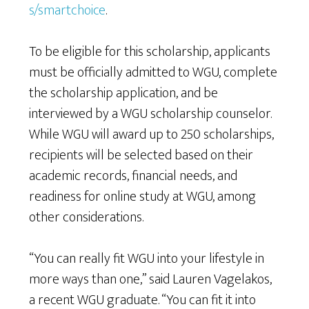
s/smartchoice
.
To be eligible for this scholarship, applicants
must be officially admitted to WGU, complete
the scholarship application, and be
interviewed by a WGU scholarship counselor.
While WGU will award up to 250 scholarships,
recipients will be selected based on their
academic records, financial needs, and
readiness for online study at WGU, among
other considerations.
“You can really fit WGU into your lifestyle in
more ways than one,” said Lauren Vagelakos,
a recent WGU graduate. “You can fit it into