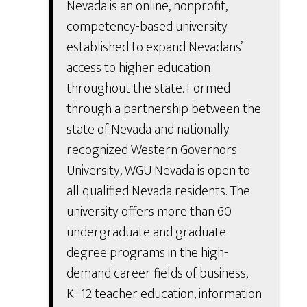
Nevada is an online, nonprofit,
competency-based university
established to expand Nevadans’
access to higher education
throughout the state. Formed
through a partnership between the
state of Nevada and nationally
recognized Western Governors
University, WGU Nevada is open to
all qualified Nevada residents. The
university offers more than 60
undergraduate and graduate
degree programs in the high-
demand career fields of business,
K–12 teacher education, information