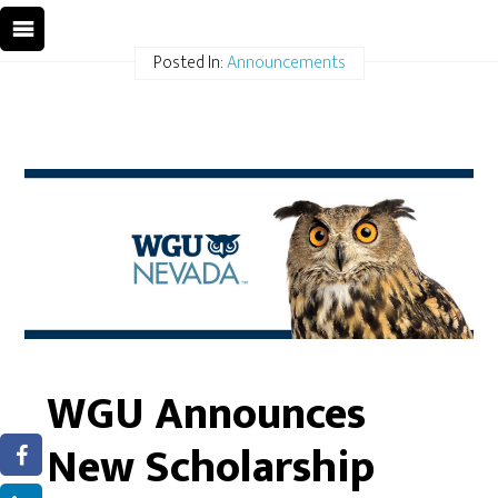
Posted In:
Announcements
WGU Announces
New Scholarship