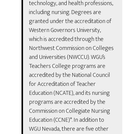
technology, and health professions,
including nursing. Degrees are
granted under the accreditation of
Western Governors University,
which is accredited through the
Northwest Commission on Colleges
and Universities (NWCCU). WGU’s
Teachers College programs are
accredited by the National Council
for Accreditation of Teacher
Education (NCATE), and its nursing
programs are accredited by the
Commission on Collegiate Nursing
Education (CCNE)*. In addition to
WGU Nevada, there are five other