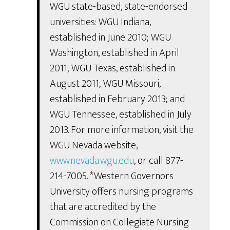
WGU state-based, state-endorsed
universities: WGU Indiana,
established in June 2010; WGU
Washington, established in April
2011; WGU Texas, established in
August 2011; WGU Missouri,
established in February 2013; and
WGU Tennessee, established in July
2013. For more information, visit the
WGU Nevada website,
www.nevada.wgu.edu
, or call 877-
214-7005. *Western Governors
University offers nursing programs
that are accredited by the
Commission on Collegiate Nursing