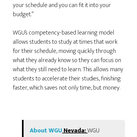
your schedule and you can fit it into your
budget.”
WGU’s competency-based learning model
allows students to study at times that work
for their schedule, moving quickly through
what they already know so they can focus on
what they still need to learn. This allows many
students to accelerate their studies, finishing
faster, which saves not only time, but money.
About WGU
Nevada:
WGU