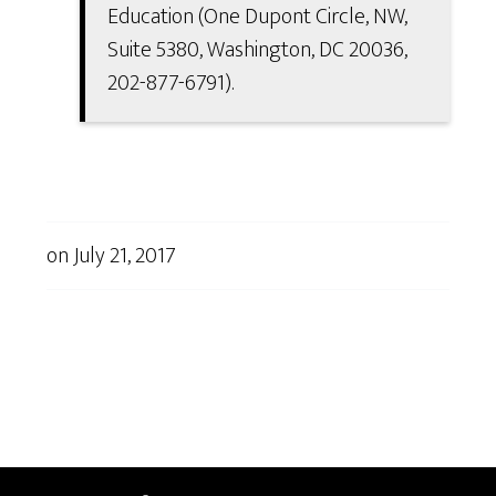
Education (One Dupont Circle, NW,
Suite 5380, Washington, DC 20036,
202-877-6791).
on
July 21, 2017