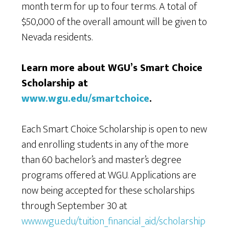
month term for up to four terms. A total of
$50,000 of the overall amount will be given to
Nevada residents.
Learn more about WGU’s Smart Choice
Scholarship at
www.wgu.edu/smartchoice
.
Each Smart Choice Scholarship is open to new
and enrolling students in any of the more
than 60 bachelor’s and master’s degree
programs offered at WGU. Applications are
now being accepted for these scholarships
through September 30 at
www.wgu.edu/tuition_financial_aid/scholarship