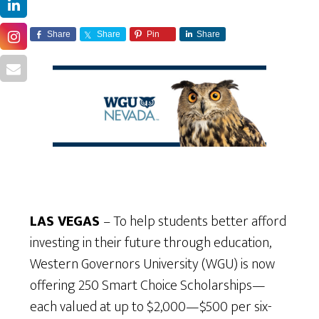
Share
Share
Pin
Share
LAS VEGAS
– To help students better afford
investing in their future through education,
Western Governors University (WGU) is now
offering 250 Smart Choice Scholarships—
each valued at up to $2,000—$500 per six-