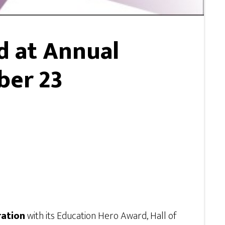
d at Annual
ber 23
ration
with its Education Hero Award, Hall of