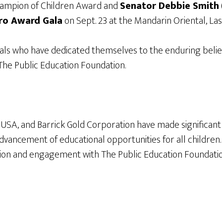
hampion of Children Award and
Senator Debbie Smith
ro Award Gala
on Sept. 23 at the Mandarin Oriental, Las
als who have dedicated themselves to the enduring belief
f The Public Education Foundation.
k USA, and Barrick Gold Corporation have made significant 
vancement of educational opportunities for all children.
n and engagement with The Public Education Foundation,