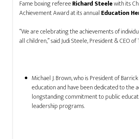
Fame boxing referee
Richard Steele
with its C
Achievement Award at its annual
Education He
“We are celebrating the achievements of individu
all children,” said Judi Steele, President & CEO o
Michael J. Brown, who is President of Barric
education and have been dedicated to the ad
longstanding commitment to public educatio
leadership programs.