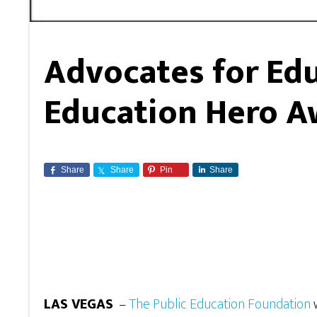
Advocates for Ed
Education Hero A
Share
Share
Pin
Share
LAS VEGAS
–
The Public Education Foundation
w