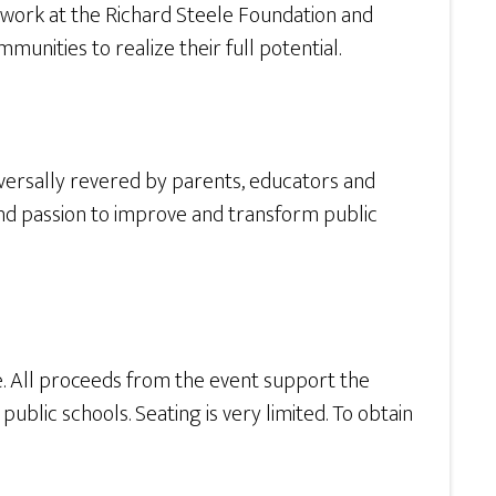
 work at the Richard Steele Foundation and
nities to realize their full potential.
iversally revered by parents, educators and
 and passion to improve and transform public
e. All proceeds from the event support the
ublic schools. Seating is very limited. To obtain