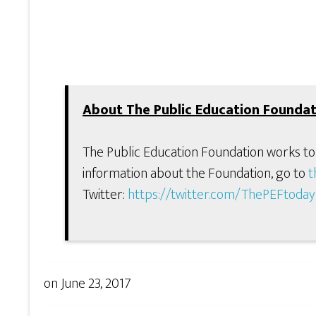
About The Public Education Foundat
The Public Education Foundation works to
information about the Foundation, go to
t
Twitter:
https://twitter.com/ThePEFtoday
on
June 23, 2017