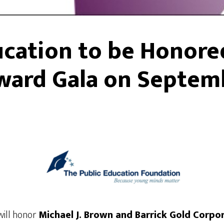
ucation to be Honore
ward Gala on Septem
ill honor
Michael J. Brown and Barrick Gold Corpo