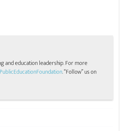
ng and education leadership. For more
ublicEducationFoundation
. “Follow” us on