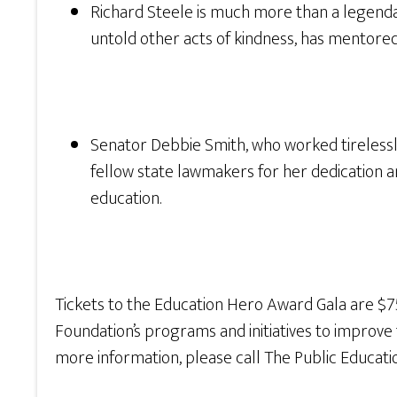
Richard Steele is much more than a legenda
untold other acts of kindness, has mentored
Senator Debbie Smith, who worked tirelessly
fellow state lawmakers for her dedication a
education.
Tickets to the Education Hero Award Gala are $7
Foundation’s programs and initiatives to improve t
more information, please call The Public Educati