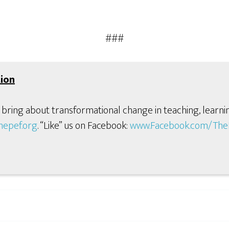
###
ion
 bring about transformational change in teaching, learni
hepef.org
. “Like” us on Facebook:
www.Facebook.com/TheP