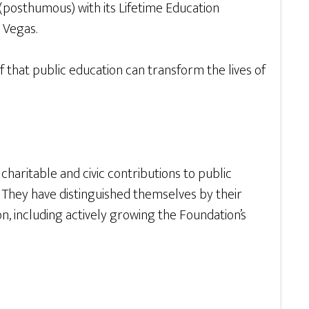
(posthumous) with its Lifetime Education
 Vegas.
 that public education can transform the lives of
charitable and civic contributions to public
 They have distinguished themselves by their
 including actively growing the Foundation’s