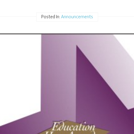
Posted In:
Announcements