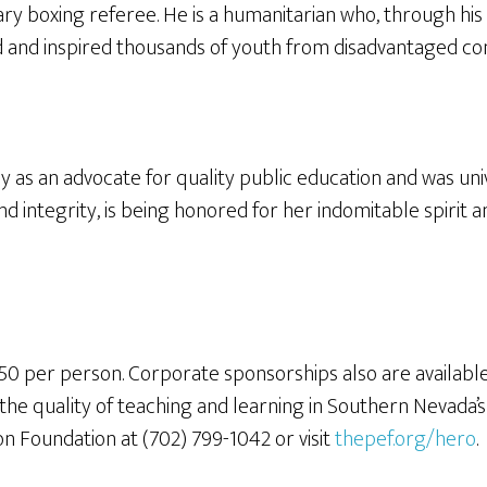
ry boxing referee. He is a humanitarian who, through his
 and inspired thousands of youth from disadvantaged commu
 as an advocate for quality public education and was un
nd integrity, is being honored for her indomitable spirit
50 per person. Corporate sponsorships also are availabl
he quality of teaching and learning in Southern Nevada’s p
on Foundation at (702) 799-1042 or visit
thepef.org/hero
.