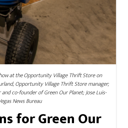
how at the Opportunity Village Thrift Store on
Kurland, Opportunity Village Thrift Store manager;
or and co-founder of Green Our Planet; Jose Luis-
 Vegas News Bureau
ns for Green Our