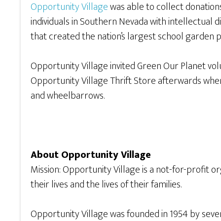
Opportunity Village
was able to collect donation
individuals in Southern Nevada with intellectual di
that created the nation’s largest school garden p
Opportunity Village invited Green Our Planet volu
Opportunity Village Thrift Store afterwards whe
and wheelbarrows.
About Opportunity Village
Mission: Opportunity Village is a not-for-profit o
their lives and the lives of their families.
Opportunity Village was founded in 1954 by seven 