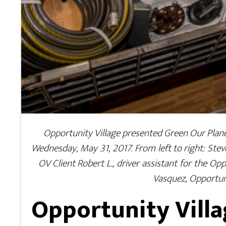
Opportunity Village presented Green Our Plane
Wednesday, May 31, 2017. From left to right: Stev
OV Client Robert L., driver assistant for the Op
Vasquez, Opportun
Opportunity Villa