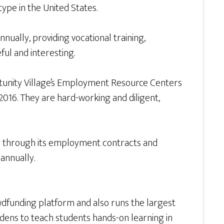
type in the United States.
nnually, providing vocational training,
ul and interesting.
rtunity Village’s Employment Resource Centers
2016. They are hard-working and diligent,
ing through its employment contracts and
annually.
wdfunding platform and also runs the largest
rdens to teach students hands-on learning in