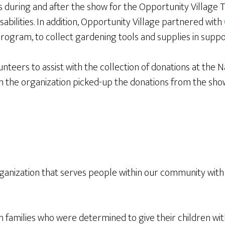
s during and after the show for the Opportunity Village T
sabilities. In addition, Opportunity Village partnered with
rogram, to collect gardening tools and supplies in support
nteers to assist with the collection of donations at the
n the organization picked-up the donations from the show
rganization that serves people within our community with si
families who were determined to give their children with 