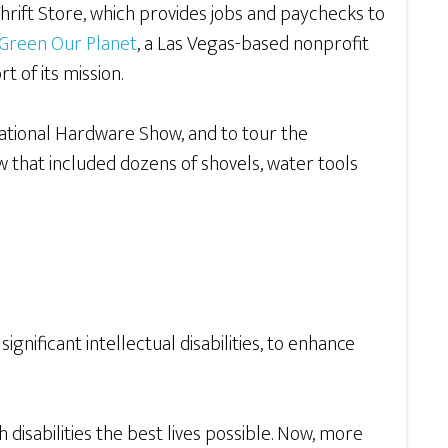
hrift Store, which provides jobs and paychecks to
Green Our Planet
, a Las Vegas-based nonprofit
 of its mission.
 National Hardware Show, and to tour the
 that included dozens of shovels, water tools
gnificant intellectual disabilities, to enhance
disabilities the best lives possible. Now, more