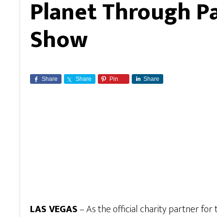
Planet Through P
Show
Share
Share
Pin
Share
LAS VEGAS
– As the official charity partner for