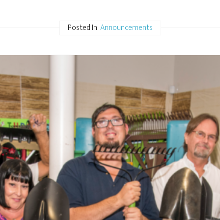
Posted In:
Announcements