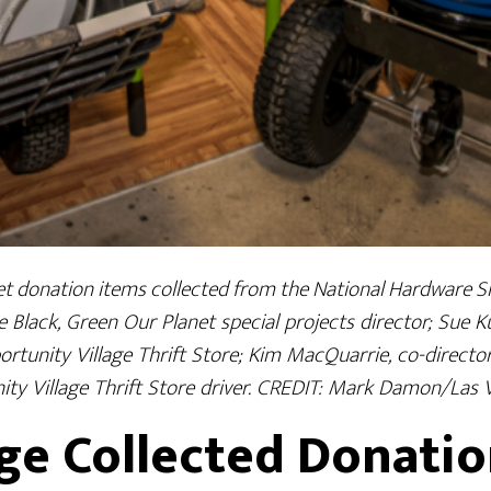
t donation items collected from the National Hardware S
e Black, Green Our Planet special projects director; Sue 
portunity Village Thrift Store; Kim MacQuarrie, co-direct
ity Village Thrift Store driver. CREDIT: Mark Damon/Las
ge Collected Donatio