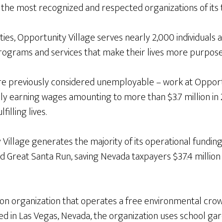
f the most recognized and respected organizations of its 
ies, Opportunity Village serves nearly 2,000 individuals a
rograms and services that make their lives more purposef
were previously considered unemployable – work at Oppo
ly earning wages amounting to more than $3.7 million in 
illing lives.
y Village generates the majority of its operational fund
d Great Santa Run, saving Nevada taxpayers $37.4 million 
tion organization that operates a free environmental cro
d in Las Vegas, Nevada, the organization uses school ga