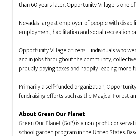
than 60 years later, Opportunity Village is one o
Nevada’s largest employer of people with disabilit
employment, habilitation and social recreation p
Opportunity Village citizens – individuals who 
and in jobs throughout the community, collective
proudly paying taxes and happily leading more fulf
Primarily a self-funded organization, Opportunit
fundraising efforts such as the Magical Forest an
About Green Our Planet
Green Our Planet (GoP) is a non-profit conserva
school garden program in the United States. Base