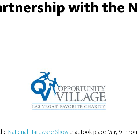
artnership with the 
 the
National Hardware Show
that took place May 9 thro