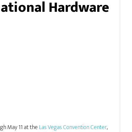
National Hardware
ugh May 11 at the
Las Vegas Convention Center
,