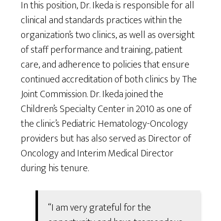
In this position, Dr. Ikeda is responsible for all
clinical and standards practices within the
organization’s two clinics, as well as oversight
of staff performance and training, patient
care, and adherence to policies that ensure
continued accreditation of both clinics by The
Joint Commission. Dr. Ikeda joined the
Children’s Specialty Center in 2010 as one of
the clinic’s Pediatric Hematology-Oncology
providers but has also served as Director of
Oncology and Interim Medical Director
during his tenure.
“I am very grateful for the