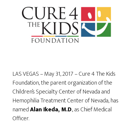
LAS VEGAS – May 31, 2017 – Cure 4 The Kids
Foundation, the parent organization of the
Children’s Specialty Center of Nevada and
Hemophilia Treatment Center of Nevada, has
named
Alan Ikeda, M.D
., as Chief Medical
Officer.