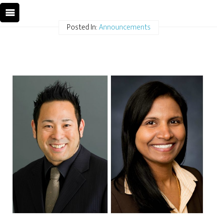
Posted In:
Announcements