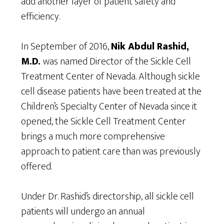
add another layer of patient safety and
efficiency.
In September of 2016,
Nik Abdul Rashid,
M.D.
was named Director of the Sickle Cell
Treatment Center of Nevada. Although sickle
cell disease patients have been treated at the
Children’s Specialty Center of Nevada since it
opened, the Sickle Cell Treatment Center
brings a much more comprehensive
approach to patient care than was previously
offered.
Under Dr. Rashid’s directorship, all sickle cell
patients will undergo an annual