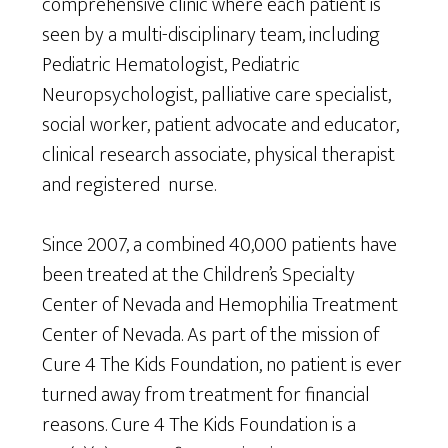
comprehensive clinic where each patient is
seen by a multi-disciplinary team, including
Pediatric Hematologist, Pediatric
Neuropsychologist, palliative care specialist,
social worker, patient advocate and educator,
clinical research associate, physical therapist
and registered nurse.
Since 2007, a combined 40,000 patients have
been treated at the Children’s Specialty
Center of Nevada and Hemophilia Treatment
Center of Nevada. As part of the mission of
Cure 4 The Kids Foundation, no patient is ever
turned away from treatment for financial
reasons. Cure 4 The Kids Foundation is a