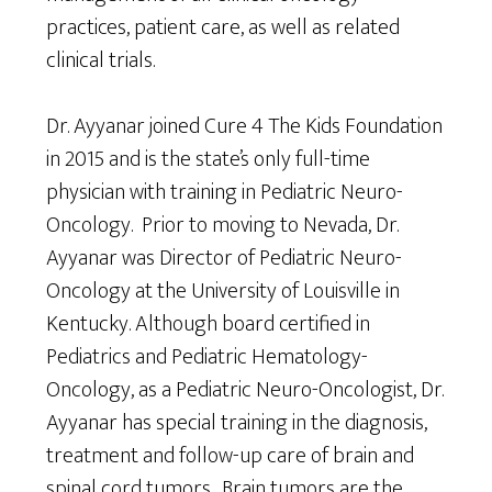
practices, patient care, as well as related
clinical trials.
Dr. Ayyanar joined Cure 4 The Kids Foundation
in 2015 and is the state’s only full-time
physician with training in Pediatric Neuro-
Oncology. Prior to moving to Nevada, Dr.
Ayyanar was Director of Pediatric Neuro-
Oncology at the University of Louisville in
Kentucky. Although board certified in
Pediatrics and Pediatric Hematology-
Oncology, as a Pediatric Neuro-Oncologist, Dr.
Ayyanar has special training in the diagnosis,
treatment and follow-up care of brain and
spinal cord tumors. Brain tumors are the