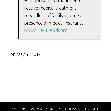
Hemophilia Treatment Center
receive medical treatment
regardless of family income or
presence of medical insurance.
www.cure4thekids.org
on
May 31, 2017
COPYRIGHT © 2026 · NON PROFIT NEWS VEGAS · SITE