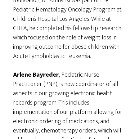
foundation, Dr. Alhushki was part of the
Pediatric Hematology Oncology Program at
Children’s Hospital Los Angeles. While at
CHLA, he completed his fellowship research
which focused on the role of weight loss in
improving outcome for obese children with
Acute Lymphoblastic Leukemia.
Arlene Bayreder,
Pediatric Nurse
Practitioner (PNP), is now coordinator of all
aspects in our growing electronic health
records program. This includes
implementation of our platform allowing for
electronic ordering of medications, and
eventually, chemotherapy orders, which will