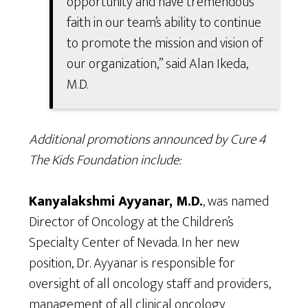
opportunity and have tremendous
faith in our team’s ability to continue
to promote the mission and vision of
our organization,” said Alan Ikeda,
M.D.
Additional promotions announced by Cure 4
The Kids Foundation include:
Kanyalakshmi Ayyanar, M.D.
, was named
Director of Oncology at the Children’s
Specialty Center of Nevada. In her new
position, Dr. Ayyanar is responsible for
oversight of all oncology staff and providers,
management of all clinical oncology