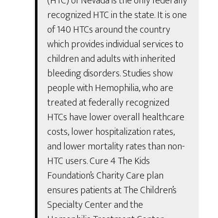
(HTC) of Nevada is the only federally
recognized HTC in the state. It is one
of 140 HTCs around the country
which provides individual services to
children and adults with inherited
bleeding disorders. Studies show
people with Hemophilia, who are
treated at federally recognized
HTCs have lower overall healthcare
costs, lower hospitalization rates,
and lower mortality rates than non-
HTC users. Cure 4 The Kids
Foundation’s Charity Care plan
ensures patients at The Children’s
Specialty Center and the