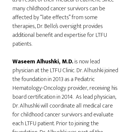
many childhood cancer survivors can be
affected by “late effects” from some
therapies, Dr. Bello’s oversight provides
additional benefit and expertise for LTFU
patients.
Waseem Alhushki, M.D.
is now lead
physician at the LTFU Clinic. Dr. Alhushki joined
the foundation in 2013 as a Pediatric
Hematology-Oncology provider, receiving his
board certification in 2014. As lead physician,
Dr. Alhushki will coordinate all medical care
for childhood cancer survivors and evaluate
each LTFU patient. Prior to joining the