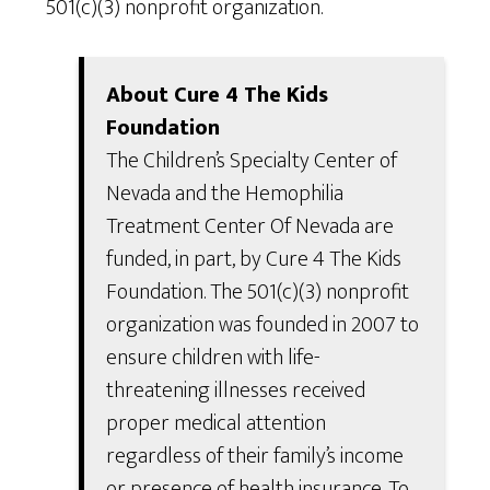
501(c)(3) nonprofit organization.
About Cure 4 The Kids
Foundation
The Children’s Specialty Center of
Nevada and the Hemophilia
Treatment Center Of Nevada are
funded, in part, by Cure 4 The Kids
Foundation. The 501(c)(3) nonprofit
organization was founded in 2007 to
ensure children with life-
threatening illnesses received
proper medical attention
regardless of their family’s income
or presence of health insurance. To