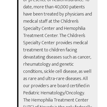
date, more than 40,000 patients
have been treated by physicians and
medical staff at the Children’s
Specialty Center and Hemophilia
Treatment Center. The Children’s
Specialty Center provides medical
treatment to children facing
devastating diseases such as cancer,
rheumatology and genetic
conditions, sickle cell disease, as well
as rare and ultra-rare diseases. All
our providers are board certified in
Pediatric Hematology/Oncology.
The Hemophilia Treatment Center