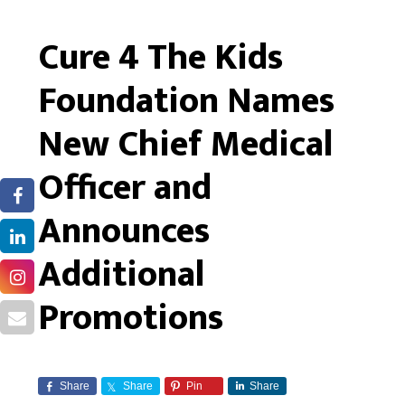
Cure 4 The Kids
Foundation Names
New Chief Medical
Officer and
Announces
Additional
Promotions
Share
Share
Pin
Share