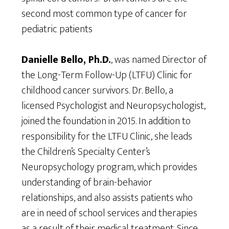
second most common type of cancer for
pediatric patients
Danielle Bello, Ph.D.
, was named Director of
the Long-Term Follow-Up (LTFU) Clinic for
childhood cancer survivors. Dr. Bello, a
licensed Psychologist and Neuropsychologist,
joined the foundation in 2015. In addition to
responsibility for the LTFU Clinic, she leads
the Children’s Specialty Center’s
Neuropsychology program, which provides
understanding of brain-behavior
relationships, and also assists patients who
are in need of school services and therapies
as a result of their medical treatment. Since