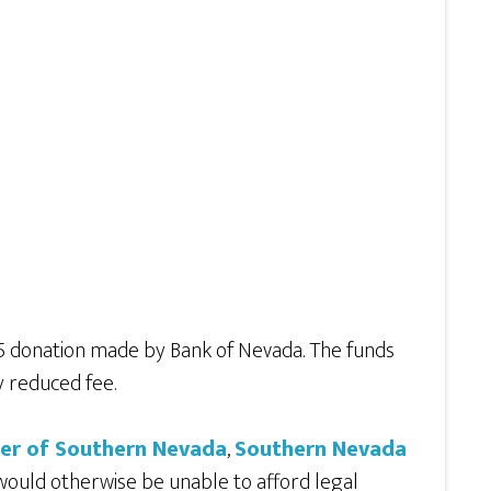
75 donation made by Bank of Nevada. The funds
y reduced fee.
ter of Southern Nevada
,
Southern Nevada
 would otherwise be unable to afford legal