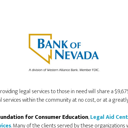
viding legal services to those in need will share a $9,6
l services within the community at no cost, or at a greatl
undation for Consumer Education
,
Legal Aid Cen
vices
. Many of the clients served by these organizations