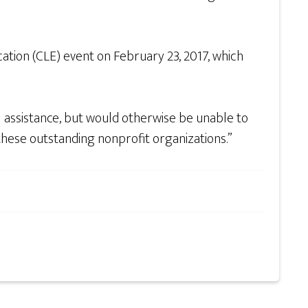
cation (CLE) event on February 23, 2017, which
l assistance, but would otherwise be unable to
 these outstanding nonprofit organizations.”