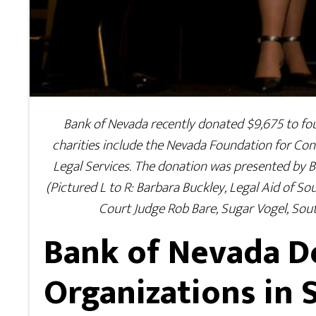
Bank of Nevada recently donated $9,675 to four 
charities include the Nevada Foundation for C
Legal Services. The donation was presented by B
(Pictured L to R: Barbara Buckley, Legal Aid of S
Court Judge Rob Bare, Sugar Vogel, So
Bank of Nevada D
Organizations in