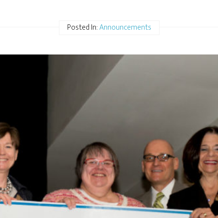
Posted In:
Announcements