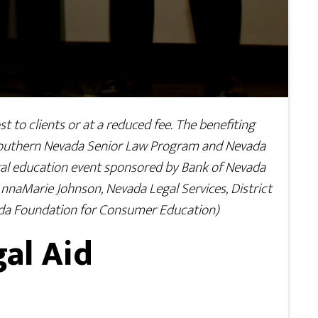
t to clients or at a reduced fee. The benefiting
 Southern Nevada Senior Law Program and Nevada
egal education event sponsored by Bank of Nevada
AnnaMarie Johnson, Nevada Legal Services, District
ada Foundation for Consumer Education)
al Aid