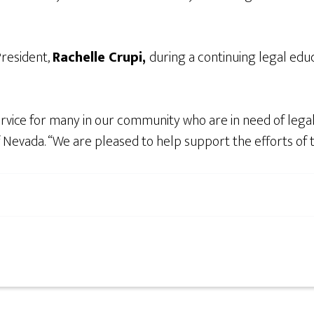
resident,
Rachelle Crupi,
during a continuing legal edu
ervice for many in our community who are in need of lega
of Nevada. “We are pleased to help support the efforts of