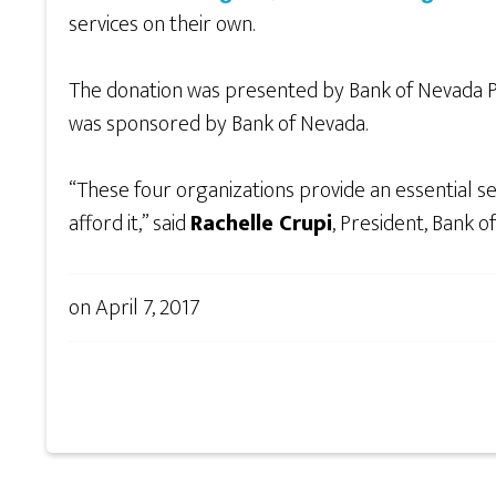
services on their own.
The donation was presented by Bank of Nevada P
was sponsored by Bank of Nevada.
“These four organizations provide an essential s
afford it,” said
Rachelle Crupi
, President, Bank 
on
April 7, 2017