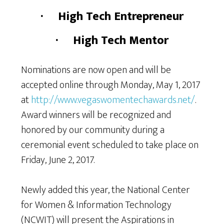
·
High Tech Entrepreneur
·
High Tech Mentor
Nominations are now open and will be
accepted online through Monday, May 1, 2017
at
http://www.vegaswomentechawards.net/
.
Award winners will be recognized and
honored by our community during a
ceremonial event scheduled to take place on
Friday, June 2, 2017.
Newly added this year, the National Center
for Women & Information Technology
(NCWIT) will present the Aspirations in