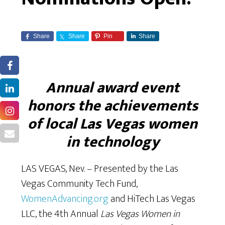
Share
Share
Pin
Share
Annual award event
honors the achievements
of local Las Vegas women
in technology
LAS VEGAS, Nev. – Presented by the Las
Vegas Community Tech Fund,
WomenAdvancing.org
and HiTech Las Vegas
LLC, the 4th Annual
Las Vegas Women in