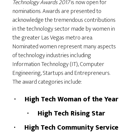
Technology Awards 2017
is now open for
nominations. Awards are presented to
acknowledge the tremendous contributions
in the technology sector made by women in
the greater Las Vegas metro area.
Nominated women represent many aspects
of technology industries including
Information Technology (IT), Computer
Engineering, Startups and Entrepreneurs.
The award categories include:
·
High Tech Woman of the Year
·
High Tech Rising Star
·
High Tech Community Service