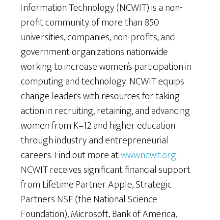
Information Technology (NCWIT) is a non-
profit community of more than 850
universities, companies, non-profits, and
government organizations nationwide
working to increase women’s participation in
computing and technology. NCWIT equips
change leaders with resources for taking
action in recruiting, retaining, and advancing
women from K–12 and higher education
through industry and entrepreneurial
careers. Find out more at
www.ncwit.org
.
NCWIT receives significant financial support
from Lifetime Partner Apple, Strategic
Partners NSF (the National Science
Foundation), Microsoft, Bank of America,