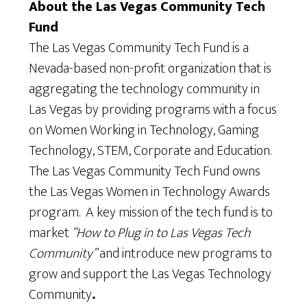
About the Las Vegas Community Tech
Fund
The Las Vegas Community Tech Fund is a
Nevada-based non-profit organization that is
aggregating the technology community in
Las Vegas by providing programs with a focus
on Women Working in Technology, Gaming
Technology, STEM, Corporate and Education.
The Las Vegas Community Tech Fund owns
the Las Vegas Women in Technology Awards
program. A key mission of the tech fund is to
market
“How to Plug in to Las Vegas Tech
Community”
and introduce new programs to
grow and support the Las Vegas Technology
Community
.