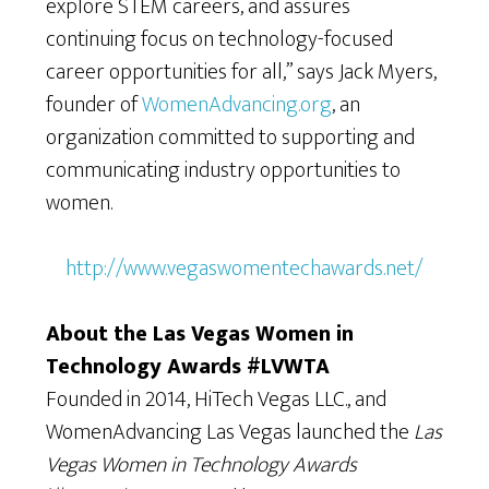
explore STEM careers, and assures
continuing focus on technology-focused
career opportunities for all,” says Jack Myers,
founder of
WomenAdvancing.org
, an
organization committed to supporting and
communicating industry opportunities to
women.
http://www.vegaswomentechawards.net/
About the Las Vegas Women in
Technology Awards #LVWTA
Founded in 2014, HiTech Vegas LLC., and
WomenAdvancing Las Vegas launched the
Las
Vegas Women in Technology Awards