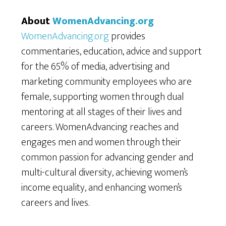
About
WomenAdvancing.org
WomenAdvancing.org
provides
commentaries, education, advice and support
for the 65% of media, advertising and
marketing community employees who are
female, supporting women through dual
mentoring at all stages of their lives and
careers. WomenAdvancing reaches and
engages men and women through their
common passion for advancing gender and
multi-cultural diversity, achieving women’s
income equality, and enhancing women’s
careers and lives.