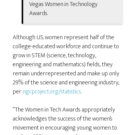
Vegas Women in Technology
Awards.
Although U.S. women represent half of the
college-educated workforce and continue to
grow in STEM (science, technology,
engineering and mathematics) fields, they
remain underrepresented and make up only
29% of the science and engineering industry;
per
ngcproject.org/statistics
.
“The Women in Tech Awards appropriately
acknowledges the success of the women’s
movement in encouraging young women to