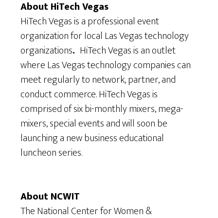
About HiTech Vegas
HiTech Vegas is a professional event
organization for local Las Vegas technology
organizations
.
HiTech Vegas is an outlet
where Las Vegas technology companies can
meet regularly to network, partner, and
conduct commerce. HiTech Vegas is
comprised of six bi-monthly mixers, mega-
mixers, special events and will soon be
launching a new business educational
luncheon series.
About NCWIT
The National Center for Women &