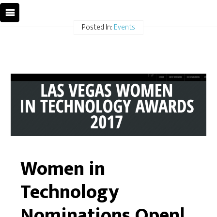
Posted In:
Events
Women in
Technology
Nominations Open!