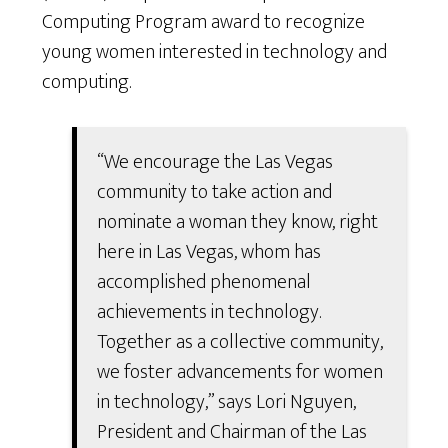
Computing Program award to recognize
young women interested in technology and
computing.
“We encourage the Las Vegas
community to take action and
nominate a woman they know, right
here in Las Vegas, whom has
accomplished phenomenal
achievements in technology.
Together as a collective community,
we foster advancements for women
in technology,” says Lori Nguyen,
President and Chairman of the Las