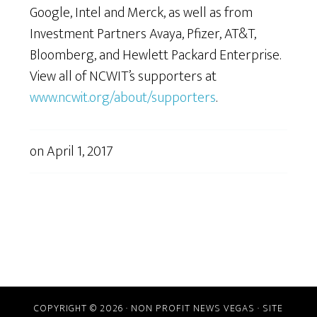
Google, Intel and Merck, as well as from
Investment Partners Avaya, Pfizer, AT&T,
Bloomberg, and Hewlett Packard Enterprise.
View all of NCWIT’s supporters at
www.ncwit.org/about/supporters
.
on
April 1, 2017
COPYRIGHT © 2026 · NON PROFIT NEWS VEGAS · SITE