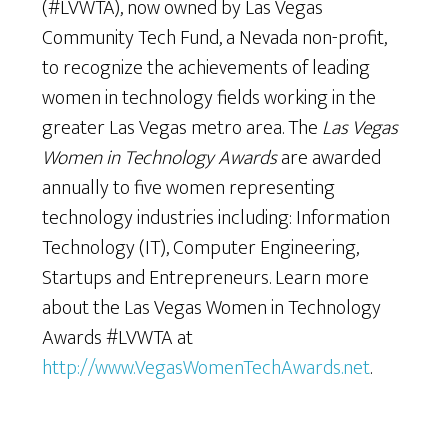
(#LVWTA), now owned by Las Vegas
Community Tech Fund, a Nevada non-profit,
to recognize the achievements of leading
women in technology fields working in the
greater Las Vegas metro area. The
Las Vegas
Women in Technology Awards
are awarded
annually to five women representing
technology industries including: Information
Technology (IT), Computer Engineering,
Startups and Entrepreneurs. Learn more
about the Las Vegas Women in Technology
Awards #LVWTA at
http://www.VegasWomenTechAwards.net
.