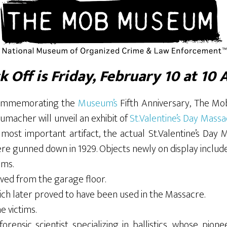
k Off is Friday, February 10 at 10 
 commemorating the
Museum’s
Fifth Anniversary, The M
macher will unveil an exhibit of
St.Valentine’s Day Mass
ost important artifact, the actual St.Valentine’s Day 
 gunned down in 1929. Objects newly on display include
ims.
ved from the garage floor.
ch later proved to have been used in the Massacre.
 victims.
ensic scientist specializing in ballistics, whose pionee