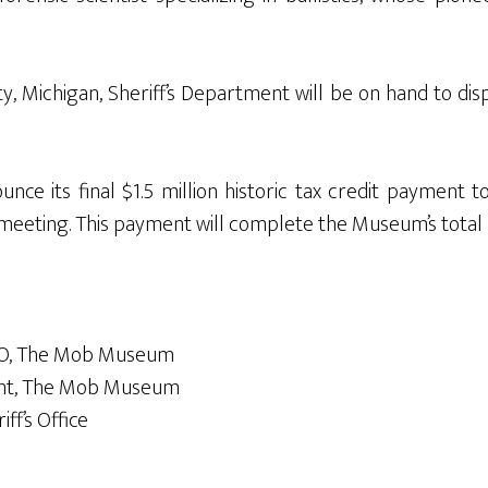
nty, Michigan, Sheriff’s Department will be on hand to 
nce its final $1.5 million historic tax credit payment t
meeting. This payment will complete the Museum’s total 
CEO, The Mob Museum
tent, The Mob Museum
iff’s Office