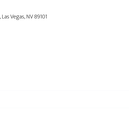
Las Vegas, NV 89101