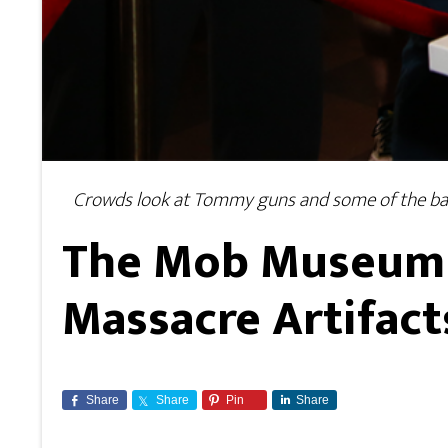
Crowds look at Tommy guns and some of the ball
The Mob Museum i
Massacre Artifact
Share
Share
Pin
Share