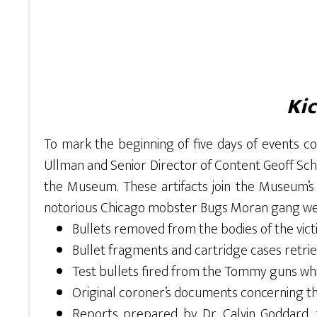
Kic
To mark the beginning of five days of events
Ullman and Senior Director of Content Geoff Schu
the Museum. These artifacts join the Museum’s m
notorious Chicago mobster Bugs Moran gang were
Bullets removed from the bodies of the vict
Bullet fragments and cartridge cases retrie
Test bullets fired from the Tommy guns whi
Original coroner’s documents concerning the
Reports prepared by Dr. Calvin Goddard, for