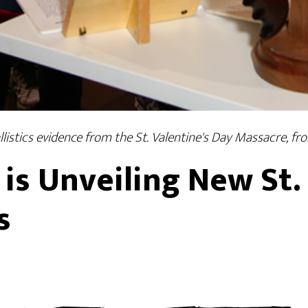
istics evidence from the St. Valentine's Day Massacre, 
s Unveiling New St. 
s