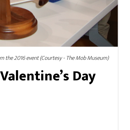
from the 2016 event (Courtesy - The Mob Museum)
Valentine’s Day