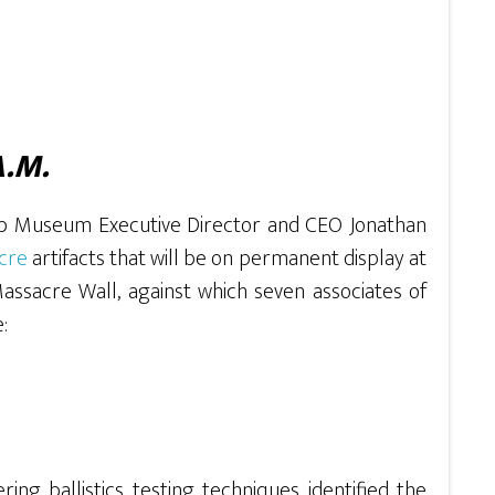
A.M.
ob Museum Executive Director and CEO Jonathan
acre
artifacts that will be on permanent display at
Massacre Wall, against which seven associates of
:
ring ballistics testing techniques identified the