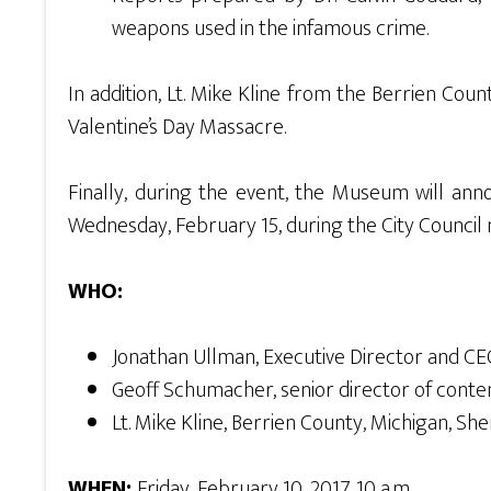
weapons used in the infamous crime.
In addition, Lt. Mike Kline from the Berrien Cou
Valentine’s Day Massacre.
Finally, during the event, the Museum will annou
Wednesday, February 15, during the City Council 
WHO:
Jonathan Ullman, Executive Director and 
Geoff Schumacher, senior director of con
Lt. Mike Kline, Berrien County, Michigan, Sher
WHEN:
Friday, February 10, 2017, 10 a.m.