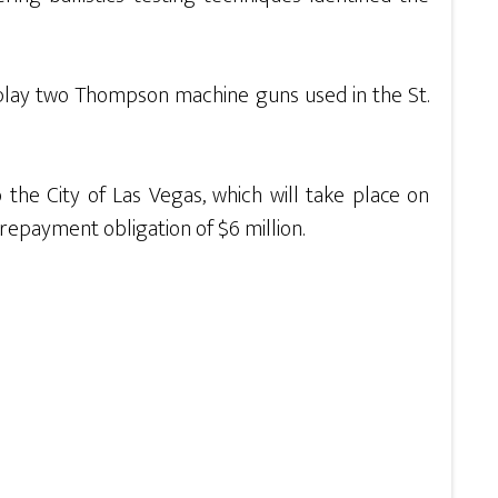
display two Thompson machine guns used in the St.
o the City of Las Vegas, which will take place on
repayment obligation of $6 million.