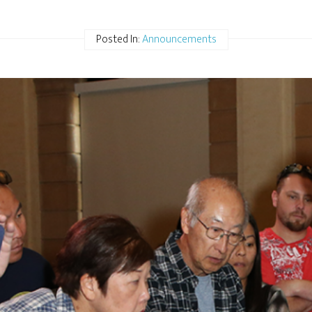
Posted In:
Announcements