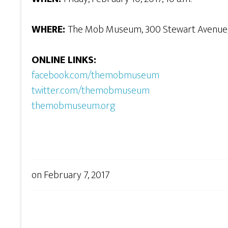
WHERE:
The Mob Museum, 300 Stewart Avenue, 
ONLINE LINKS:
facebook.com/themobmuseum
twitter.com/themobmuseum
themobmuseum.org
on
February 7, 2017