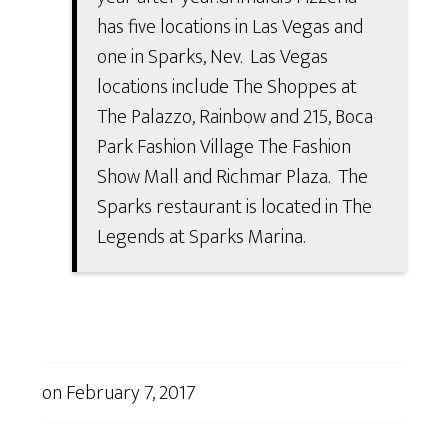
has five locations in Las Vegas and
one in Sparks, Nev. Las Vegas
locations include The Shoppes at
The Palazzo, Rainbow and 215, Boca
Park Fashion Village The Fashion
Show Mall and Richmar Plaza. The
Sparks restaurant is located in The
Legends at Sparks Marina.
on
February 7, 2017