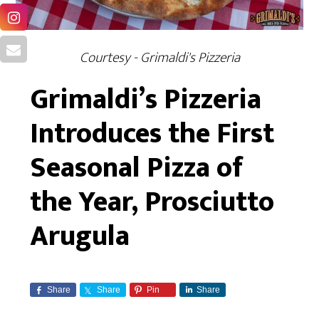
Courtesy - Grimaldi's Pizzeria
Grimaldi’s Pizzeria
Introduces the First
Seasonal Pizza of
the Year, Prosciutto
Arugula
Share
Share
Pin
Share