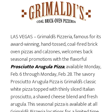
LAS VEGAS – Grimaldi’s Pizzeria, famous for its
award-winning, hand-tossed, coal-fired brick
oven pizzas and calzones, welcomes back
seasonal promotions with the flavorful
Prosciutto Arugula Pizza
, available Monday,
Feb. 6 through Monday, Feb. 28. The savory
Prosciutto Arugula Pizza is Grimaldi’s classic
white pizza topped with thinly sliced Italian
prosciutto, a shaved cheese blend and fresh
arugula. This seasonal pizza is available at all
Grimaldi’s Pizzeria locations for a limited time.