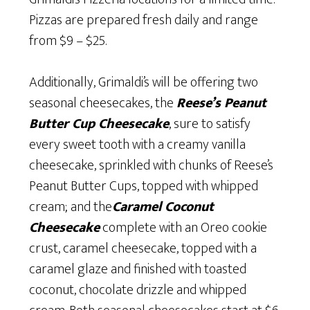
Pizzas are prepared fresh daily and range
from $9 – $25.
Additionally, Grimaldi’s will be offering two
seasonal cheesecakes, the
Reese’s Peanut
Butter Cup Cheesecake
, sure to satisfy
every sweet tooth with a creamy vanilla
cheesecake, sprinkled with chunks of Reese’s
Peanut Butter Cups, topped with whipped
cream; and the
Caramel Coconut
Cheesecake
complete with an Oreo cookie
crust, caramel cheesecake, topped with a
caramel glaze and finished with toasted
coconut, chocolate drizzle and whipped