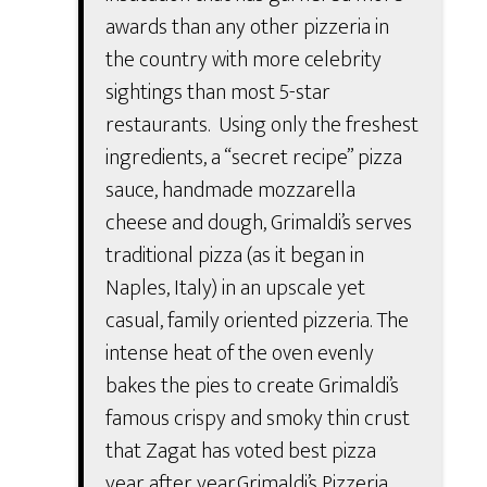
awards than any other pizzeria in
the country with more celebrity
sightings than most 5-star
restaurants. Using only the freshest
ingredients, a “secret recipe” pizza
sauce, handmade mozzarella
cheese and dough, Grimaldi’s serves
traditional pizza (as it began in
Naples, Italy) in an upscale yet
casual, family oriented pizzeria. The
intense heat of the oven evenly
bakes the pies to create Grimaldi’s
famous crispy and smoky thin crust
that Zagat has voted best pizza
year after year.Grimaldi’s Pizzeria