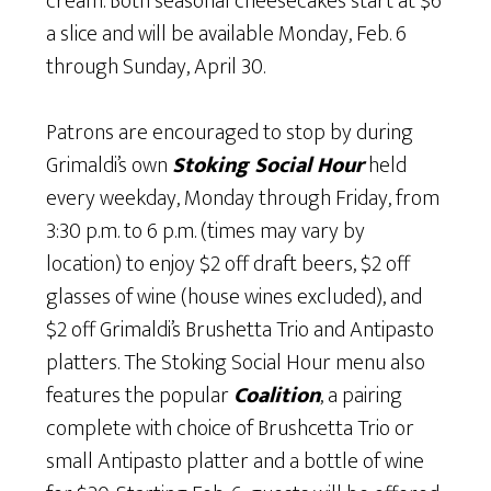
cream. Both seasonal cheesecakes start at $6
a slice and will be available Monday, Feb. 6
through Sunday, April 30.
Patrons are encouraged to stop by during
Grimaldi’s own
Stoking Social Hour
held
every weekday, Monday through Friday, from
3:30 p.m. to 6 p.m. (times may vary by
location) to enjoy $2 off draft beers, $2 off
glasses of wine (house wines excluded), and
$2 off Grimaldi’s Brushetta Trio and Antipasto
platters. The Stoking Social Hour menu also
features the popular
Coalition
, a pairing
complete with choice of Brushcetta Trio or
small Antipasto platter and a bottle of wine