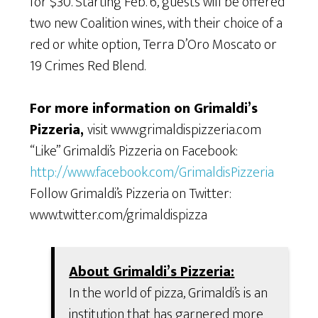
for $30. Starting Feb. 6, guests will be offered
two new Coalition wines, with their choice of a
red or white option, Terra D’Oro Moscato or
19 Crimes Red Blend.
For more information on Grimaldi’s
Pizzeria,
visit www.grimaldispizzeria.com
“Like” Grimaldi’s Pizzeria on Facebook:
http://www.facebook.com/GrimaldisPizzeria
Follow Grimaldi’s Pizzeria on Twitter:
www.twitter.com/grimaldispizza
About Grimaldi’s Pizzeria:
In the world of pizza, Grimaldi’s is an
institution that has garnered more