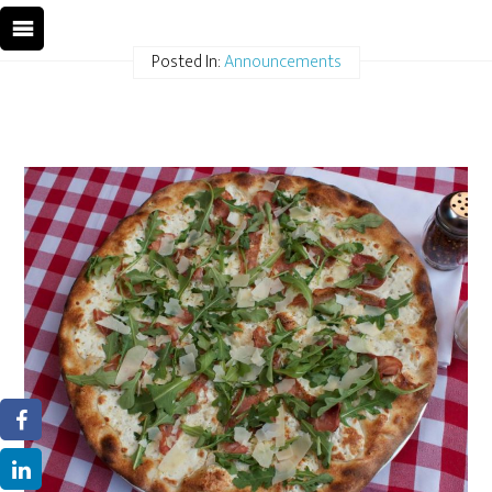
Posted In:
Announcements