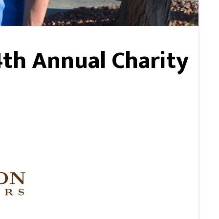
4th Annual Charity