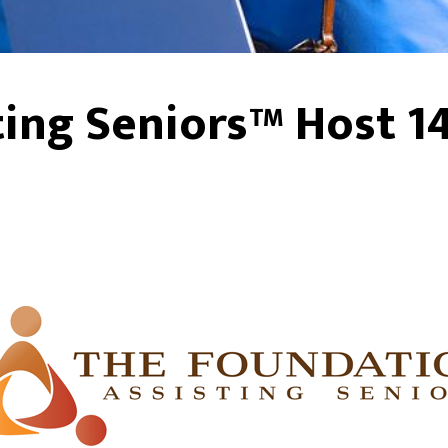
ing Seniors™ Host 1