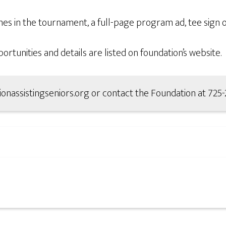
s in the tournament, a full-page program ad, tee sign o
tunities and details are listed on foundation’s website.
ationassistingseniors.org or contact the Foundation at 725