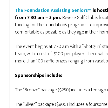
The Foundation Assisting Seniors™
is host
from 7:30 am – 3 pm.
Revere Golf Club is loc
funding for the foundation’s programs to improve 
comfortable as possible as they age in their hom
The event begins at 7:30 a.m. with a “Shotgun” sta
team, with a cost of $100 per player. There wil
more than 100 raffle prizes ranging from vacation
Sponsorships include:
The “Bronze” package ($250) includes a tee sign
The “Silver” package ($800) includes a foursome 