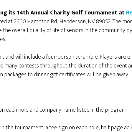
ing its 14th Annual Charity Golf Tournament at
Re
ated at 2600 Hampton Rd., Henderson, NV 89052. The mon
the overall quality of life of seniors in the community b
es.
rt and will include a four-person scramble. Players are en
l be many contests throughout the duration of the event 
 packages to dinner gift certificates will be given away.
 on each hole and company name listed in the program.
in the tournament, a tee sign on each hole, half page ad 