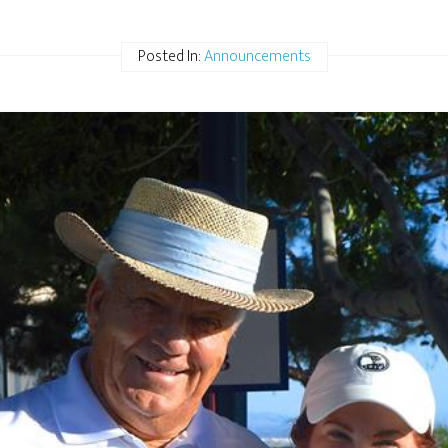
Posted In:
Announcements