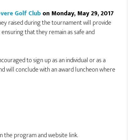
vere Golf Club
on Monday, May 29, 2017
ey raised during the tournament will provide
y ensuring that they remain as safe and
couraged to sign up as an individual or as a
and will conclude with an award luncheon where
in the program and website link.