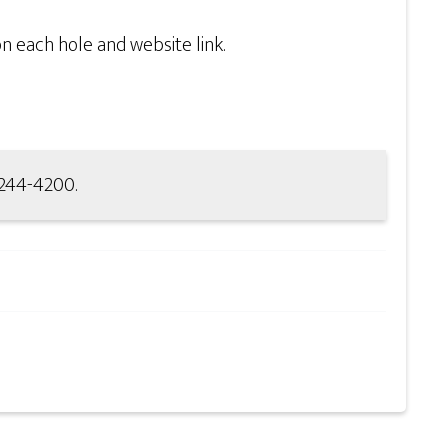
n each hole and website link.
-244-4200.