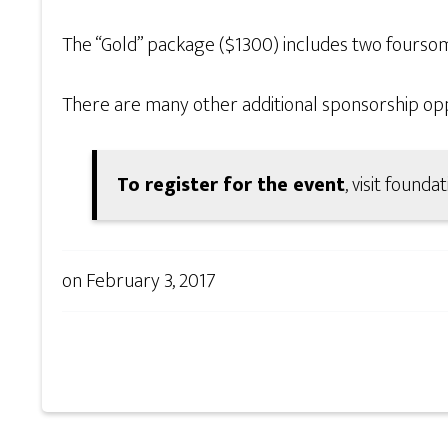
The “Gold” package ($1300) includes two foursome
There are many other additional sponsorship oppor
To register for the event
, visit found
on
February 3, 2017