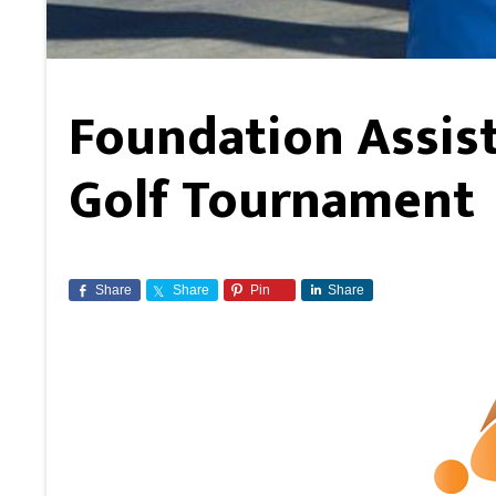
Foundation Assist
Golf Tournament
Share
Share
Pin
Share