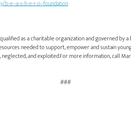
y/b-e–a-s-h-e-r-o–foundation
fit qualified as a charitable organization and governed by 
es resources needed to support, empower and sustain you
neglected, and exploited.For more information, call Marci
###