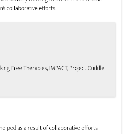
’s collaborative efforts.
king Free Therapies, IMPACT, Project Cuddle
lped as a result of collaborative efforts