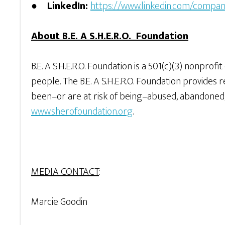
●
LinkedIn:
https://www.linkedin.com/compan
About B.E. A S.H.E.R.O. Foundation
B.E. A S.H.E.R.O. Foundation is a 501(c)(3) nonpro
people. The B.E. A S.H.E.R.O. Foundation provid
been–or are at risk of being–abused, abandoned, 
www.sherofoundation.org
.
MEDIA CONTACT
:
Marcie Goodin