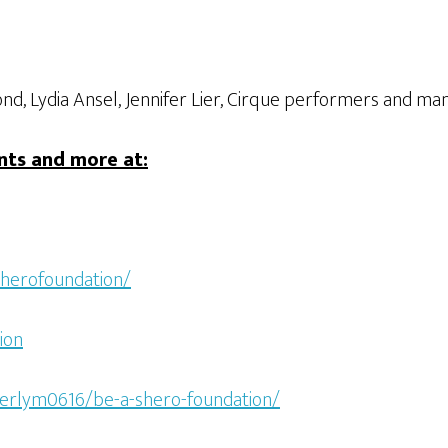
d, Lydia Ansel, Jennifer Lier, Cirque performers and m
nts and more at:
herofoundation/
ion
berlym0616/be-a-shero-foundation/