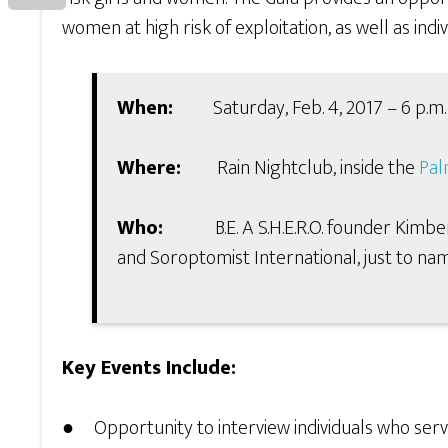
women at high risk of exploitation, as well as ind
When:
Saturday, Feb. 4, 2017 – 6 p.m. 
Where:
Rain Nightclub, inside the
Pal
Who:
B.E. A S.H.E.R.O. founder Kimberly 
and Soroptomist International, just to nam
Key Events Include:
● Opportunity to interview individuals who serv