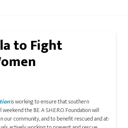
la to Fight
 Women
tion
is working to ensure that southern
weekend the B.E. A S.H.E.R.O. Foundation will
in our community, and to benefit rescued and at-
uals actively working to prevent and rescue