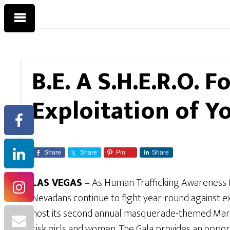
B.E. A S.H.E.R.O. 
Exploitation of 
Share
Share
Pin
Share
LAS VEGAS
– As Human Trafficking Awareness 
Nevadans continue to fight year-round against 
host its second annual masquerade-themed Mardi 
risk girls and women.
The Gala provides an opport