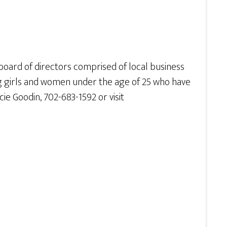
a board of directors comprised of local business
ng girls and women under the age of 25 who have
e Goodin, 702-683-1592 or visit