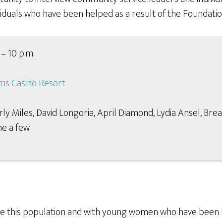
ividuals who have been helped as a result of the Foundation
– 10 p.m.
ms Casino Resort
Miles, David Longoria, April Diamond, Lydia Ansel, Brea
e a few.
e this population and with young women who have been he