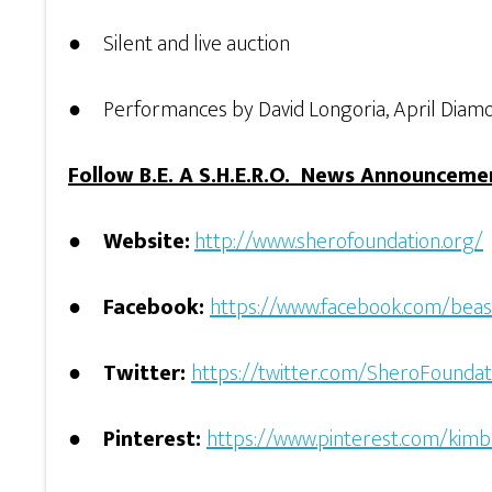
● Silent and live auction
● Performances by David Longoria, April Diamon
Follow B.E. A S.H.E.R.O. News Announceme
●
Website:
http://www.sherofoundation.org/
●
Facebook:
https://www.facebook.com/beas
●
Twitter:
https://twitter.com/SheroFoundat
●
Pinterest:
https://www.pinterest.com/kim