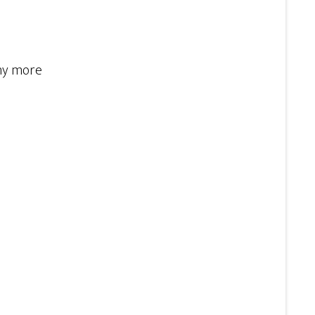
any more