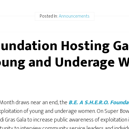
Posted In:
Announcements
Foundation Hosting Ga
Young and Underage
Month draws near an end, the
B.E. A S.H.E.R.O. Founda
exploitation of young and underage women.
On Super Bowl 
Gras Gala to increase public awareness of exploitation 
unity to interview community service leaders and individ