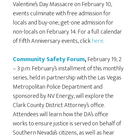
Valentine’s Day Massacre on February 10,
events culminate with free admission for
locals and buy-one, get-one admission for
non-locals on February 14. For a full calendar
of Fifth Anniversary events, click
here
.
Community Safety Forum
,
February 19, 2
– 3 p.m. February’s installment of this monthly
series, held in partnership with the Las Vegas
Metropolitan Police Department and
sponsored by NV Energy, will explore the
Clark County District Attorney’s office.
Attendees will learn how the DA’s office
works to ensure justice is served on behalf of
Southern Nevada’s citizens, as well as hear