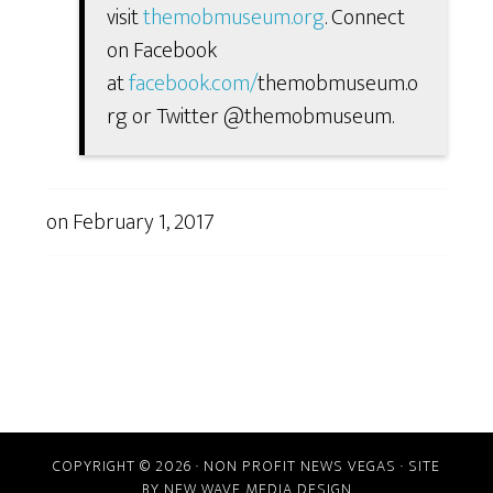
visit
themobmuseum.org
. Connect
on Facebook
at
facebook.com/
themobmuseum.o
rg or Twitter @themobmuseum.
on
February 1, 2017
COPYRIGHT © 2026 · NON PROFIT NEWS VEGAS · SITE
BY
NEW WAVE MEDIA DESIGN