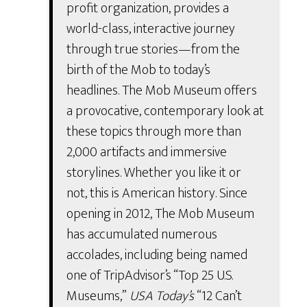
profit organization, provides a
world-class, interactive journey
through true stories—from the
birth of the Mob to today’s
headlines. The Mob Museum offers
a provocative, contemporary look at
these topics through more than
2,000 artifacts and immersive
storylines. Whether you like it or
not, this is American history. Since
opening in 2012, The Mob Museum
has accumulated numerous
accolades, including being named
one of TripAdvisor’s “Top 25 U.S.
Museums,”
USA Today’s
“12 Can’t