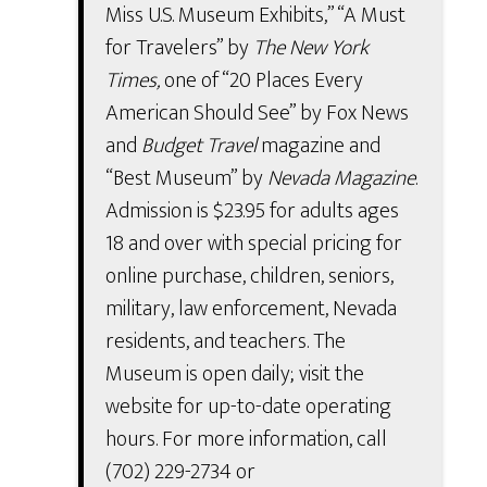
Miss U.S. Museum Exhibits,” “A Must
for Travelers” by
The New York
Times,
one of “20 Places Every
American Should See” by Fox News
and
Budget Travel
magazine and
“Best Museum” by
Nevada Magazine
.
Admission is $23.95 for adults ages
18 and over with special pricing for
online purchase, children, seniors,
military, law enforcement, Nevada
residents, and teachers. The
Museum is open daily; visit the
website for up-to-date operating
hours. For more information, call
(702) 229-2734 or