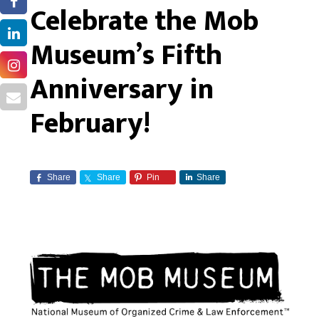
Celebrate the Mob
Museum’s Fifth
Anniversary in
February!
Share
Share
Pin
Share