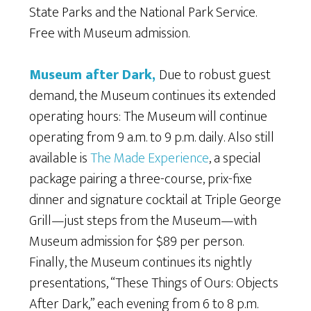
State Parks and the National Park Service.
Free with Museum admission.
Museum after Dark
,
Due to robust guest
demand, the Museum continues its extended
operating hours: The Museum will continue
operating from 9 a.m. to 9 p.m. daily. Also still
available is
The Made Experience
, a special
package pairing a three-course, prix-fixe
dinner and signature cocktail at Triple George
Grill—just steps from the Museum—with
Museum admission for $89 per person.
Finally, the Museum continues its nightly
presentations, “These Things of Ours: Objects
After Dark,” each evening from 6 to 8 p.m.