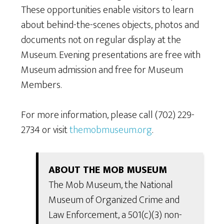
These opportunities enable visitors to learn
about behind-the-scenes objects, photos and
documents not on regular display at the
Museum. Evening presentations are free with
Museum admission and free for Museum
Members.
For more information, please call (702) 229-
2734 or visit
themobmuseum.org
.
ABOUT THE MOB MUSEUM
The Mob Museum, the National
Museum of Organized Crime and
Law Enforcement, a 501(c)(3) non-