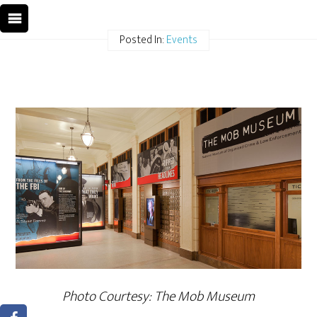
Posted In:
Events
Photo Courtesy: The Mob Museum