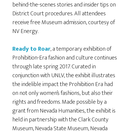
behind-the-scenes stories and insider tips on
District Court procedures. All attendees
receive free Museum admission, courtesy of
NV Energy.
Ready to Roar
, a temporary exhibition of
Prohibition-Era fashion and culture continues
through late spring 2017. Curated in
conjunction with UNLV, the exhibit illustrates
the indelible impact the Prohibition Era had
on not only women’s fashions, but also their
rights and freedoms. Made possible by a
grant from Nevada Humanities, the exhibit is
held in partnership with the Clark County
Museum, Nevada State Museum, Nevada