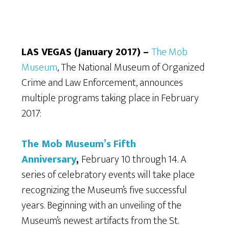
LAS VEGAS (January 2017) –
The Mob
Museum
, The National Museum of Organized
Crime and Law Enforcement, announces
multiple programs taking place in February
2017:
The Mob Museum’s Fifth
Anniversary
,
February 10 through 14. A
series of celebratory events will take place
recognizing the Museum’s five successful
years. Beginning with an unveiling of the
Museum’s newest artifacts from the St.