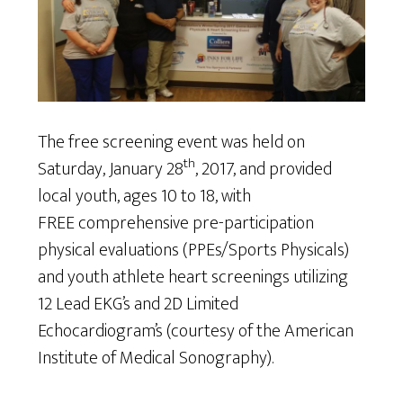
The free screening event was held on
th
Saturday, January 28
, 2017, and provided
local youth, ages 10 to 18, with
FREE comprehensive pre-participation
physical evaluations (PPEs/Sports Physicals)
and youth athlete heart screenings utilizing
12 Lead EKG’s and 2D Limited
Echocardiogram’s (courtesy of the American
Institute of Medical Sonography).