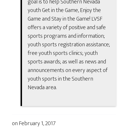
goal is to help Southern Nevada
youth Get in the Game, Enjoy the
Game and Stay in the Game! LVSF
offers a variety of positive and safe
sports programs and information;
youth sports registration assistance;
free youth sports clinics; youth
sports awards; as well as news and
announcements on every aspect of
youth sports in the Southern
Nevada area.
on
February 1, 2017