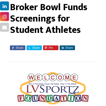
Broker Bowl Funds
Screenings for
Student Athletes
Share
Share
Pin
Share