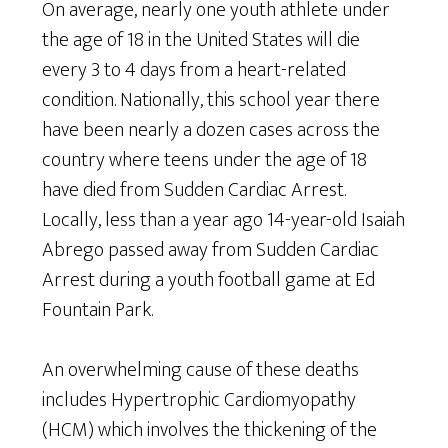
On average, nearly one youth athlete under
the age of 18 in the United States will die
every 3 to 4 days from a heart-related
condition. Nationally, this school year there
have been nearly a dozen cases across the
country where teens under the age of 18
have died from Sudden Cardiac Arrest.
Locally, less than a year ago 14-year-old Isaiah
Abrego passed away from Sudden Cardiac
Arrest during a youth football game at Ed
Fountain Park.
An overwhelming cause of these deaths
includes Hypertrophic Cardiomyopathy
(HCM) which involves the thickening of the