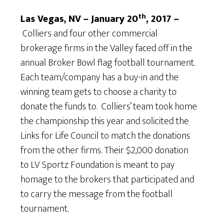
th
Las Vegas, NV – January 20
, 2017 –
Colliers and four other commercial
brokerage firms in the Valley faced off in the
annual Broker Bowl flag football tournament.
Each team/company has a buy-in and the
winning team gets to choose a charity to
donate the funds to. Colliers’ team took home
the championship this year and solicited the
Links for Life Council to match the donations
from the other firms. Their $2,000 donation
to LV Sportz Foundation is meant to pay
homage to the brokers that participated and
to carry the message from the football
tournament.