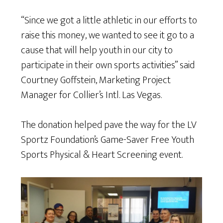
“Since we got a little athletic in our efforts to
raise this money, we wanted to see it go to a
cause that will help youth in our city to
participate in their own sports activities” said
Courtney Goffstein, Marketing Project
Manager for Collier’s Intl. Las Vegas.
The donation helped pave the way for the LV
Sportz Foundation’s Game-Saver Free Youth
Sports Physical & Heart Screening event.