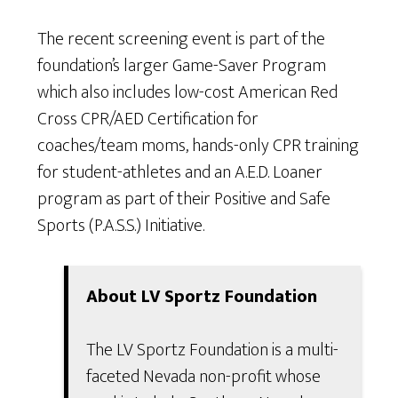
The recent screening event is part of the
foundation’s larger Game-Saver Program
which also includes low-cost American Red
Cross CPR/AED Certification for
coaches/team moms, hands-only CPR training
for student-athletes and an A.E.D. Loaner
program as part of their Positive and Safe
Sports (P.A.S.S.) Initiative.
About LV Sportz Foundation
The LV Sportz Foundation is a multi-
faceted Nevada non-profit whose