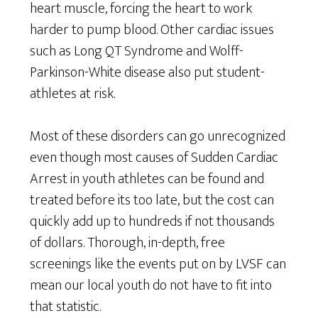
heart muscle, forcing the heart to work
harder to pump blood. Other cardiac issues
such as Long QT Syndrome and Wolff-
Parkinson-White disease also put student-
athletes at risk.
Most of these disorders can go unrecognized
even though most causes of Sudden Cardiac
Arrest in youth athletes can be found and
treated before its too late, but the cost can
quickly add up to hundreds if not thousands
of dollars. Thorough, in-depth, free
screenings like the events put on by LVSF can
mean our local youth do not have to fit into
that statistic.