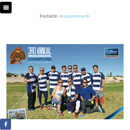
Posted In:
Announcements