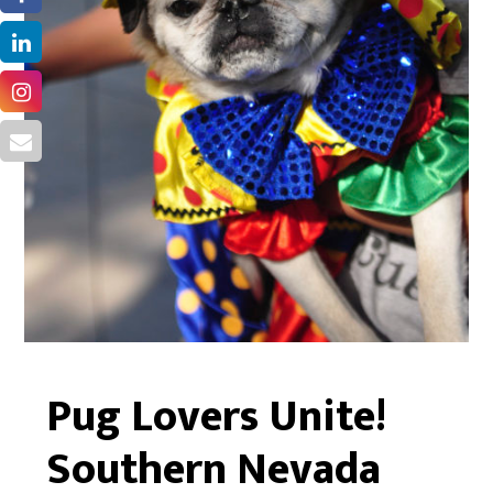
Pug Lovers Unite!
Southern Nevada