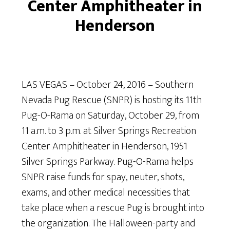
Center Amphitheater in
Henderson
LAS VEGAS – October 24, 2016 – Southern
Nevada Pug Rescue (SNPR) is hosting its 11th
Pug-O-Rama on Saturday, October 29, from
11 a.m. to 3 p.m. at Silver Springs Recreation
Center Amphitheater in Henderson, 1951
Silver Springs Parkway. Pug-O-Rama helps
SNPR raise funds for spay, neuter, shots,
exams, and other medical necessities that
take place when a rescue Pug is brought into
the organization. The Halloween-party and