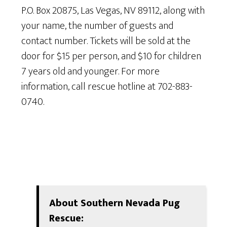
P.O. Box 20875, Las Vegas, NV 89112, along with
your name, the number of guests and
contact number. Tickets will be sold at the
door for $15 per person, and $10 for children
7 years old and younger. For more
information, call rescue hotline at 702-883-
0740.
About Southern Nevada Pug
Rescue: