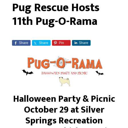
Pug Rescue Hosts
11th Pug-O-Rama
Share
Share
Pin
Share
Halloween Party & Picnic
October 29 at Silver
Springs Recreation