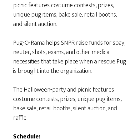
picnic features costume contests, prizes,
unique pug items, bake sale, retail booths,
and silent auction.
Pug-O-Rama helps SNPR raise funds for spay,
neuter, shots, exams, and other medical
necessities that take place when a rescue Pug
is brought into the organization.
The Halloween-party and picnic features
costume contests, prizes, unique pug items,
bake sale, retail booths, silent auction, and
raffle.
Schedule: