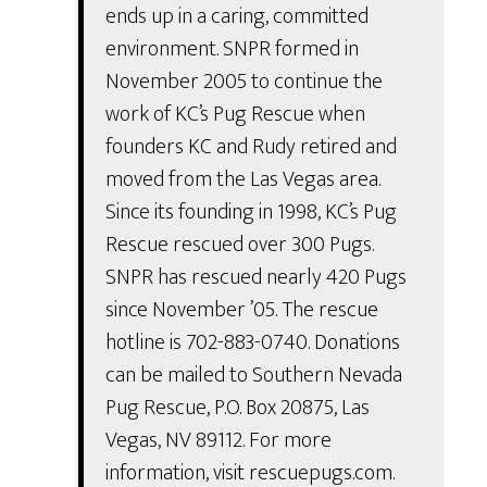
ends up in a caring, committed
environment. SNPR formed in
November 2005 to continue the
work of KC’s Pug Rescue when
founders KC and Rudy retired and
moved from the Las Vegas area.
Since its founding in 1998, KC’s Pug
Rescue rescued over 300 Pugs.
SNPR has rescued nearly 420 Pugs
since November ’05. The rescue
hotline is 702-883-0740. Donations
can be mailed to Southern Nevada
Pug Rescue, P.O. Box 20875, Las
Vegas, NV 89112. For more
information, visit rescuepugs.com.