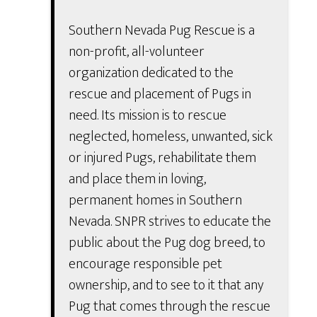
Southern Nevada Pug Rescue is a
non-profit, all-volunteer
organization dedicated to the
rescue and placement of Pugs in
need. Its mission is to rescue
neglected, homeless, unwanted, sick
or injured Pugs, rehabilitate them
and place them in loving,
permanent homes in Southern
Nevada. SNPR strives to educate the
public about the Pug dog breed, to
encourage responsible pet
ownership, and to see to it that any
Pug that comes through the rescue