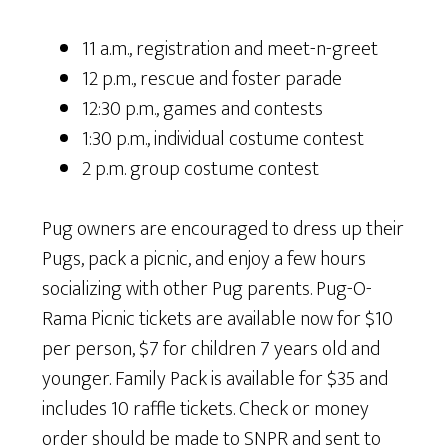
11 a.m., registration and meet-n-greet
12 p.m., rescue and foster parade
12:30 p.m., games and contests
1:30 p.m., individual costume contest
2 p.m. group costume contest
Pug owners are encouraged to dress up their
Pugs, pack a picnic, and enjoy a few hours
socializing with other Pug parents. Pug-O-
Rama Picnic tickets are available now for $10
per person, $7 for children 7 years old and
younger. Family Pack is available for $35 and
includes 10 raffle tickets. Check or money
order should be made to SNPR and sent to