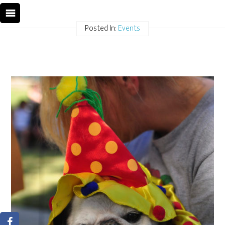
Posted In:
Events