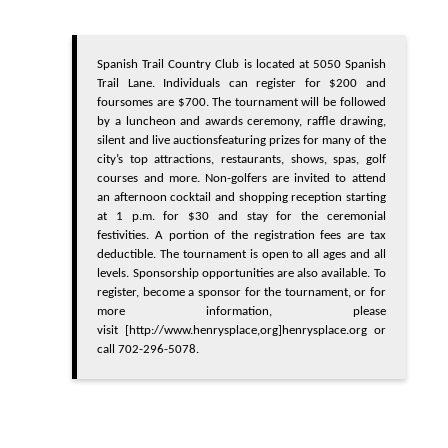
Spanish Trail Country Club is located at 5050 Spanish
Trail Lane. Individuals can register for $200 and
foursomes are $700. The tournament will be followed
by a luncheon and awards ceremony, raffle drawing,
silent and live auctions
featuring prizes for many of the
city’s top attractions, restaurants, shows, spas, golf
courses and more.
Non-golfers are invited to attend
an afternoon cocktail and shopping reception starting
at 1 p.m. for $30 and stay for the ceremonial
festivities.
A portion of the registration fees are tax
deductible. The tournament is open to all ages and all
levels. Sponsorship opportunities are also available. To
register, become a sponsor for the tournament, or for
more information, please
visit
[http://www.henrysplace,org]
henrysplace.org
or
call 702-296-5078.