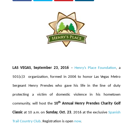
LAS VEGAS, September 23, 2016
–
Henry’s Place Foundation
, a
501(c)3 organization, formed in 2006 to honor Las Vegas Metro
Sergeant Henry Prendes who gave his life in the line of duty
protecting a victim of domestic violence in his hometown
th
community,
will host the
10
Annual Henry Prendes Charity Golf
Classic
at 10 a.m. on
Sunday, Oct. 23
, 2016 at the exclusive
Spanish
Trail Country Club
. Registration is open
now
.