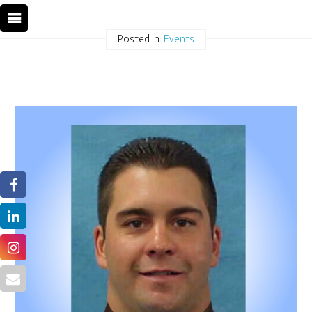
Posted In:
Events