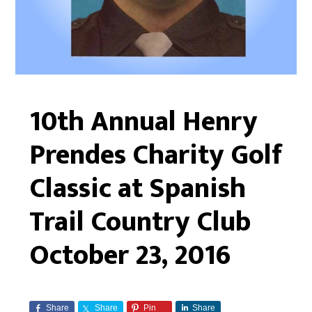
10th Annual Henry
Prendes Charity Golf
Classic at Spanish
Trail Country Club
October 23, 2016
Share
Share
Pin
Share