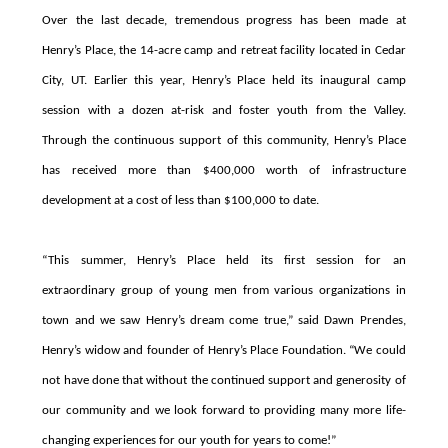
Over the last decade, tremendous progress has been made at
Henry’s Place,
the 14-acre camp and retreat facility located in Cedar
City, UT
. Earlier this year, Henry’s Place held its inaugural camp
session with a dozen at-risk and foster youth from the Valley.
Through the continuous support of this community, Henry’s Place
has received more than $400,000 worth of infrastructure
development at a cost of less than $100,000 to date.
“This summer, Henry’s Place held its first session for an
extraordinary group of young men from various organizations in
town and we saw Henry’s dream come true,” said Dawn Prendes,
Henry’s widow and founder of Henry’s Place Foundation. “We could
not have done that without the continued support and generosity of
our community and we look forward to providing many more life-
changing experiences for our youth for years to come!”