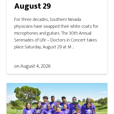
August 29
For three decades, Southern Nevada
physicians have swapped their white coats for
microphones and guitars. The 30th Annual
Serenades of Life – Doctors in Concert takes
place Saturday, August 29 at M ...
on
August 4, 2026