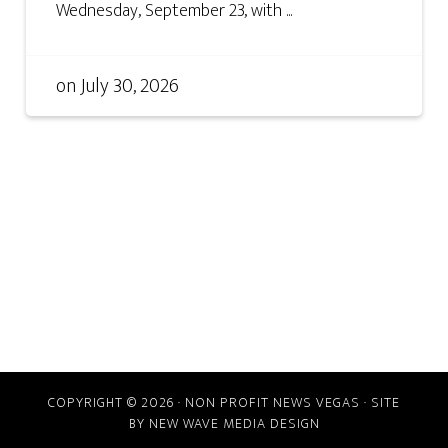
Wednesday, September 23, with ...
on
July 30, 2026
COPYRIGHT © 2026 · NON PROFIT NEWS VEGAS · SITE
BY
NEW WAVE MEDIA DESIGN