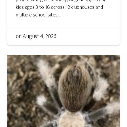
kids ages 3 to 18 across 12 clubhouses and
multiple school sites ...
on
August 4, 2026