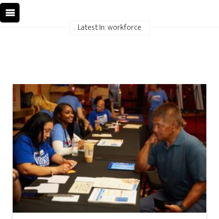
Latest In: workforce