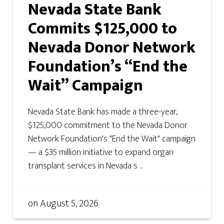
Nevada State Bank
Commits $125,000 to
Nevada Donor Network
Foundation’s “End the
Wait” Campaign
Nevada State Bank has made a three-year,
$125,000 commitment to the Nevada Donor
Network Foundation's "End the Wait" campaign
— a $35 million initiative to expand organ
transplant services in Nevada s ...
on
August 5, 2026