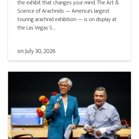
the exhibit that changes your mind. The Art &
Science of Arachnids — America's largest
touring arachnid exhibition — is on display at
the Las Vegas S ...
on
July 30, 2026