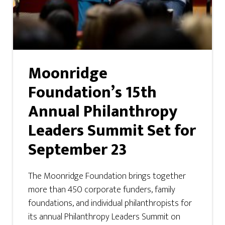
Moonridge
Foundation’s 15th
Annual Philanthropy
Leaders Summit Set for
September 23
The Moonridge Foundation brings together
more than 450 corporate funders, family
foundations, and individual philanthropists for
its annual Philanthropy Leaders Summit on