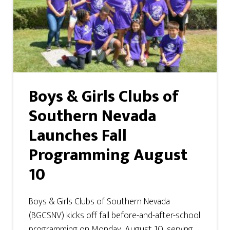
Boys & Girls Clubs of
Southern Nevada
Launches Fall
Programming August
10
Boys & Girls Clubs of Southern Nevada
(BGCSNV) kicks off fall before-and-after-school
programming on Monday, August 10, serving