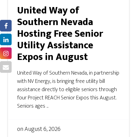
United Way of
Southern Nevada
Hosting Free Senior
Utility Assistance
Expos in August
United Way of Southern Nevada, in partnership
with NV Energy, is bringing free utility bill
assistance directly to eligible seniors through
four Project REACH Senior Expos this August.
Seniors ages ...
on
August 6, 2026