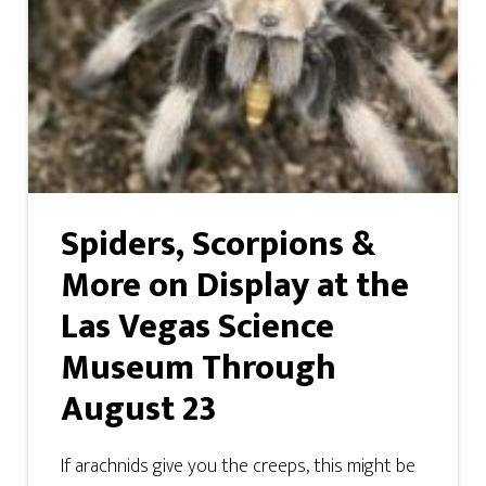
Spiders, Scorpions &
More on Display at the
Las Vegas Science
Museum Through
August 23
If arachnids give you the creeps, this might be