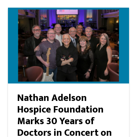
Nathan Adelson
Hospice Foundation
Marks 30 Years of
Doctors in Concert on