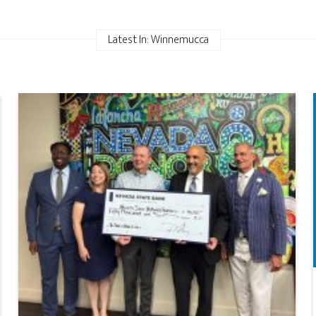
Latest In: Winnemucca