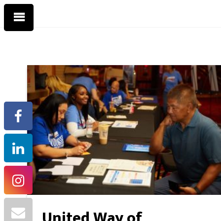
United Way of