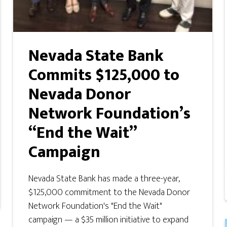
Nevada State Bank
Commits $125,000 to
Nevada Donor
Network Foundation’s
“End the Wait”
Campaign
Nevada State Bank has made a three-year,
$125,000 commitment to the Nevada Donor
Network Foundation's "End the Wait"
campaign — a $35 million initiative to expand