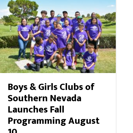
Boys & Girls Clubs of
Southern Nevada
Launches Fall
Programming August
10