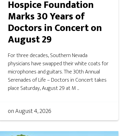
Hospice Foundation
Marks 30 Years of
Doctors in Concert on
August 29
For three decades, Southern Nevada
physicians have swapped their white coats for
microphones and guitars. The 30th Annual
Serenades of Life – Doctors in Concert takes
place Saturday, August 29 at M ...
on
August 4, 2026