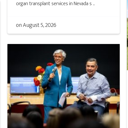
organ transplant services in Nevada s ...
on
August 5, 2026