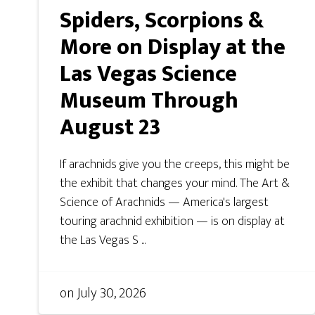
Spiders, Scorpions &
More on Display at the
Las Vegas Science
Museum Through
August 23
If arachnids give you the creeps, this might be
the exhibit that changes your mind. The Art &
Science of Arachnids — America's largest
touring arachnid exhibition — is on display at
the Las Vegas S ...
on
July 30, 2026