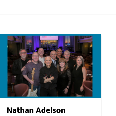
Nathan Adelson