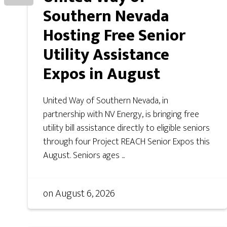
Southern Nevada
Hosting Free Senior
Utility Assistance
Expos in August
United Way of Southern Nevada, in
partnership with NV Energy, is bringing free
utility bill assistance directly to eligible seniors
through four Project REACH Senior Expos this
August. Seniors ages ...
on
August 6, 2026