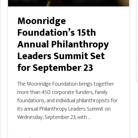
Moonridge
Foundation’s 15th
Annual Philanthropy
Leaders Summit Set
for September 23
The Moonridge Foundation brings together
more than 450 corporate funders, family
foundations, and individual philanthropists for
its annual Philanthropy Leaders Summit on
Wednesday, September 23, with ...