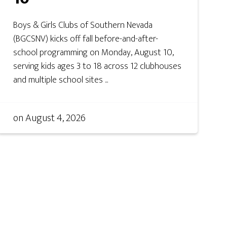
Boys & Girls Clubs of Southern Nevada
(BGCSNV) kicks off fall before-and-after-
school programming on Monday, August 10,
serving kids ages 3 to 18 across 12 clubhouses
and multiple school sites ...
on
August 4, 2026