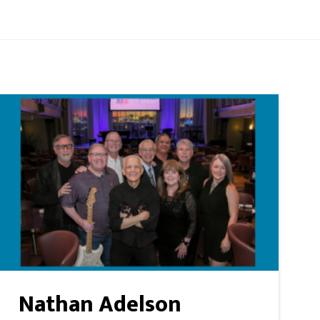
Nathan Adelson