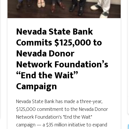
Nevada State Bank
Commits $125,000 to
Nevada Donor
Network Foundation’s
“End the Wait”
Campaign
Nevada State Bank has made a three-year,
$125,000 commitment to the Nevada Donor
Network Foundation's "End the Wait"
campaign — a $35 million initiative to expand