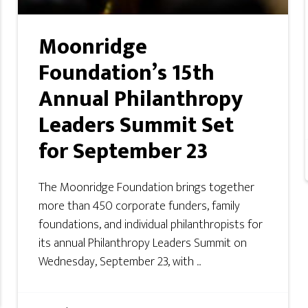
Moonridge
Foundation’s 15th
Annual Philanthropy
Leaders Summit Set
for September 23
The Moonridge Foundation brings together
more than 450 corporate funders, family
foundations, and individual philanthropists for
its annual Philanthropy Leaders Summit on
Wednesday, September 23, with ...