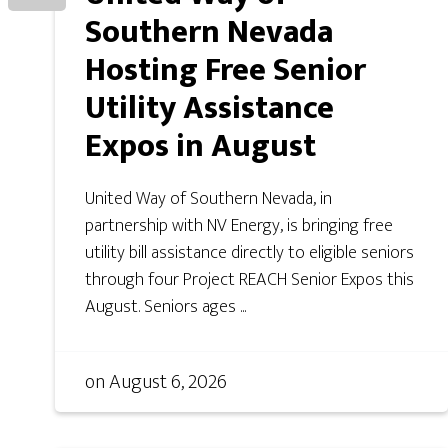
Southern Nevada
Hosting Free Senior
Utility Assistance
Expos in August
United Way of Southern Nevada, in
partnership with NV Energy, is bringing free
utility bill assistance directly to eligible seniors
through four Project REACH Senior Expos this
August. Seniors ages ...
on
August 6, 2026