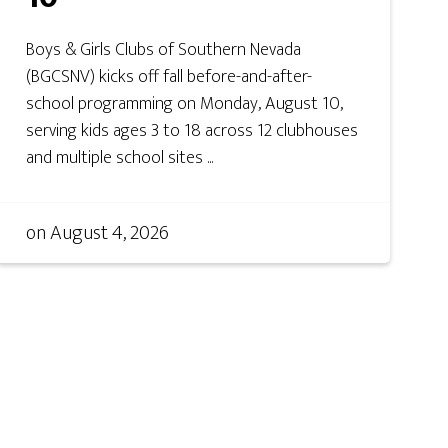
Boys & Girls Clubs of Southern Nevada
(BGCSNV) kicks off fall before-and-after-
school programming on Monday, August 10,
serving kids ages 3 to 18 across 12 clubhouses
and multiple school sites ...
on
August 4, 2026