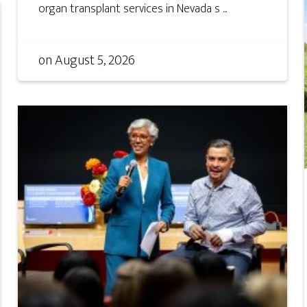
organ transplant services in Nevada s ...
on
August 5, 2026