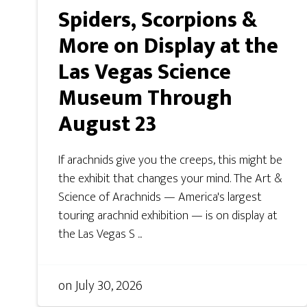
Spiders, Scorpions &
More on Display at the
Las Vegas Science
Museum Through
August 23
If arachnids give you the creeps, this might be
the exhibit that changes your mind. The Art &
Science of Arachnids — America's largest
touring arachnid exhibition — is on display at
the Las Vegas S ...
on
July 30, 2026