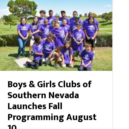
Boys & Girls Clubs of
Southern Nevada
Launches Fall
Programming August
10