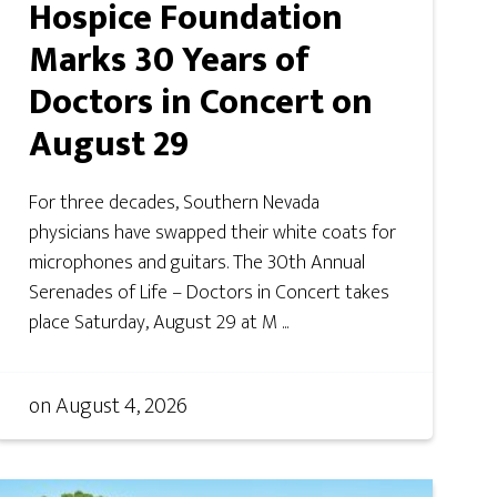
Hospice Foundation
Marks 30 Years of
Doctors in Concert on
August 29
For three decades, Southern Nevada
physicians have swapped their white coats for
microphones and guitars. The 30th Annual
Serenades of Life – Doctors in Concert takes
place Saturday, August 29 at M ...
on
August 4, 2026