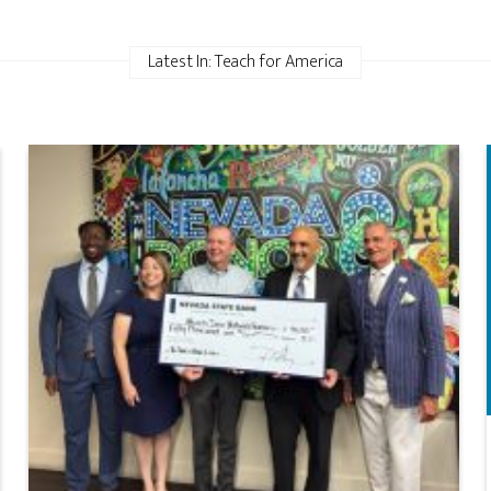
Latest In: Teach for America