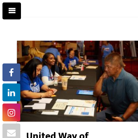
United Way of