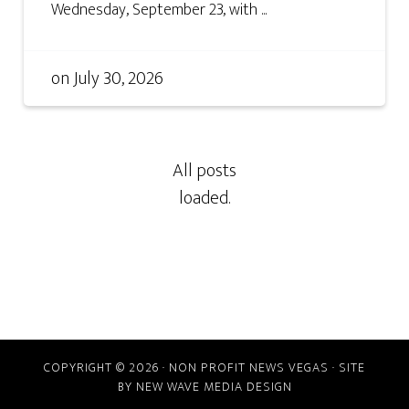
Wednesday, September 23, with ...
on
July 30, 2026
COPYRIGHT © 2026 · NON PROFIT NEWS VEGAS · SITE
BY
NEW WAVE MEDIA DESIGN