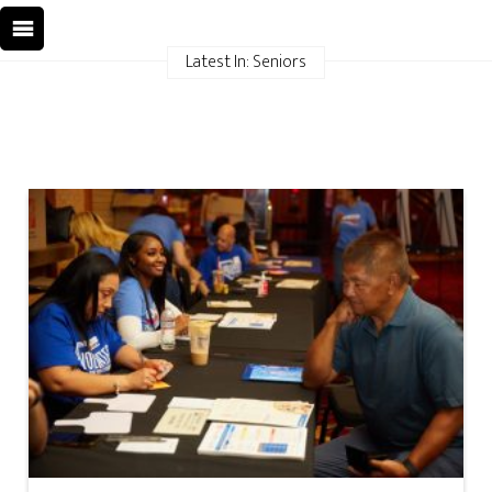
Latest In: Seniors