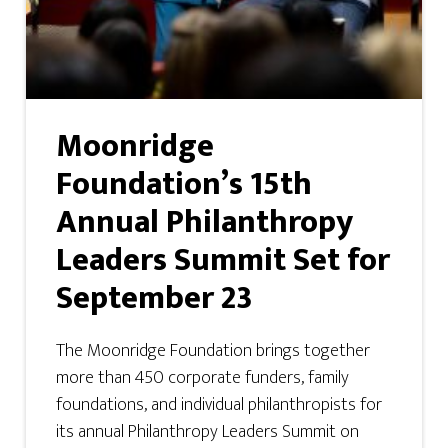
Moonridge
Foundation’s 15th
Annual Philanthropy
Leaders Summit Set for
September 23
The Moonridge Foundation brings together
more than 450 corporate funders, family
foundations, and individual philanthropists for
its annual Philanthropy Leaders Summit on