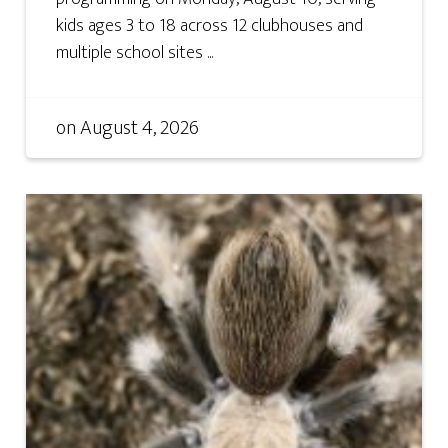
kids ages 3 to 18 across 12 clubhouses and
multiple school sites ...
on
August 4, 2026