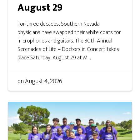
August 29
For three decades, Southern Nevada
physicians have swapped their white coats for
microphones and guitars. The 30th Annual
Serenades of Life – Doctors in Concert takes
place Saturday, August 29 at M ...
on
August 4, 2026