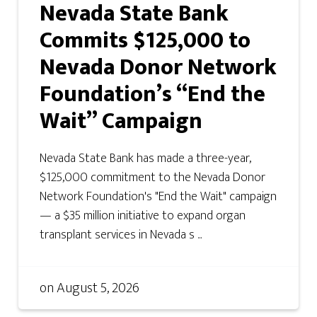
Nevada State Bank
Commits $125,000 to
Nevada Donor Network
Foundation’s “End the
Wait” Campaign
Nevada State Bank has made a three-year,
$125,000 commitment to the Nevada Donor
Network Foundation's "End the Wait" campaign
— a $35 million initiative to expand organ
transplant services in Nevada s ...
on
August 5, 2026