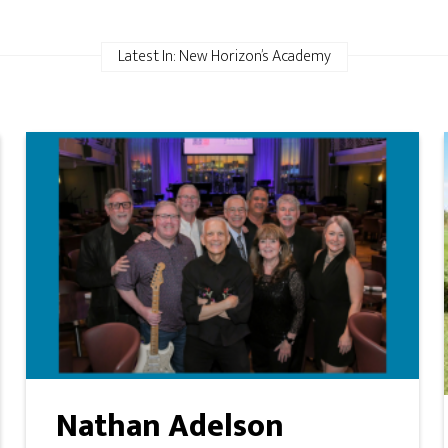
Latest In: New Horizon’s Academy
Nathan Adelson