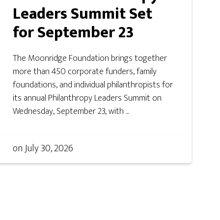
Leaders Summit Set
for September 23
The Moonridge Foundation brings together
more than 450 corporate funders, family
foundations, and individual philanthropists for
its annual Philanthropy Leaders Summit on
Wednesday, September 23, with ...
on
July 30, 2026