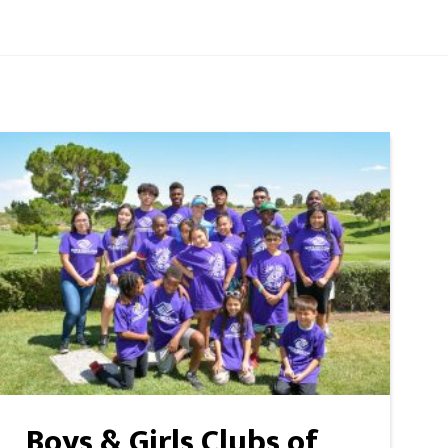
Boys & Girls Clubs of