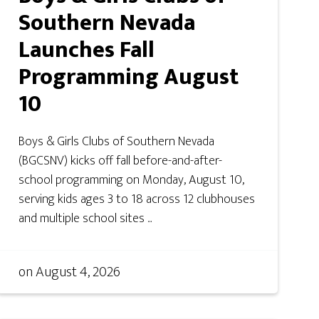
Southern Nevada
Launches Fall
Programming August
10
Boys & Girls Clubs of Southern Nevada
(BGCSNV) kicks off fall before-and-after-
school programming on Monday, August 10,
serving kids ages 3 to 18 across 12 clubhouses
and multiple school sites ...
on
August 4, 2026