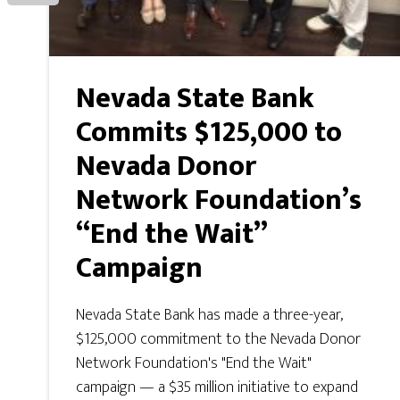
Nevada State Bank
Commits $125,000 to
Nevada Donor
Network Foundation’s
“End the Wait”
Campaign
Nevada State Bank has made a three-year,
$125,000 commitment to the Nevada Donor
Network Foundation's "End the Wait"
campaign — a $35 million initiative to expand