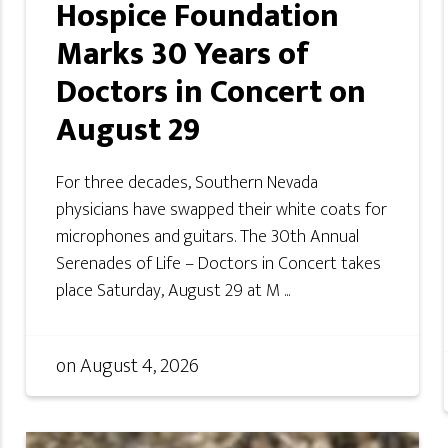
Hospice Foundation
Marks 30 Years of
Doctors in Concert on
August 29
For three decades, Southern Nevada
physicians have swapped their white coats for
microphones and guitars. The 30th Annual
Serenades of Life – Doctors in Concert takes
place Saturday, August 29 at M ...
on
August 4, 2026