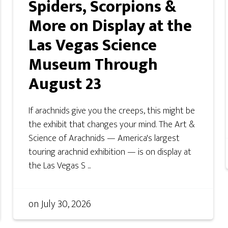
Spiders, Scorpions &
More on Display at the
Las Vegas Science
Museum Through
August 23
If arachnids give you the creeps, this might be
the exhibit that changes your mind. The Art &
Science of Arachnids — America's largest
touring arachnid exhibition — is on display at
the Las Vegas S ...
on
July 30, 2026