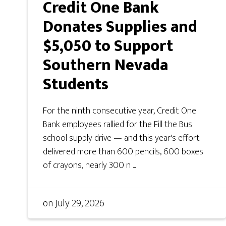
Credit One Bank
Donates Supplies and
$5,050 to Support
Southern Nevada
Students
For the ninth consecutive year, Credit One
Bank employees rallied for the Fill the Bus
school supply drive — and this year's effort
delivered more than 600 pencils, 600 boxes
of crayons, nearly 300 n ...
on
July 29, 2026