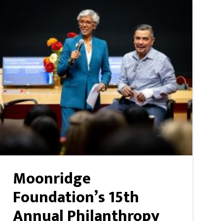
Moonridge
Foundation’s 15th
Annual Philanthropy