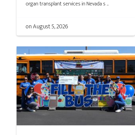
organ transplant services in Nevada s ...
on
August 5, 2026