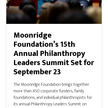
Moonridge
Foundation’s 15th
Annual Philanthropy
Leaders Summit Set for
September 23
The Moonridge Foundation brings together
more than 450 corporate funders, family
foundations, and individual philanthropists for
its annual Philanthropy Leaders Summit on