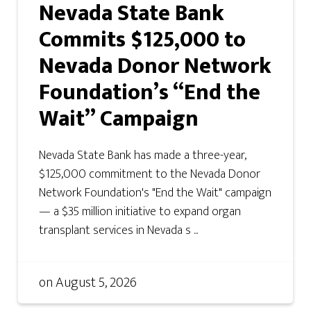
Nevada State Bank
Commits $125,000 to
Nevada Donor Network
Foundation’s “End the
Wait” Campaign
Nevada State Bank has made a three-year,
$125,000 commitment to the Nevada Donor
Network Foundation's "End the Wait" campaign
— a $35 million initiative to expand organ
transplant services in Nevada s ...
on
August 5, 2026