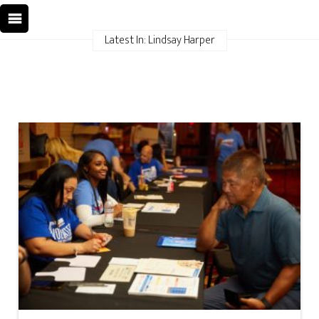
Latest In: Lindsay Harper