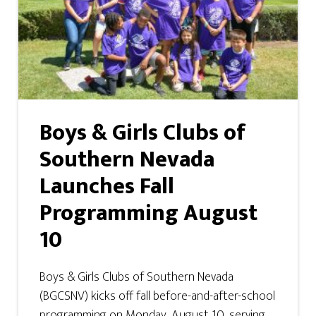
Boys & Girls Clubs of
Southern Nevada
Launches Fall
Programming August
10
Boys & Girls Clubs of Southern Nevada
(BGCSNV) kicks off fall before-and-after-school
programming on Monday, August 10, serving