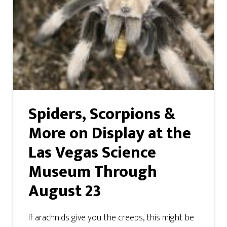
Spiders, Scorpions &
More on Display at the
Las Vegas Science
Museum Through
August 23
If arachnids give you the creeps, this might be