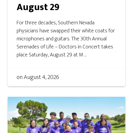
August 29
For three decades, Southern Nevada
physicians have swapped their white coats for
microphones and guitars. The 30th Annual
Serenades of Life – Doctors in Concert takes
place Saturday, August 29 at M ...
on
August 4, 2026