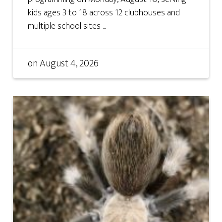
kids ages 3 to 18 across 12 clubhouses and
multiple school sites ...
on
August 4, 2026