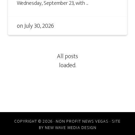
Wednesday, September 23, with ...
on
July 30, 2026
COPYRIGHT © 2026 · NON PROFIT NEWS VEGAS · SITE
BY
NEW WAVE MEDIA DESIGN