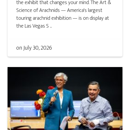
the exhibit that changes your mind. The Art &
Science of Arachnids — America's largest
touring arachnid exhibition — is on display at
the Las Vegas S ...
on
July 30, 2026