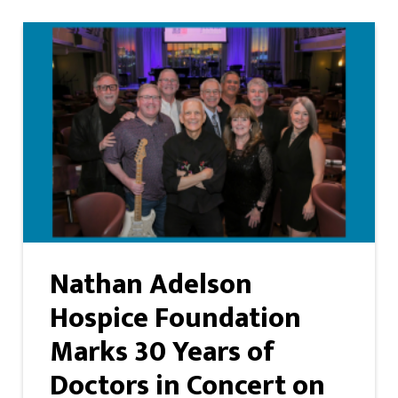
Nathan Adelson
Hospice Foundation
Marks 30 Years of
Doctors in Concert on