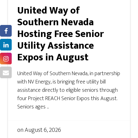
United Way of
Southern Nevada
Hosting Free Senior
Utility Assistance
Expos in August
United Way of Southern Nevada, in partnership
with NV Energy, is bringing free utility bill
assistance directly to eligible seniors through
four Project REACH Senior Expos this August.
Seniors ages ...
on
August 6, 2026