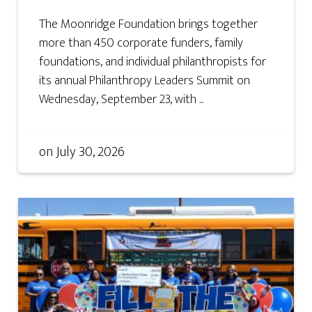
The Moonridge Foundation brings together
more than 450 corporate funders, family
foundations, and individual philanthropists for
its annual Philanthropy Leaders Summit on
Wednesday, September 23, with ...
on
July 30, 2026