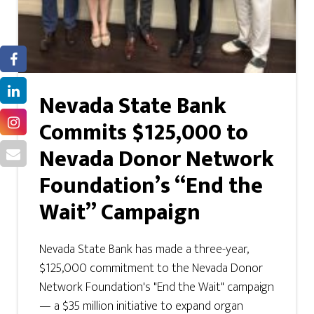
Nevada State Bank
Commits $125,000 to
Nevada Donor Network
Foundation’s “End the
Wait” Campaign
Nevada State Bank has made a three-year,
$125,000 commitment to the Nevada Donor
Network Foundation's "End the Wait" campaign
— a $35 million initiative to expand organ