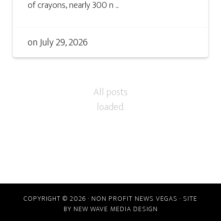
of crayons, nearly 300 n ...
on
July 29, 2026
COPYRIGHT © 2026 · NON PROFIT NEWS VEGAS · SITE
BY
NEW WAVE MEDIA DESIGN