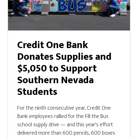
Credit One Bank
Donates Supplies and
$5,050 to Support
Southern Nevada
Students
For the ninth consecutive year, Credit One
Bank employees rallied for the Fill the Bus
school supply drive — and this year's effort
delivered more than 600 pencils, 600 boxes