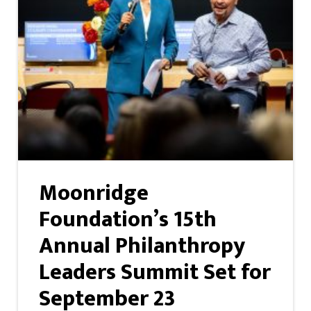
Moonridge
Foundation’s 15th
Annual Philanthropy
Leaders Summit Set for
September 23