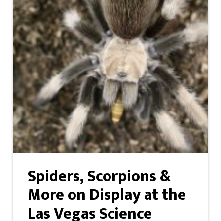
Spiders, Scorpions &
More on Display at the
Las Vegas Science