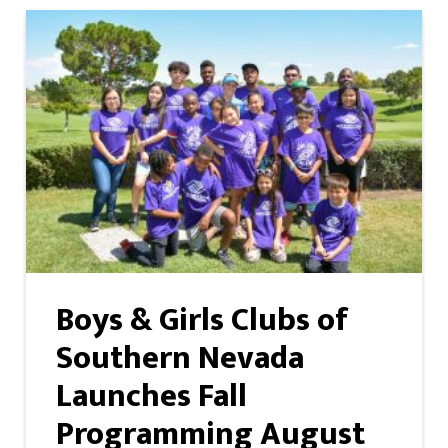
Boys & Girls Clubs of
Southern Nevada
Launches Fall
Programming August