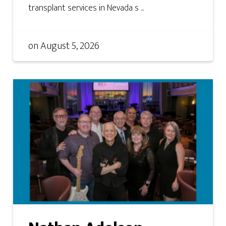
transplant services in Nevada s ...
on
August 5, 2026