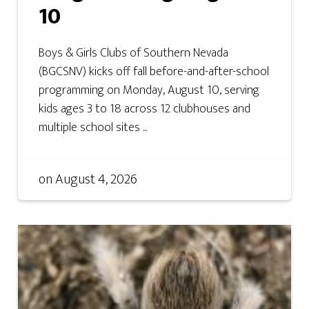
10
Boys & Girls Clubs of Southern Nevada
(BGCSNV) kicks off fall before-and-after-school
programming on Monday, August 10, serving
kids ages 3 to 18 across 12 clubhouses and
multiple school sites ...
on
August 4, 2026