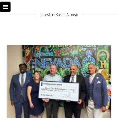
Latest In: Karen Alonso