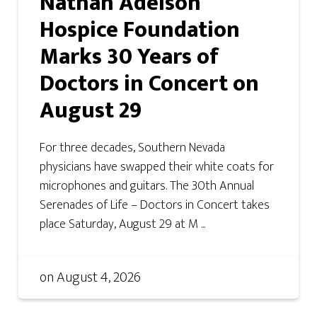
Nathan Adelson
Hospice Foundation
Marks 30 Years of
Doctors in Concert on
August 29
For three decades, Southern Nevada
physicians have swapped their white coats for
microphones and guitars. The 30th Annual
Serenades of Life – Doctors in Concert takes
place Saturday, August 29 at M ...
on
August 4, 2026