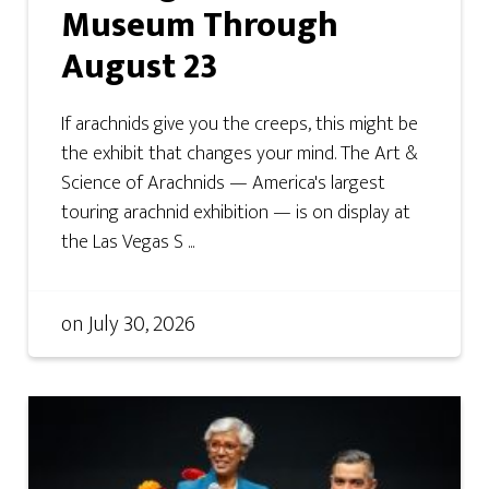
Museum Through
August 23
If arachnids give you the creeps, this might be
the exhibit that changes your mind. The Art &
Science of Arachnids — America's largest
touring arachnid exhibition — is on display at
the Las Vegas S ...
on
July 30, 2026