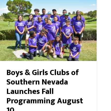
Boys & Girls Clubs of
Southern Nevada
Launches Fall
Programming August
10