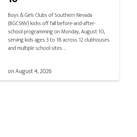
Boys & Girls Clubs of Southern Nevada
(BGCSNV) kicks off fall before-and-after-
school programming on Monday, August 10,
serving kids ages 3 to 18 across 12 clubhouses
and multiple school sites ...
on
August 4, 2026