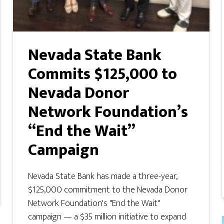
Nevada State Bank
Commits $125,000 to
Nevada Donor
Network Foundation’s
“End the Wait”
Campaign
Nevada State Bank has made a three-year,
$125,000 commitment to the Nevada Donor
Network Foundation's "End the Wait"
campaign — a $35 million initiative to expand