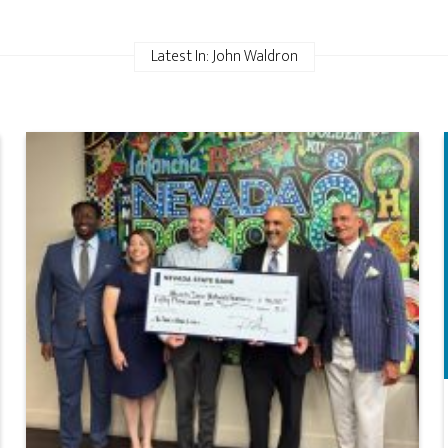
Latest In: John Waldron