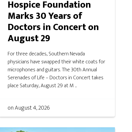
Hospice Foundation
Marks 30 Years of
Doctors in Concert on
August 29
For three decades, Southern Nevada
physicians have swapped their white coats for
microphones and guitars. The 30th Annual
Serenades of Life – Doctors in Concert takes
place Saturday, August 29 at M ...
on
August 4, 2026