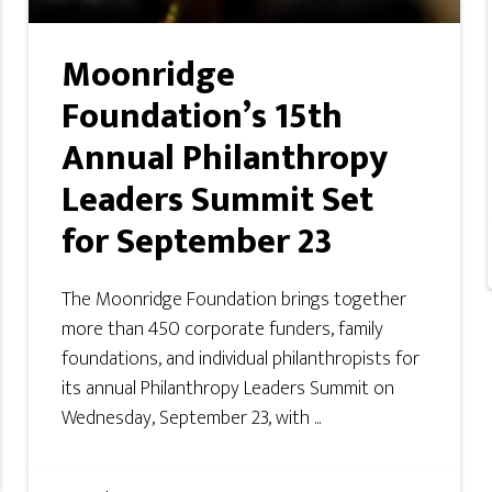
Moonridge
Foundation’s 15th
Annual Philanthropy
Leaders Summit Set
for September 23
The Moonridge Foundation brings together
more than 450 corporate funders, family
foundations, and individual philanthropists for
its annual Philanthropy Leaders Summit on
Wednesday, September 23, with ...