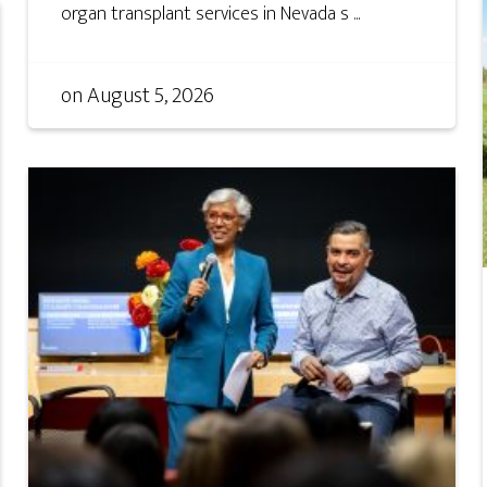
organ transplant services in Nevada s ...
on
August 5, 2026