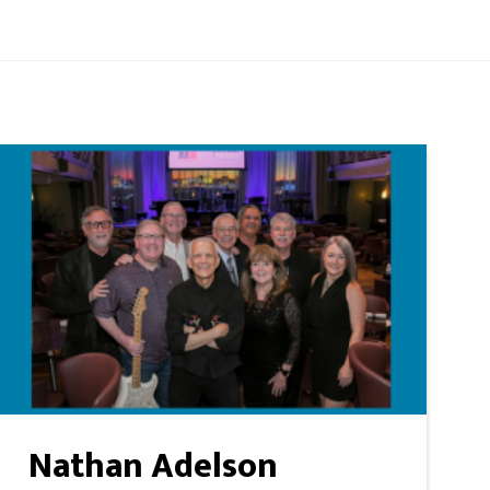
Nathan Adelson