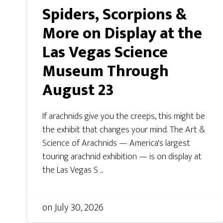
Spiders, Scorpions &
More on Display at the
Las Vegas Science
Museum Through
August 23
If arachnids give you the creeps, this might be
the exhibit that changes your mind. The Art &
Science of Arachnids — America's largest
touring arachnid exhibition — is on display at
the Las Vegas S ...
on
July 30, 2026