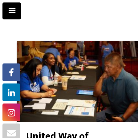
United Way of