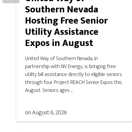
Southern Nevada
Hosting Free Senior
Utility Assistance
Expos in August
United Way of Southern Nevada, in
partnership with NV Energy, is bringing free
utility bill assistance directly to eligible seniors
through four Project REACH Senior Expos this
August. Seniors ages ...
on
August 6, 2026