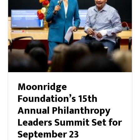
Moonridge
Foundation’s 15th
Annual Philanthropy
Leaders Summit Set for
September 23