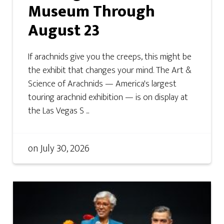
Museum Through
August 23
If arachnids give you the creeps, this might be
the exhibit that changes your mind. The Art &
Science of Arachnids — America's largest
touring arachnid exhibition — is on display at
the Las Vegas S ...
on
July 30, 2026