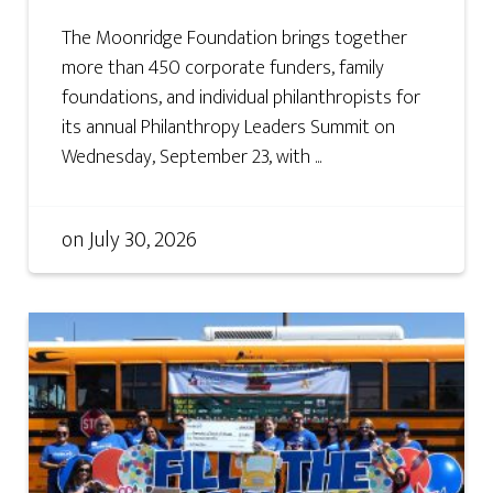
The Moonridge Foundation brings together
more than 450 corporate funders, family
foundations, and individual philanthropists for
its annual Philanthropy Leaders Summit on
Wednesday, September 23, with ...
on
July 30, 2026