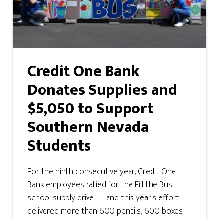
Credit One Bank
Donates Supplies and
$5,050 to Support
Southern Nevada
Students
For the ninth consecutive year, Credit One
Bank employees rallied for the Fill the Bus
school supply drive — and this year's effort
delivered more than 600 pencils, 600 boxes