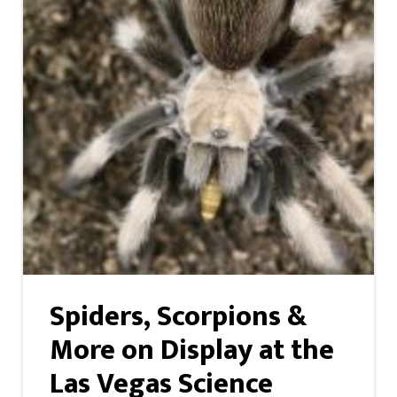
Spiders, Scorpions &
More on Display at the
Las Vegas Science