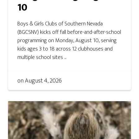
10
Boys & Girls Clubs of Southern Nevada
(BGCSNV) kicks off fall before-and-after-school
programming on Monday, August 10, serving
kids ages 3 to 18 across 12 clubhouses and
multiple school sites ...
on
August 4, 2026