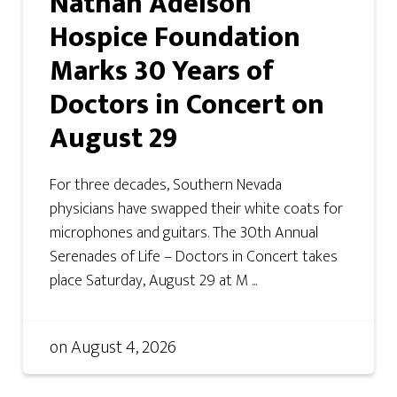
Nathan Adelson
Hospice Foundation
Marks 30 Years of
Doctors in Concert on
August 29
For three decades, Southern Nevada
physicians have swapped their white coats for
microphones and guitars. The 30th Annual
Serenades of Life – Doctors in Concert takes
place Saturday, August 29 at M ...
on
August 4, 2026