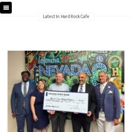
Latest In: Hard Rock Cafe