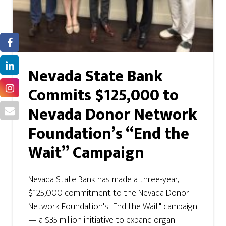
Nevada State Bank
Commits $125,000 to
Nevada Donor Network
Foundation’s “End the
Wait” Campaign
Nevada State Bank has made a three-year,
$125,000 commitment to the Nevada Donor
Network Foundation's "End the Wait" campaign
— a $35 million initiative to expand organ