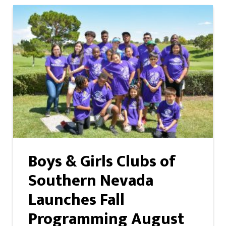
Boys & Girls Clubs of
Southern Nevada
Launches Fall
Programming August