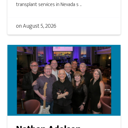
transplant services in Nevada s ...
on
August 5, 2026