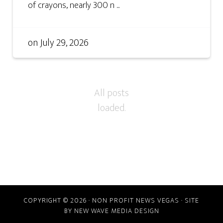
of crayons, nearly 300 n ...
on
July 29, 2026
COPYRIGHT © 2026 · NON PROFIT NEWS VEGAS · SITE
BY
NEW WAVE MEDIA DESIGN