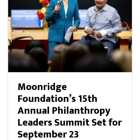
Moonridge
Foundation’s 15th
Annual Philanthropy
Leaders Summit Set for
September 23