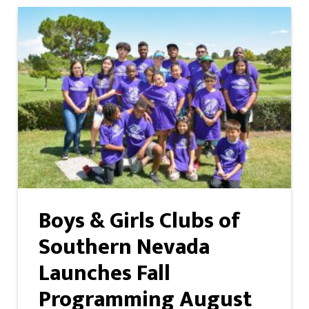
Boys & Girls Clubs of
Southern Nevada
Launches Fall
Programming August