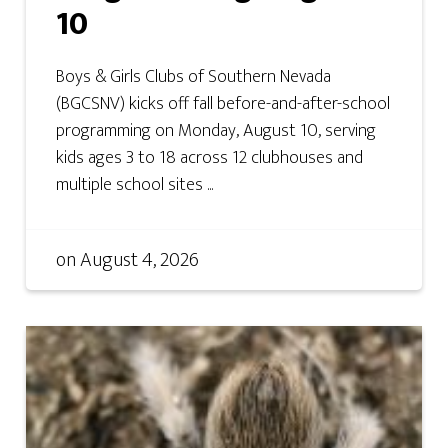
10
Boys & Girls Clubs of Southern Nevada
(BGCSNV) kicks off fall before-and-after-school
programming on Monday, August 10, serving
kids ages 3 to 18 across 12 clubhouses and
multiple school sites ...
on
August 4, 2026