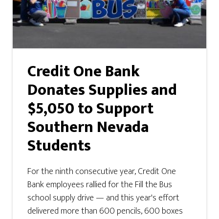
Credit One Bank
Donates Supplies and
$5,050 to Support
Southern Nevada
Students
For the ninth consecutive year, Credit One
Bank employees rallied for the Fill the Bus
school supply drive — and this year's effort
delivered more than 600 pencils, 600 boxes