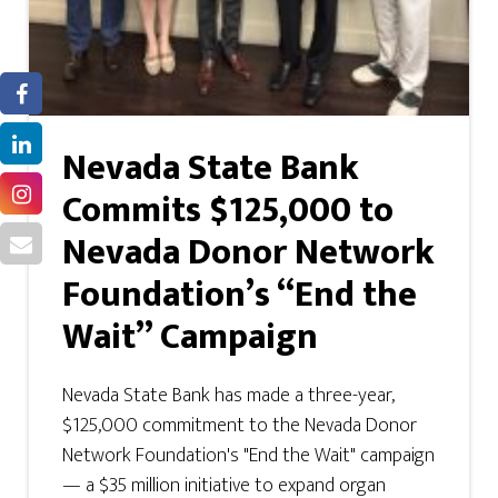
Nevada State Bank
Commits $125,000 to
Nevada Donor Network
Foundation’s “End the
Wait” Campaign
Nevada State Bank has made a three-year,
$125,000 commitment to the Nevada Donor
Network Foundation's "End the Wait" campaign
— a $35 million initiative to expand organ