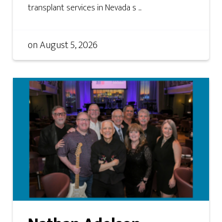
transplant services in Nevada s ...
on
August 5, 2026