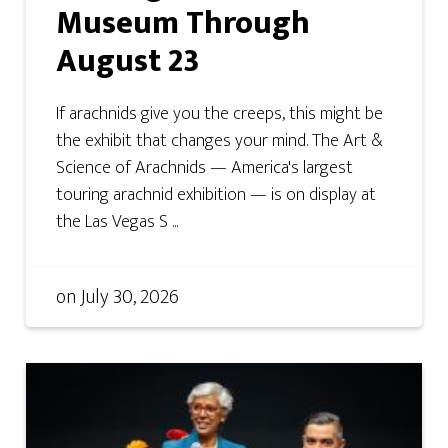
Museum Through
August 23
If arachnids give you the creeps, this might be
the exhibit that changes your mind. The Art &
Science of Arachnids — America's largest
touring arachnid exhibition — is on display at
the Las Vegas S ...
on
July 30, 2026