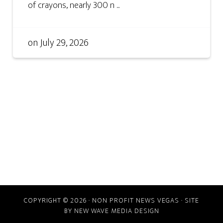
of crayons, nearly 300 n ...
on
July 29, 2026
COPYRIGHT © 2026 · NON PROFIT NEWS VEGAS · SITE
BY
NEW WAVE MEDIA DESIGN