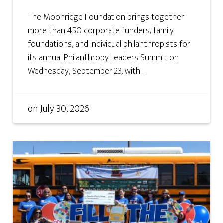
The Moonridge Foundation brings together
more than 450 corporate funders, family
foundations, and individual philanthropists for
its annual Philanthropy Leaders Summit on
Wednesday, September 23, with ...
on
July 30, 2026