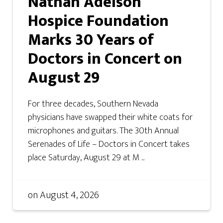
Nathan Adelson
Hospice Foundation
Marks 30 Years of
Doctors in Concert on
August 29
For three decades, Southern Nevada
physicians have swapped their white coats for
microphones and guitars. The 30th Annual
Serenades of Life – Doctors in Concert takes
place Saturday, August 29 at M ...
on
August 4, 2026