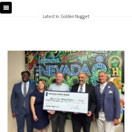
Latest In: Golden Nugget