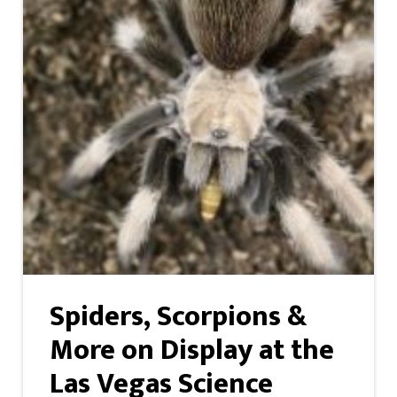
Spiders, Scorpions &
More on Display at the
Las Vegas Science