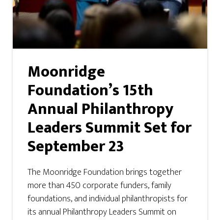
Moonridge
Foundation’s 15th
Annual Philanthropy
Leaders Summit Set for
September 23
The Moonridge Foundation brings together
more than 450 corporate funders, family
foundations, and individual philanthropists for
its annual Philanthropy Leaders Summit on