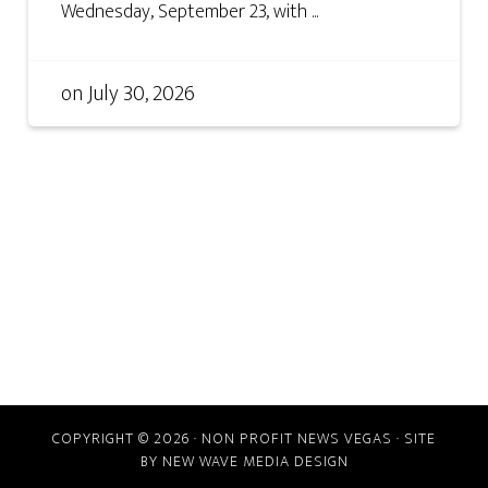
Wednesday, September 23, with ...
on
July 30, 2026
COPYRIGHT © 2026 · NON PROFIT NEWS VEGAS · SITE
BY
NEW WAVE MEDIA DESIGN