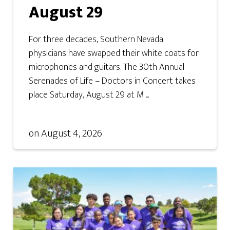
August 29
For three decades, Southern Nevada
physicians have swapped their white coats for
microphones and guitars. The 30th Annual
Serenades of Life – Doctors in Concert takes
place Saturday, August 29 at M ...
on
August 4, 2026