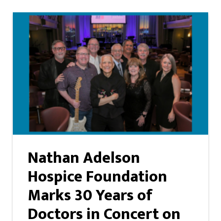
Nathan Adelson
Hospice Foundation
Marks 30 Years of
Doctors in Concert on