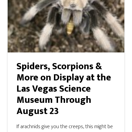
Spiders, Scorpions &
More on Display at the
Las Vegas Science
Museum Through
August 23
If arachnids give you the creeps, this might be