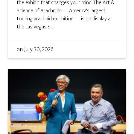
the exhibit that changes your mind. The Art &
Science of Arachnids — America's largest
touring arachnid exhibition — is on display at
the Las Vegas S ...
on
July 30, 2026