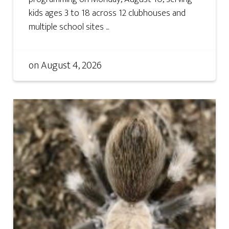
kids ages 3 to 18 across 12 clubhouses and
multiple school sites ...
on
August 4, 2026