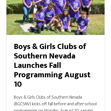
Boys & Girls Clubs of
Southern Nevada
Launches Fall
Programming August
10
Boys & Girls Clubs of Southern Nevada
(BGCSNV) kicks off fall before-and-after-school
programming on Monday, August 10, serving