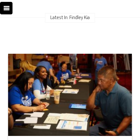
Latest In: Findley Kia