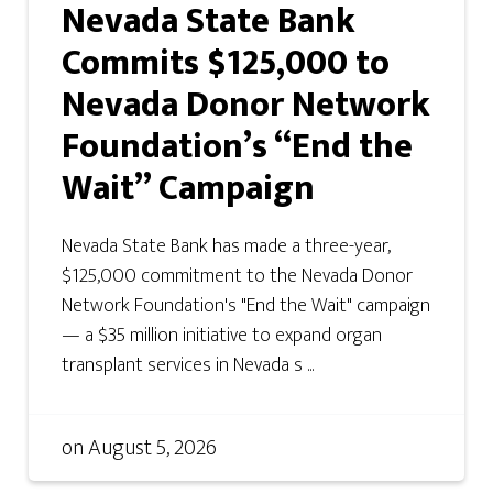
Nevada State Bank
Commits $125,000 to
Nevada Donor Network
Foundation’s “End the
Wait” Campaign
Nevada State Bank has made a three-year,
$125,000 commitment to the Nevada Donor
Network Foundation's "End the Wait" campaign
— a $35 million initiative to expand organ
transplant services in Nevada s ...
on
August 5, 2026