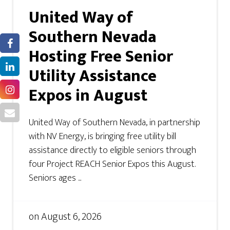
United Way of
Southern Nevada
Hosting Free Senior
Utility Assistance
Expos in August
United Way of Southern Nevada, in partnership
with NV Energy, is bringing free utility bill
assistance directly to eligible seniors through
four Project REACH Senior Expos this August.
Seniors ages ...
on
August 6, 2026