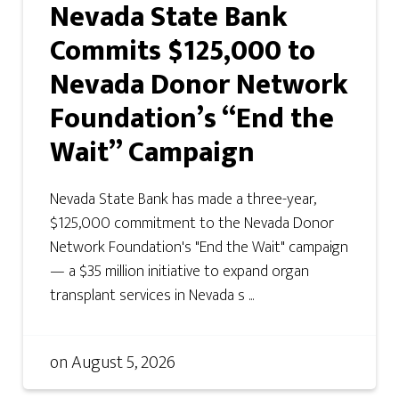
Nevada State Bank
Commits $125,000 to
Nevada Donor Network
Foundation’s “End the
Wait” Campaign
Nevada State Bank has made a three-year,
$125,000 commitment to the Nevada Donor
Network Foundation's "End the Wait" campaign
— a $35 million initiative to expand organ
transplant services in Nevada s ...
on
August 5, 2026