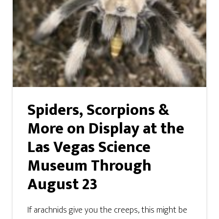
Spiders, Scorpions &
More on Display at the
Las Vegas Science
Museum Through
August 23
If arachnids give you the creeps, this might be