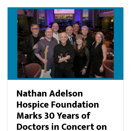
Nathan Adelson
Hospice Foundation
Marks 30 Years of
Doctors in Concert on