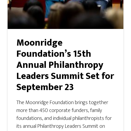
Moonridge
Foundation’s 15th
Annual Philanthropy
Leaders Summit Set for
September 23
The Moonridge Foundation brings together
more than 450 corporate funders, family
foundations, and individual philanthropists for
its annual Philanthropy Leaders Summit on