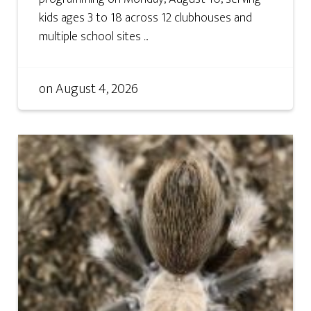
kids ages 3 to 18 across 12 clubhouses and
multiple school sites ...
on
August 4, 2026