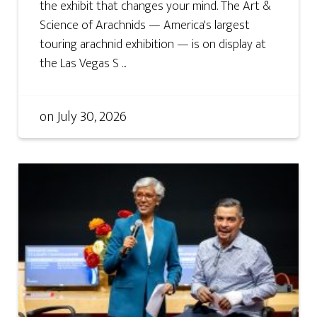
the exhibit that changes your mind. The Art &
Science of Arachnids — America's largest
touring arachnid exhibition — is on display at
the Las Vegas S ...
on
July 30, 2026