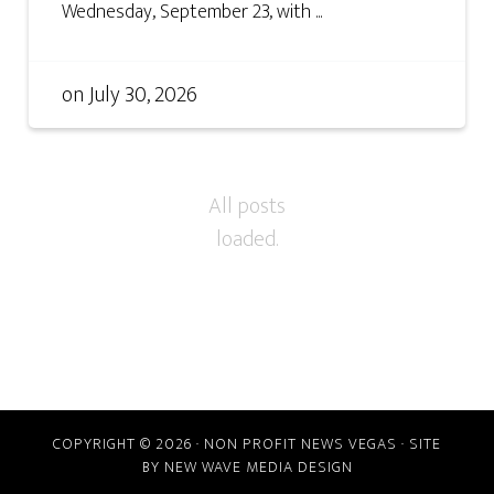
Wednesday, September 23, with ...
on
July 30, 2026
COPYRIGHT © 2026 · NON PROFIT NEWS VEGAS · SITE
BY
NEW WAVE MEDIA DESIGN