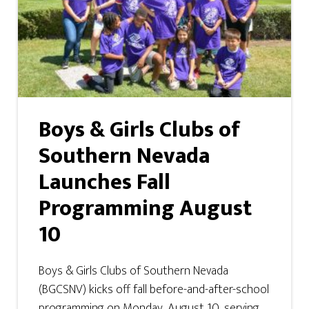
Boys & Girls Clubs of
Southern Nevada
Launches Fall
Programming August
10
Boys & Girls Clubs of Southern Nevada
(BGCSNV) kicks off fall before-and-after-school
programming on Monday, August 10, serving