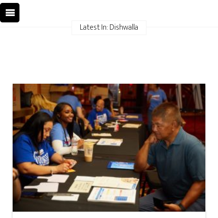
Latest In: Dishwalla