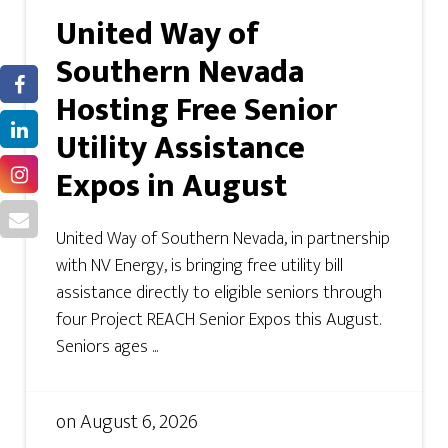
United Way of
Southern Nevada
Hosting Free Senior
Utility Assistance
Expos in August
United Way of Southern Nevada, in partnership
with NV Energy, is bringing free utility bill
assistance directly to eligible seniors through
four Project REACH Senior Expos this August.
Seniors ages ...
on
August 6, 2026