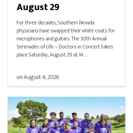
August 29
For three decades, Southern Nevada
physicians have swapped their white coats for
microphones and guitars. The 30th Annual
Serenades of Life – Doctors in Concert takes
place Saturday, August 29 at M ...
on
August 4, 2026