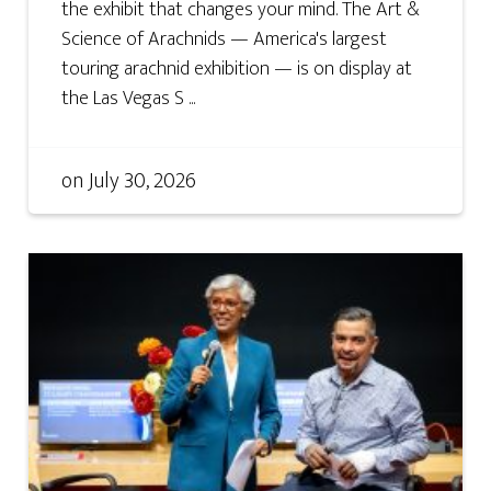
the exhibit that changes your mind. The Art &
Science of Arachnids — America's largest
touring arachnid exhibition — is on display at
the Las Vegas S ...
on
July 30, 2026