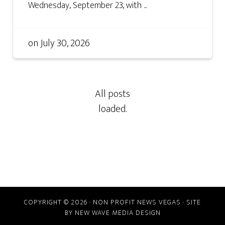
Wednesday, September 23, with ...
on
July 30, 2026
COPYRIGHT © 2026 · NON PROFIT NEWS VEGAS · SITE
BY
NEW WAVE MEDIA DESIGN