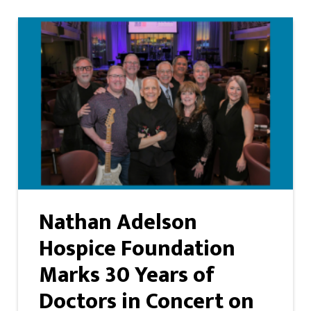
Nathan Adelson
Hospice Foundation
Marks 30 Years of
Doctors in Concert on