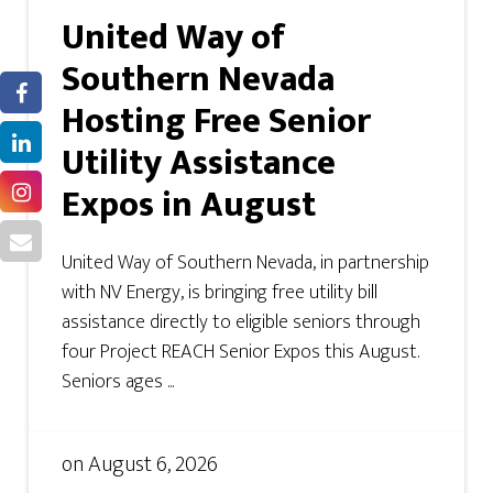
United Way of
Southern Nevada
Hosting Free Senior
Utility Assistance
Expos in August
United Way of Southern Nevada, in partnership
with NV Energy, is bringing free utility bill
assistance directly to eligible seniors through
four Project REACH Senior Expos this August.
Seniors ages ...
on
August 6, 2026