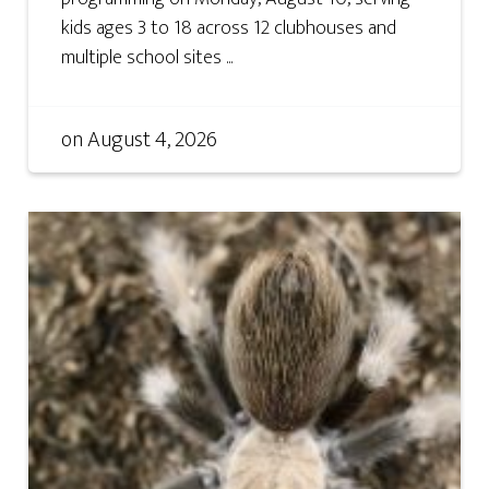
kids ages 3 to 18 across 12 clubhouses and
multiple school sites ...
on
August 4, 2026