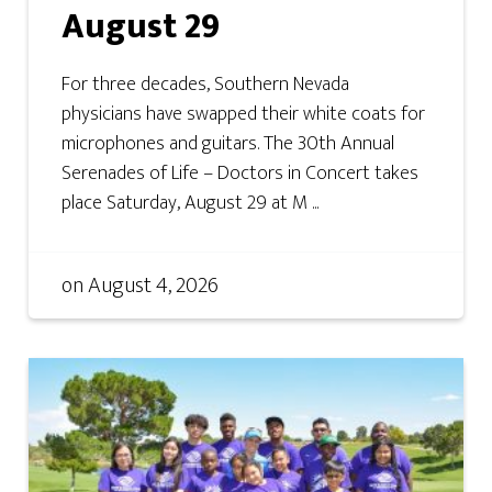
August 29
For three decades, Southern Nevada
physicians have swapped their white coats for
microphones and guitars. The 30th Annual
Serenades of Life – Doctors in Concert takes
place Saturday, August 29 at M ...
on
August 4, 2026