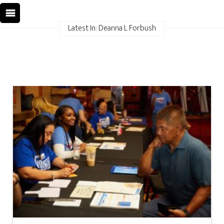
Latest In: Deanna L Forbush