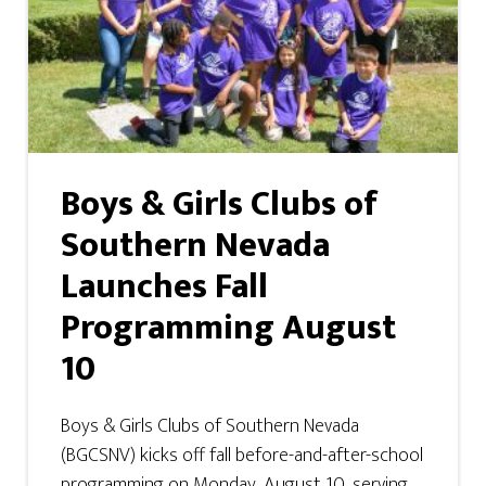
Boys & Girls Clubs of
Southern Nevada
Launches Fall
Programming August
10
Boys & Girls Clubs of Southern Nevada
(BGCSNV) kicks off fall before-and-after-school
programming on Monday, August 10, serving