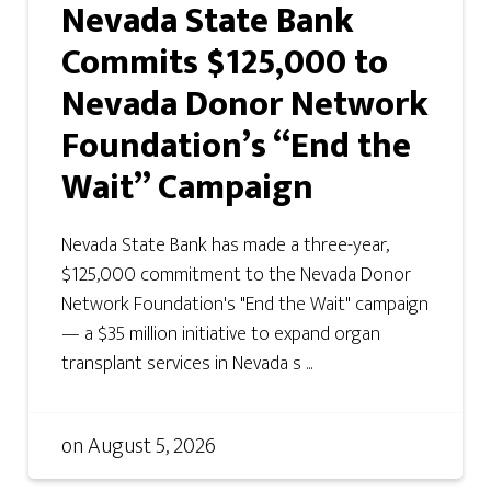
Nevada State Bank
Commits $125,000 to
Nevada Donor Network
Foundation’s “End the
Wait” Campaign
Nevada State Bank has made a three-year,
$125,000 commitment to the Nevada Donor
Network Foundation's "End the Wait" campaign
— a $35 million initiative to expand organ
transplant services in Nevada s ...
on
August 5, 2026