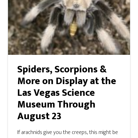
Spiders, Scorpions &
More on Display at the
Las Vegas Science
Museum Through
August 23
If arachnids give you the creeps, this might be