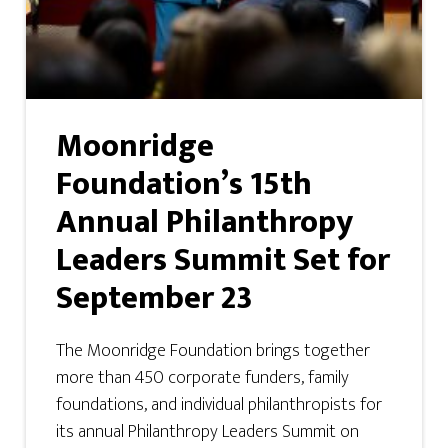
Moonridge
Foundation’s 15th
Annual Philanthropy
Leaders Summit Set for
September 23
The Moonridge Foundation brings together
more than 450 corporate funders, family
foundations, and individual philanthropists for
its annual Philanthropy Leaders Summit on