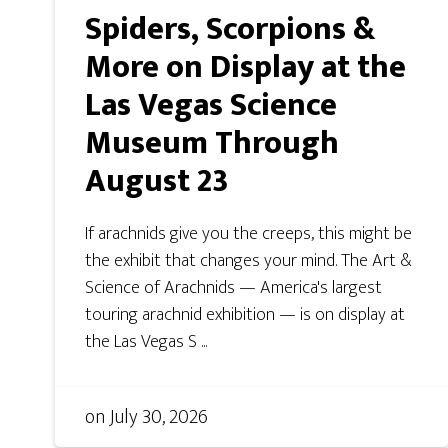
Spiders, Scorpions &
More on Display at the
Las Vegas Science
Museum Through
August 23
If arachnids give you the creeps, this might be
the exhibit that changes your mind. The Art &
Science of Arachnids — America's largest
touring arachnid exhibition — is on display at
the Las Vegas S ...
on
July 30, 2026