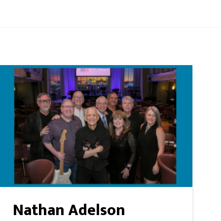
Nathan Adelson