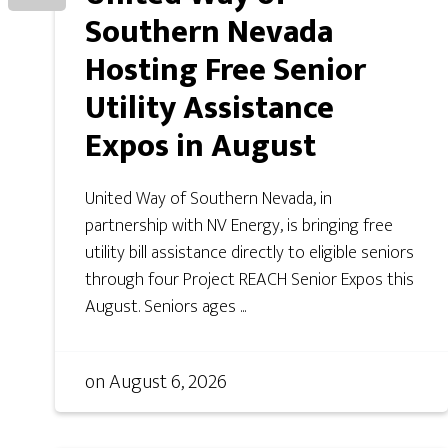
Southern Nevada
Hosting Free Senior
Utility Assistance
Expos in August
United Way of Southern Nevada, in
partnership with NV Energy, is bringing free
utility bill assistance directly to eligible seniors
through four Project REACH Senior Expos this
August. Seniors ages ...
on
August 6, 2026