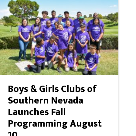
Boys & Girls Clubs of
Southern Nevada
Launches Fall
Programming August
10