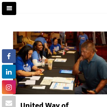
United Way of