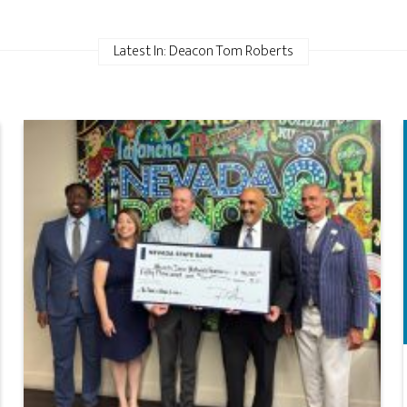
Latest In: Deacon Tom Roberts