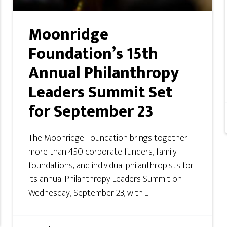
Moonridge
Foundation’s 15th
Annual Philanthropy
Leaders Summit Set
for September 23
The Moonridge Foundation brings together
more than 450 corporate funders, family
foundations, and individual philanthropists for
its annual Philanthropy Leaders Summit on
Wednesday, September 23, with ...