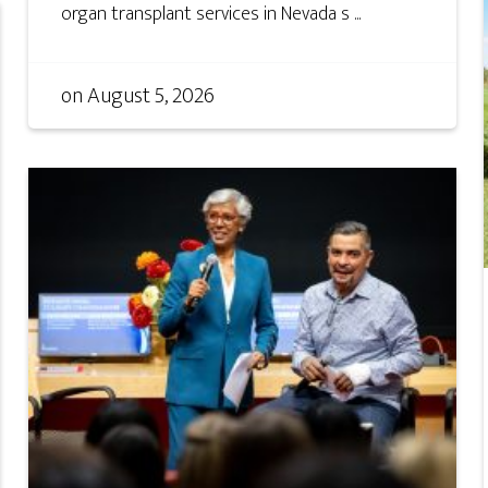
organ transplant services in Nevada s ...
on
August 5, 2026