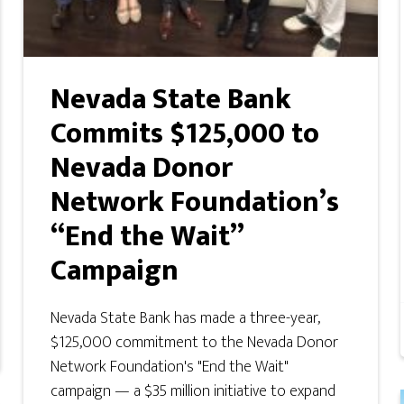
Nevada State Bank
Commits $125,000 to
Nevada Donor
Network Foundation’s
“End the Wait”
Campaign
Nevada State Bank has made a three-year,
$125,000 commitment to the Nevada Donor
Network Foundation's "End the Wait"
campaign — a $35 million initiative to expand