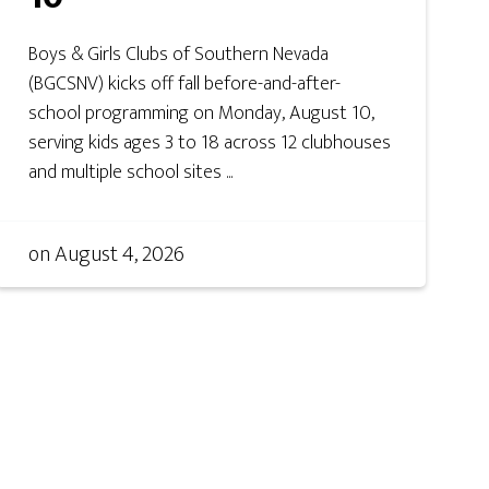
Boys & Girls Clubs of Southern Nevada
(BGCSNV) kicks off fall before-and-after-
school programming on Monday, August 10,
serving kids ages 3 to 18 across 12 clubhouses
and multiple school sites ...
on
August 4, 2026