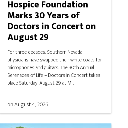
Hospice Foundation
Marks 30 Years of
Doctors in Concert on
August 29
For three decades, Southern Nevada
physicians have swapped their white coats for
microphones and guitars. The 30th Annual
Serenades of Life – Doctors in Concert takes
place Saturday, August 29 at M ...
on
August 4, 2026