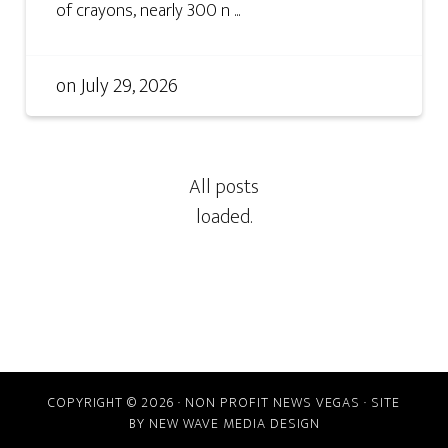
of crayons, nearly 300 n ...
on
July 29, 2026
COPYRIGHT © 2026 · NON PROFIT NEWS VEGAS · SITE
BY
NEW WAVE MEDIA DESIGN