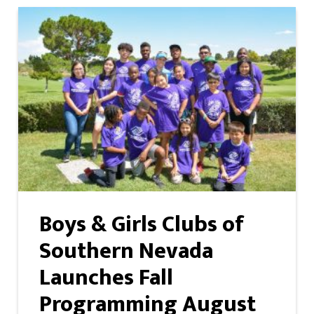
Boys & Girls Clubs of
Southern Nevada
Launches Fall
Programming August