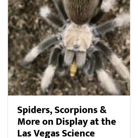
Spiders, Scorpions &
More on Display at the
Las Vegas Science