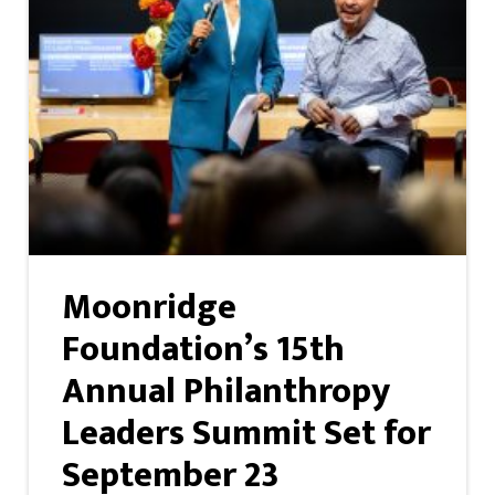
Moonridge
Foundation’s 15th
Annual Philanthropy
Leaders Summit Set for
September 23