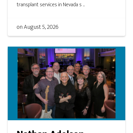
transplant services in Nevada s ...
on
August 5, 2026