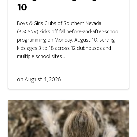
10
Boys & Girls Clubs of Southern Nevada
(BGCSNV) kicks off fall before-and-after-school
programming on Monday, August 10, serving
kids ages 3 to 18 across 12 clubhouses and
multiple school sites ...
on
August 4, 2026