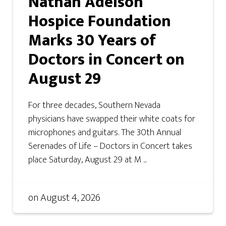
Nathan Adelson
Hospice Foundation
Marks 30 Years of
Doctors in Concert on
August 29
For three decades, Southern Nevada
physicians have swapped their white coats for
microphones and guitars. The 30th Annual
Serenades of Life – Doctors in Concert takes
place Saturday, August 29 at M ...
on
August 4, 2026