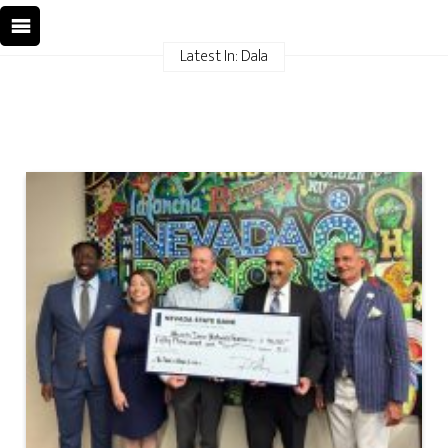
Latest In: Dala