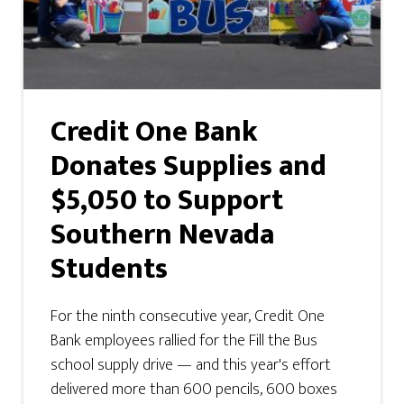
Credit One Bank
Donates Supplies and
$5,050 to Support
Southern Nevada
Students
For the ninth consecutive year, Credit One
Bank employees rallied for the Fill the Bus
school supply drive — and this year's effort
delivered more than 600 pencils, 600 boxes