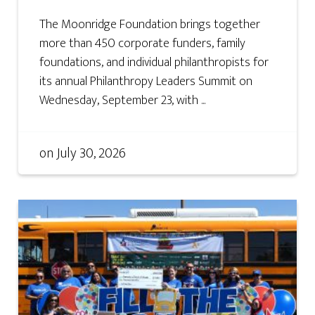
The Moonridge Foundation brings together
more than 450 corporate funders, family
foundations, and individual philanthropists for
its annual Philanthropy Leaders Summit on
Wednesday, September 23, with ...
on
July 30, 2026