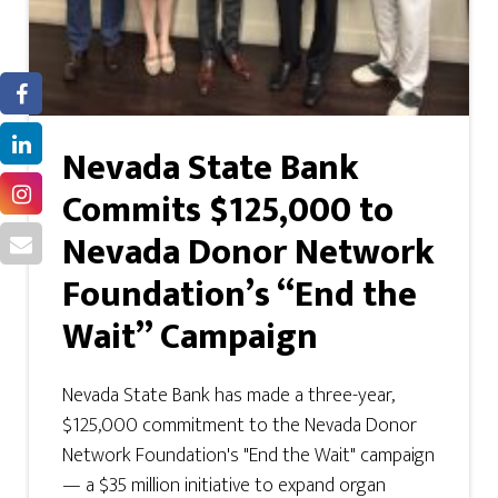
Nevada State Bank
Commits $125,000 to
Nevada Donor Network
Foundation’s “End the
Wait” Campaign
Nevada State Bank has made a three-year,
$125,000 commitment to the Nevada Donor
Network Foundation's "End the Wait" campaign
— a $35 million initiative to expand organ