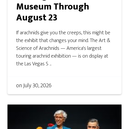
Museum Through
August 23
If arachnids give you the creeps, this might be
the exhibit that changes your mind. The Art &
Science of Arachnids — America's largest
touring arachnid exhibition — is on display at
the Las Vegas S ...
on
July 30, 2026