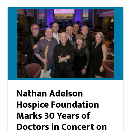
Nathan Adelson
Hospice Foundation
Marks 30 Years of
Doctors in Concert on