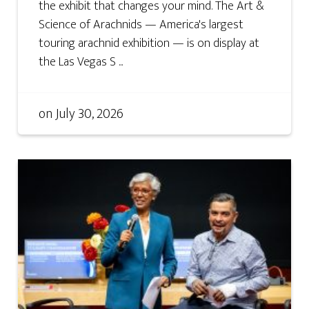
the exhibit that changes your mind. The Art &
Science of Arachnids — America's largest
touring arachnid exhibition — is on display at
the Las Vegas S ...
on
July 30, 2026