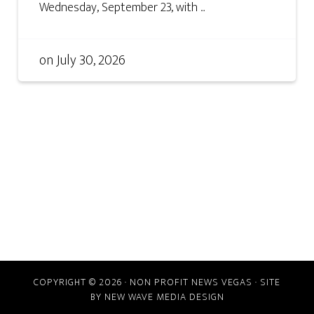
Wednesday, September 23, with ...
on
July 30, 2026
COPYRIGHT © 2026 · NON PROFIT NEWS VEGAS · SITE
BY
NEW WAVE MEDIA DESIGN