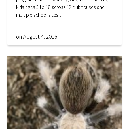
kids ages 3 to 18 across 12 clubhouses and
multiple school sites ...
on
August 4, 2026