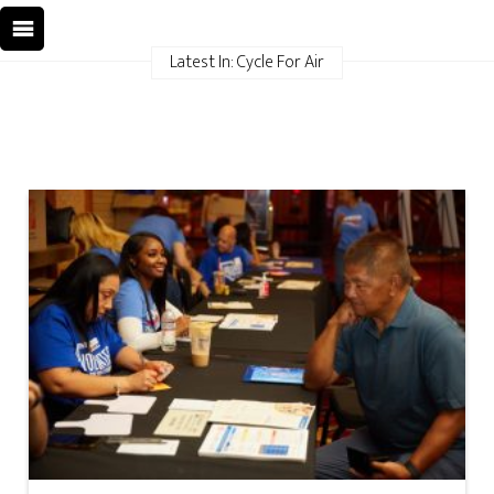
Latest In: Cycle For Air