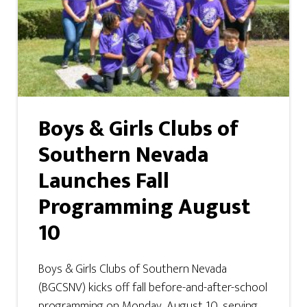
Boys & Girls Clubs of
Southern Nevada
Launches Fall
Programming August
10
Boys & Girls Clubs of Southern Nevada
(BGCSNV) kicks off fall before-and-after-school
programming on Monday, August 10, serving