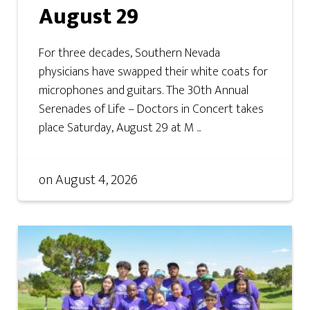
August 29
For three decades, Southern Nevada
physicians have swapped their white coats for
microphones and guitars. The 30th Annual
Serenades of Life – Doctors in Concert takes
place Saturday, August 29 at M ...
on
August 4, 2026