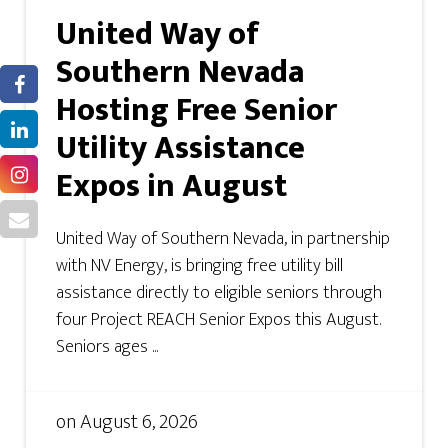
United Way of
Southern Nevada
Hosting Free Senior
Utility Assistance
Expos in August
United Way of Southern Nevada, in partnership
with NV Energy, is bringing free utility bill
assistance directly to eligible seniors through
four Project REACH Senior Expos this August.
Seniors ages ...
on
August 6, 2026