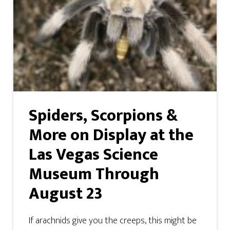
Spiders, Scorpions &
More on Display at the
Las Vegas Science
Museum Through
August 23
If arachnids give you the creeps, this might be