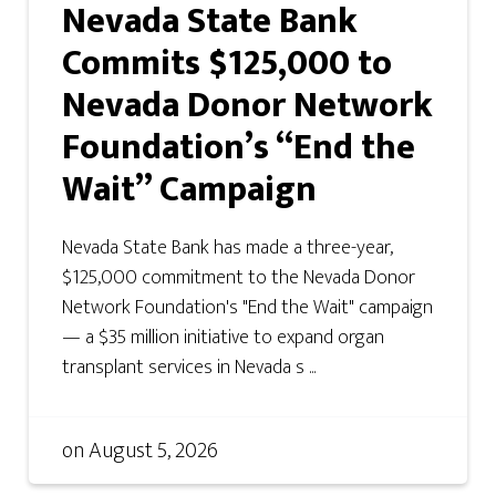
Nevada State Bank
Commits $125,000 to
Nevada Donor Network
Foundation’s “End the
Wait” Campaign
Nevada State Bank has made a three-year,
$125,000 commitment to the Nevada Donor
Network Foundation's "End the Wait" campaign
— a $35 million initiative to expand organ
transplant services in Nevada s ...
on
August 5, 2026