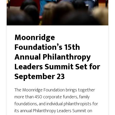
Moonridge
Foundation’s 15th
Annual Philanthropy
Leaders Summit Set for
September 23
The Moonridge Foundation brings together
more than 450 corporate funders, family
foundations, and individual philanthropists for
its annual Philanthropy Leaders Summit on