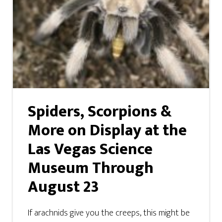
Spiders, Scorpions &
More on Display at the
Las Vegas Science
Museum Through
August 23
If arachnids give you the creeps, this might be