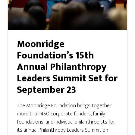
Moonridge
Foundation’s 15th
Annual Philanthropy
Leaders Summit Set for
September 23
The Moonridge Foundation brings together
more than 450 corporate funders, family
foundations, and individual philanthropists for
its annual Philanthropy Leaders Summit on