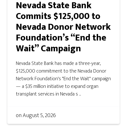
Nevada State Bank
Commits $125,000 to
Nevada Donor Network
Foundation’s “End the
Wait” Campaign
Nevada State Bank has made a three-year,
$125,000 commitment to the Nevada Donor
Network Foundation's "End the Wait" campaign
— a $35 million initiative to expand organ
transplant services in Nevada s ...
on
August 5, 2026