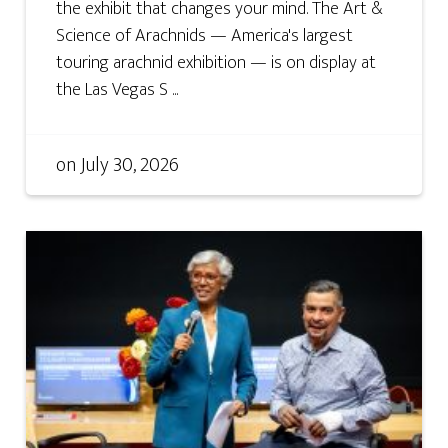
the exhibit that changes your mind. The Art &
Science of Arachnids — America's largest
touring arachnid exhibition — is on display at
the Las Vegas S ...
on
July 30, 2026