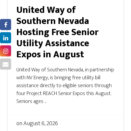
United Way of
Southern Nevada
Hosting Free Senior
Utility Assistance
Expos in August
United Way of Southern Nevada, in partnership
with NV Energy, is bringing free utility bill
assistance directly to eligible seniors through
four Project REACH Senior Expos this August.
Seniors ages ...
on
August 6, 2026