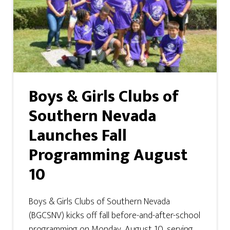
Boys & Girls Clubs of
Southern Nevada
Launches Fall
Programming August
10
Boys & Girls Clubs of Southern Nevada
(BGCSNV) kicks off fall before-and-after-school
programming on Monday, August 10, serving