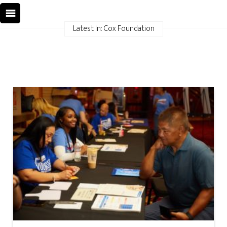
Latest In: Cox Foundation