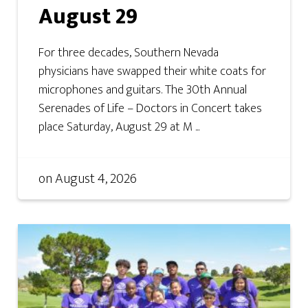
August 29
For three decades, Southern Nevada
physicians have swapped their white coats for
microphones and guitars. The 30th Annual
Serenades of Life – Doctors in Concert takes
place Saturday, August 29 at M ...
on
August 4, 2026