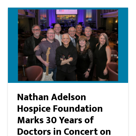
Nathan Adelson
Hospice Foundation
Marks 30 Years of
Doctors in Concert on