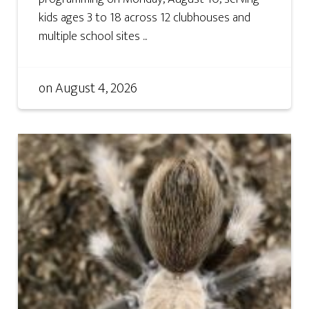
kids ages 3 to 18 across 12 clubhouses and
multiple school sites ...
on
August 4, 2026