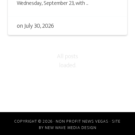
Wednesday, September 23, with ...
on
July 30, 2026
COPYRIGHT © 2026 · NON PROFIT NEWS VEGAS · SITE
BY
NEW WAVE MEDIA DESIGN