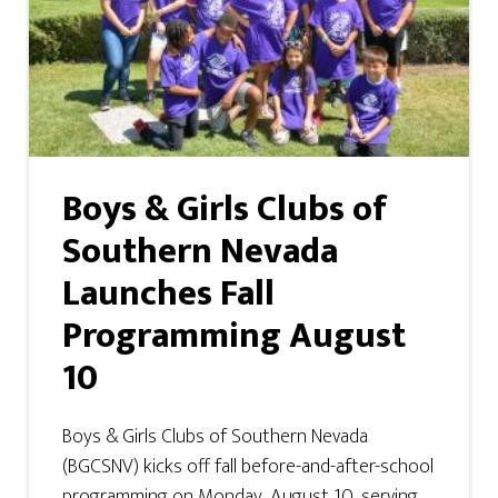
Boys & Girls Clubs of
Southern Nevada
Launches Fall
Programming August
10
Boys & Girls Clubs of Southern Nevada
(BGCSNV) kicks off fall before-and-after-school
programming on Monday, August 10, serving