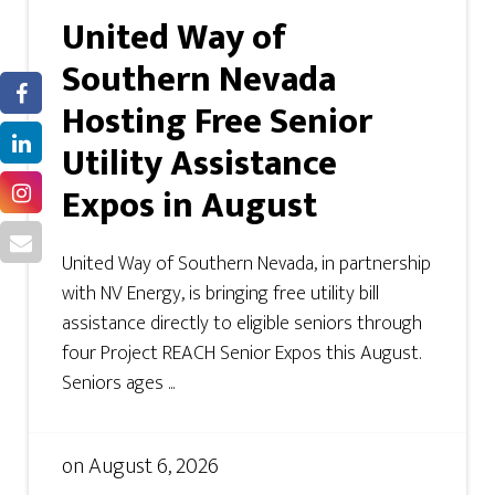
United Way of
Southern Nevada
Hosting Free Senior
Utility Assistance
Expos in August
United Way of Southern Nevada, in partnership
with NV Energy, is bringing free utility bill
assistance directly to eligible seniors through
four Project REACH Senior Expos this August.
Seniors ages ...
on
August 6, 2026