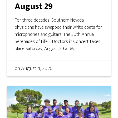
August 29
For three decades, Southern Nevada
physicians have swapped their white coats for
microphones and guitars. The 30th Annual
Serenades of Life – Doctors in Concert takes
place Saturday, August 29 at M ...
on
August 4, 2026