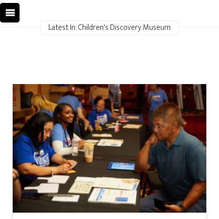
Latest In: Children's Discovery Museum