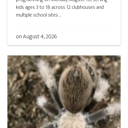
kids ages 3 to 18 across 12 clubhouses and
multiple school sites ...
on
August 4, 2026