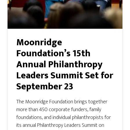
Moonridge
Foundation’s 15th
Annual Philanthropy
Leaders Summit Set for
September 23
The Moonridge Foundation brings together
more than 450 corporate funders, family
foundations, and individual philanthropists for
its annual Philanthropy Leaders Summit on