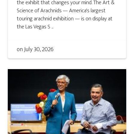
the exhibit that changes your mind. The Art &
Science of Arachnids — America's largest
touring arachnid exhibition — is on display at
the Las Vegas S ...
on
July 30, 2026