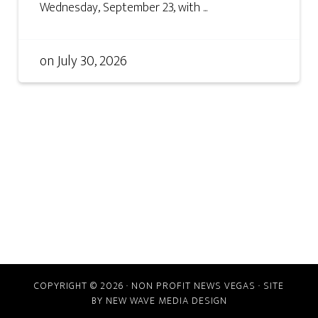
Wednesday, September 23, with ...
on
July 30, 2026
COPYRIGHT © 2026 · NON PROFIT NEWS VEGAS · SITE
BY
NEW WAVE MEDIA DESIGN