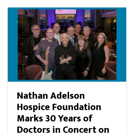
Nathan Adelson
Hospice Foundation
Marks 30 Years of
Doctors in Concert on