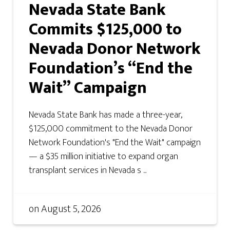
Nevada State Bank
Commits $125,000 to
Nevada Donor Network
Foundation’s “End the
Wait” Campaign
Nevada State Bank has made a three-year,
$125,000 commitment to the Nevada Donor
Network Foundation's "End the Wait" campaign
— a $35 million initiative to expand organ
transplant services in Nevada s ...
on
August 5, 2026