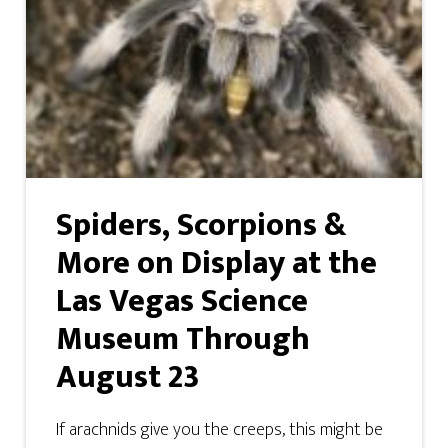
Spiders, Scorpions &
More on Display at the
Las Vegas Science
Museum Through
August 23
If arachnids give you the creeps, this might be