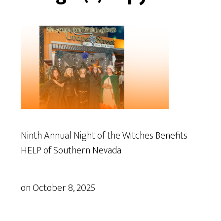
Ninth Annual Night of the Witches Benefits
HELP of Southern Nevada
on
October 8, 2025