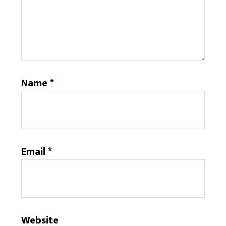
Name
*
Email
*
Website