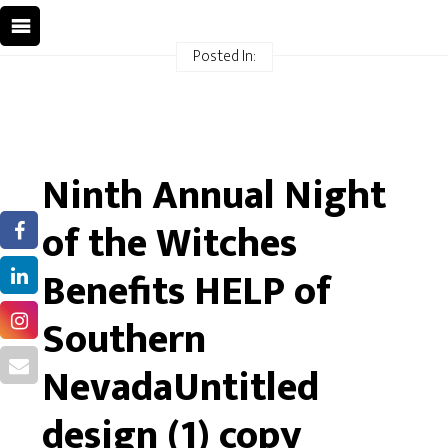
Posted In:
Ninth Annual Night
of the Witches
Benefits HELP of
Southern
NevadaUntitled
design (1) copy