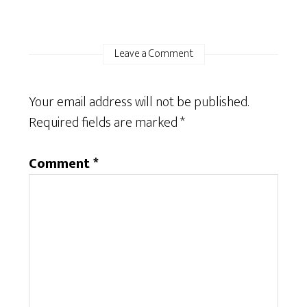
Leave a Comment
Your email address will not be published.
Required fields are marked
*
Comment
*