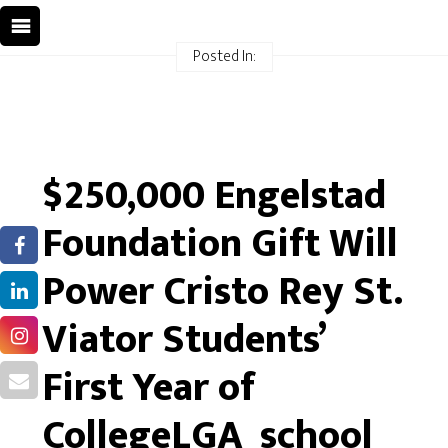
Posted In:
$250,000 Engelstad
Foundation Gift Will
Power Cristo Rey St.
Viator Students’
First Year of
CollegeLGA_school_