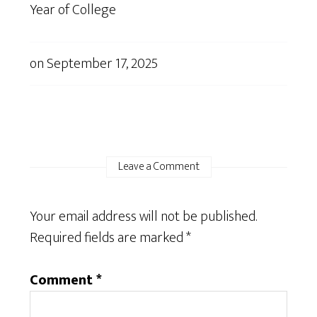
Year of College
on
September 17, 2025
Leave a Comment
Your email address will not be published.
Required fields are marked
*
Comment
*