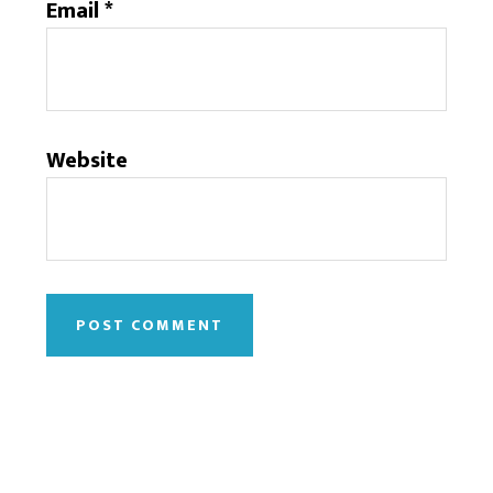
Email
*
Website