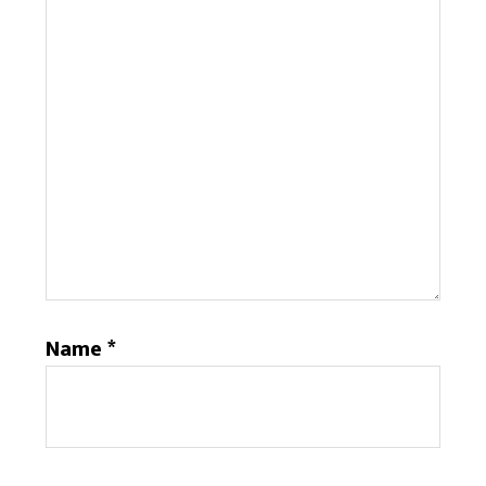
Name
*