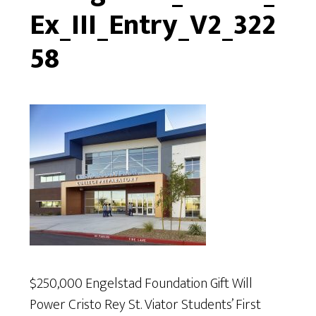
Ex_III_Entry_V2_322
58
$250,000 Engelstad Foundation Gift Will
Power Cristo Rey St. Viator Students’ First