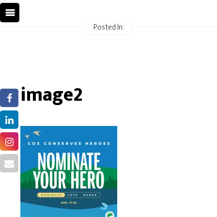
Posted In:
image2