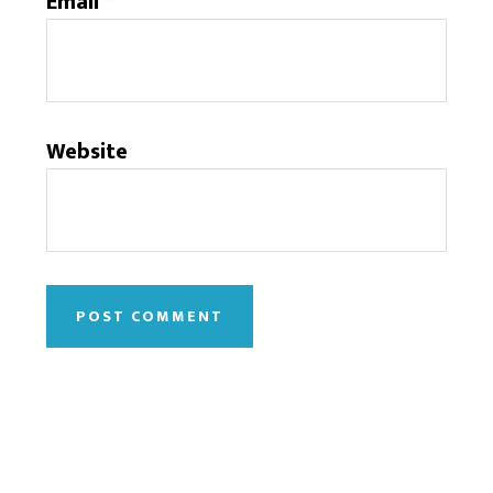
Email
*
Website