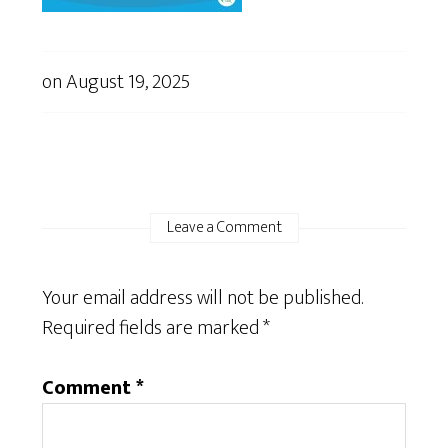
on
August 19, 2025
Leave a Comment
Your email address will not be published.
Required fields are marked
*
Comment
*