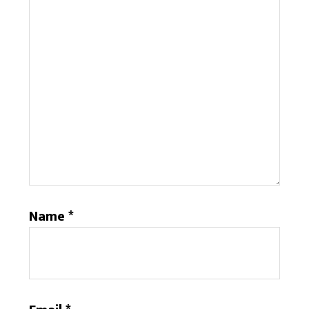
Name
*