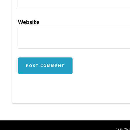
Website
COPYRI