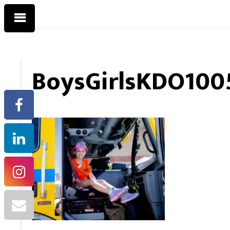
BoysGirlsKDO100