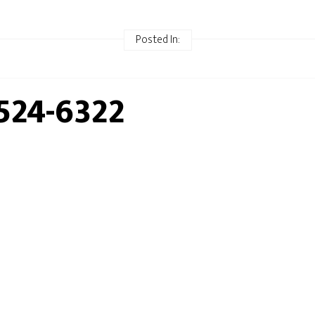
Posted In:
524-6322