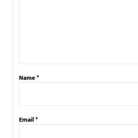
Name
*
Email
*