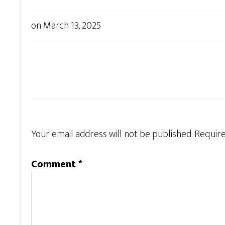
on
March 13, 2025
Your email address will not be published.
Require
Comment
*