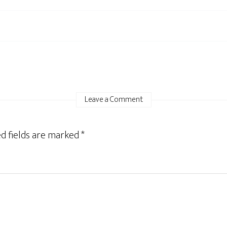
Leave a Comment
d fields are marked
*