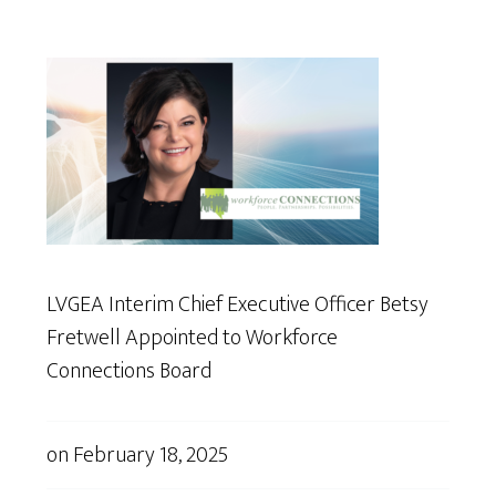
LVGEA Interim Chief Executive Officer Betsy
Fretwell Appointed to Workforce
Connections Board
on
February 18, 2025