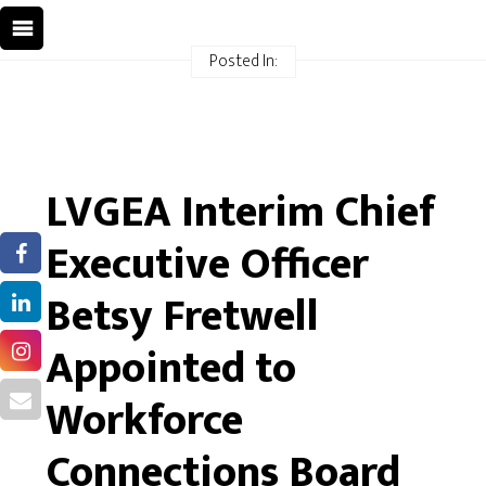
Posted In:
LVGEA Interim Chief
Executive Officer
Betsy Fretwell
Appointed to
Workforce
Connections Board