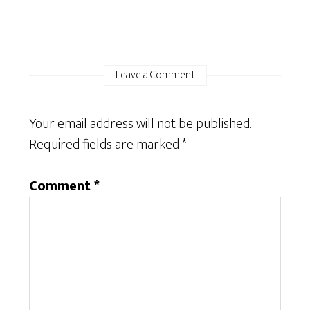
Leave a Comment
Your email address will not be published.
Required fields are marked
*
Comment
*