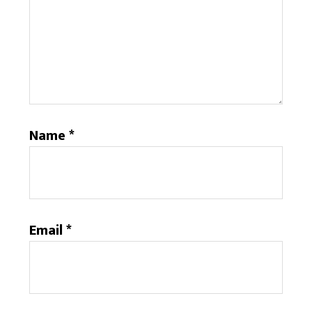
Name
*
Email
*