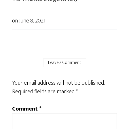
on
June 8, 2021
Leave a Comment
Your email address will not be published.
Required fields are marked
*
Comment
*