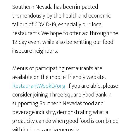
Southern Nevada has been impacted
tremendously by the health and economic
fallout of COVID-19, especially our local
restaurants. We hope to offer aid through the
12-day event while also benefitting our food-
insecure neighbors.
Menus of participating restaurants are
available on the mobile-friendly website,
RestaurantWeekLV.org
. If you are able, please
consider joining Three Square Food Bank in
supporting Southern Nevada’s food and
beverage industry, demonstrating what a
great city can do when good food is combined
with kindness and generosity.