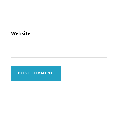
Website