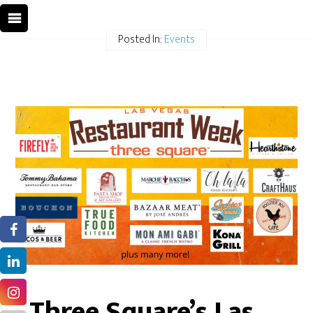
Posted In:
Events
Three Square’s Las