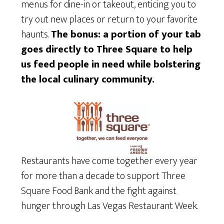
menus for dine-in or takeout, enticing you to
try out new places or return to your favorite
haunts.
The bonus: a portion of your tab
goes directly to Three Square to help
us feed people in need while bolstering
the local culinary community.
Restaurants have come together every year
for more than a decade to support Three
Square Food Bank and the fight against
hunger through Las Vegas Restaurant Week.