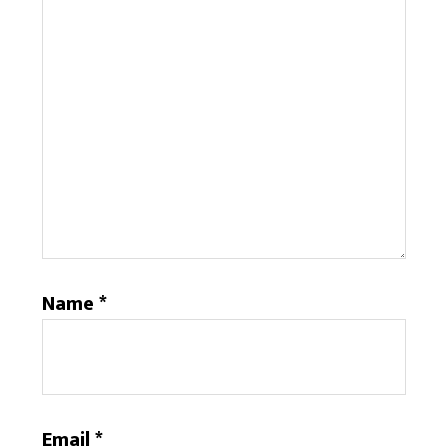
Name
*
Email
*