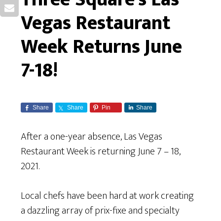
Vegas Restaurant
Week Returns June
7-18!
Share
Share
Pin
Share
After a one-year absence, Las Vegas
Restaurant Week is returning June 7 – 18,
2021.
Local chefs have been hard at work creating
a dazzling array of prix-fixe and specialty